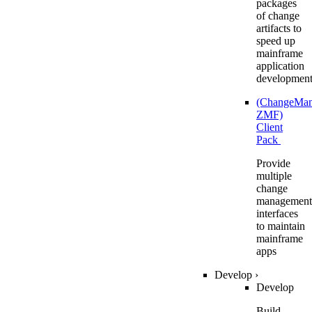
packages
of change
artifacts to
speed up
mainframe
application
developmen
(ChangeMa
ZMF)
Client
Pack
Provide
multiple
change
management
interfaces
to maintain
mainframe
apps
Develop
›
Develop
Build,