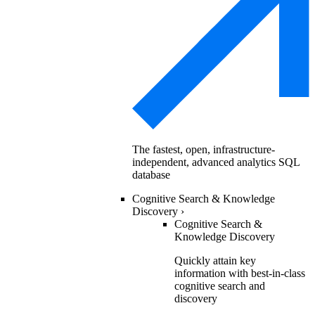
The fastest, open, infrastructure-
independent, advanced analytics SQL
database
Cognitive Search & Knowledge
Discovery
›
Cognitive Search &
Knowledge Discovery
Quickly attain key
information with best-in-class
cognitive search and
discovery