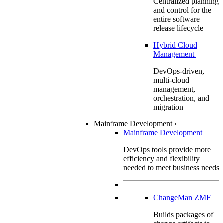
Centralized planning
and control for the
entire software
release lifecycle
Hybrid Cloud
Management
DevOps-driven,
multi-cloud
management,
orchestration, and
migration
Mainframe Development
›
Mainframe Development
DevOps tools provide more
efficiency and flexibility
needed to meet business needs
ChangeMan ZMF
Builds packages of