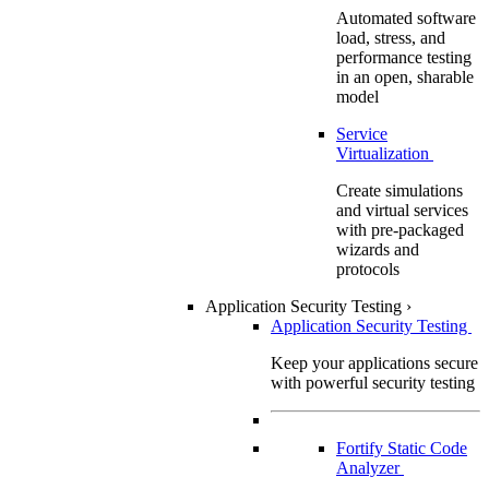
Automated software
load, stress, and
performance testing
in an open, sharable
model
Service
Virtualization
Create simulations
and virtual services
with pre-packaged
wizards and
protocols
Application Security Testing
›
Application Security Testing
Keep your applications secure
with powerful security testing
Fortify Static Code
Analyzer