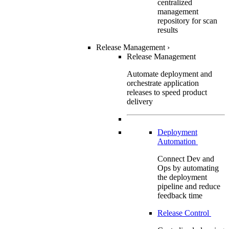
centralized
management
repository for scan
results
Release Management
›
Release Management
Automate deployment and
orchestrate application
releases to speed product
delivery
Deployment
Automation
Connect Dev and
Ops by automating
the deployment
pipeline and reduce
feedback time
Release Control