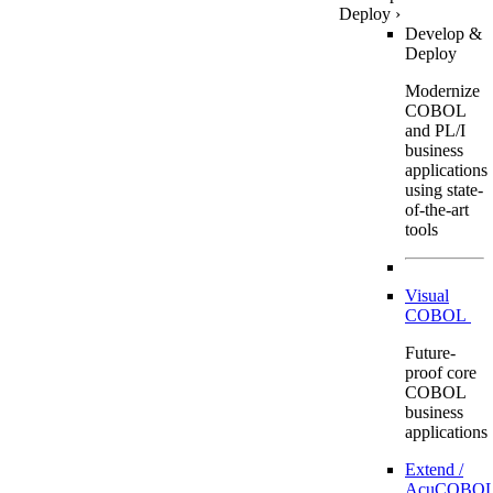
Deploy
›
Develop &
Deploy
Modernize
COBOL
and PL/I
business
applications
using state-
of-the-art
tools
Visual
COBOL
Future-
proof core
COBOL
business
applications
Extend /
AcuCOBOL