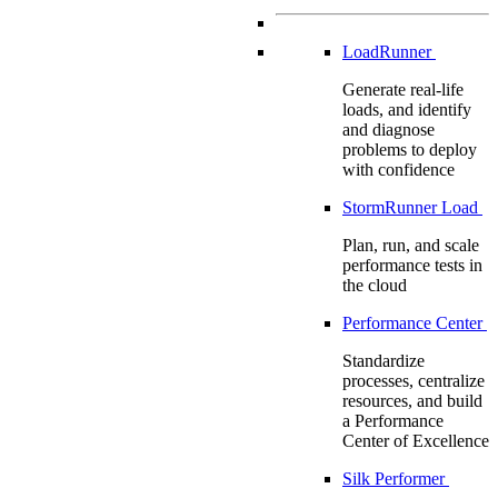
LoadRunner
Generate real-life
loads, and identify
and diagnose
problems to deploy
with confidence
StormRunner Load
Plan, run, and scale
performance tests in
the cloud
Performance Center
Standardize
processes, centralize
resources, and build
a Performance
Center of Excellence
Silk Performer