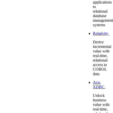
applications
to
relational
database
management
systems
Relativity
Derive
incremental
value with
real-time,
relational
access to
COBOL
data
Acu-
XDBC
Unlock
business
value with
real-time,