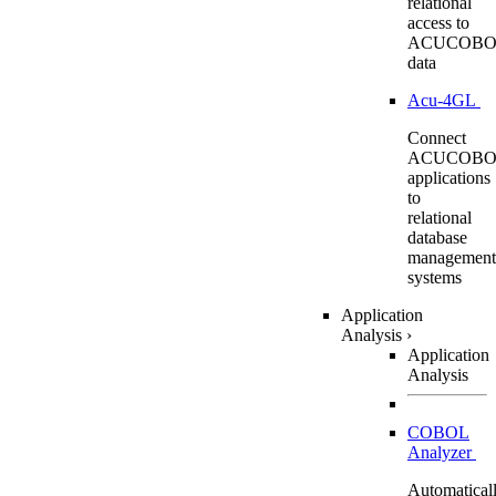
relational
access to
ACUCOBO
data
Acu-4GL
Connect
ACUCOBO
applications
to
relational
database
management
systems
Application
Analysis
›
Application
Analysis
COBOL
Analyzer
Automatical