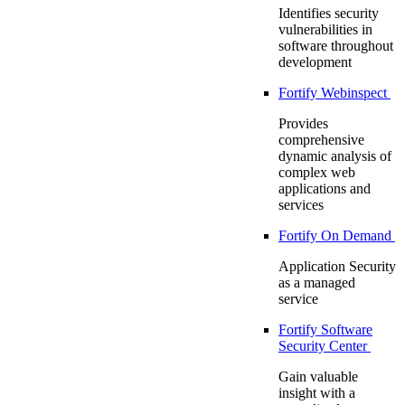
Identifies security
vulnerabilities in
software throughout
development
Fortify Webinspect
Provides
comprehensive
dynamic analysis of
complex web
applications and
services
Fortify On Demand
Application Security
as a managed
service
Fortify Software
Security Center
Gain valuable
insight with a