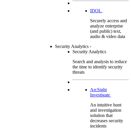
IDOL
Securely access and
analyze enterprise
(and public) text,
audio & video data
Security Analytics
›
Security Analytics
Search and analysis to reduce
the time to identify security
threats
ArcSight
Investigate
An intuitive hunt
and investigation
solution that
decreases security
incidents