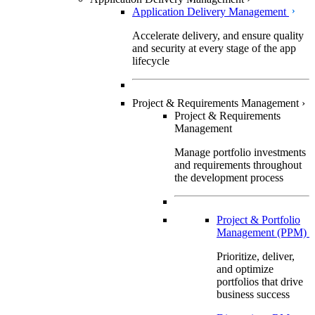
Application Delivery Management
Accelerate delivery, and ensure quality
and security at every stage of the app
lifecycle
Project & Requirements Management
›
Project & Requirements
Management
Manage portfolio investments
and requirements throughout
the development process
Project & Portfolio
Management (PPM)
Prioritize, deliver,
and optimize
portfolios that drive
business success