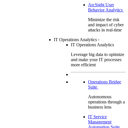
ArcSight User
Behavior Analytics
Minimize the risk
and impact of cyber
attacks in real-time
IT Operations Analytics
›
IT Operations Analytics
Leverage big data to optimize
and make your IT processes
more efficient
Operations Bridge
Suite
Autonomous
operations through a
business lens
IT Service
Management
Automation Suite