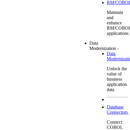
RM/COBO
Maintain
and
enhance
RM/COBO
applications
Data
Modernization
›
Data
Modernizat
Unlock the
value of
business
application
data
Database
Connectors
Connect
COBOL