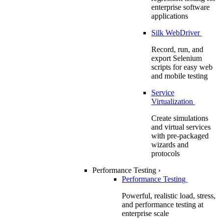
enterprise software
applications
Silk WebDriver
Record, run, and
export Selenium
scripts for easy web
and mobile testing
Service
Virtualization
Create simulations
and virtual services
with pre-packaged
wizards and
protocols
Performance Testing
›
Performance Testing
Powerful, realistic load, stress,
and performance testing at
enterprise scale