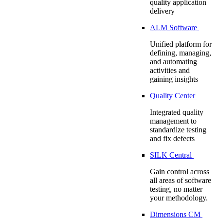
quality application
delivery
ALM Software
Unified platform for
defining, managing,
and automating
activities and
gaining insights
Quality Center
Integrated quality
management to
standardize testing
and fix defects
SILK Central
Gain control across
all areas of software
testing, no matter
your methodology.
Dimensions CM