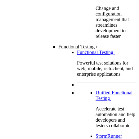
Change and
configuration
management that
streamlines
development to
release faster
Functional Testing
›
Functional Testing
Powerful test solutions for
web, mobile, rich-client, and
enterprise applications
Unified Functional
Testing
Accelerate test
automation and help
developers and
testers collaborate
StormRunner