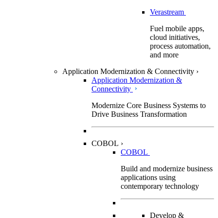
Verastream
Fuel mobile apps,
cloud initiatives,
process automation,
and more
Application Modernization & Connectivity
›
Application Modernization &
Connectivity
Modernize Core Business Systems to
Drive Business Transformation
COBOL
›
COBOL
Build and modernize business
applications using
contemporary technology
Develop &