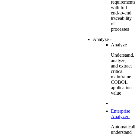
requirement
with full
end-to-end
traceability
of
processes
Analyze
›
Analyze
Understand,
analyze,
and extract
critical
mainframe
COBOL
application
value
Enterprise
Analyzer
Automatical
understand