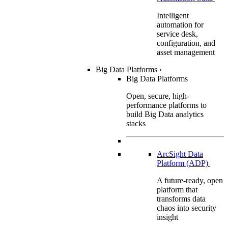
Intelligent
automation for
service desk,
configuration, and
asset management
Big Data Platforms
›
Big Data Platforms
Open, secure, high-
performance platforms to
build Big Data analytics
stacks
ArcSight Data
Platform (ADP)
A future-ready, open
platform that
transforms data
chaos into security
insight