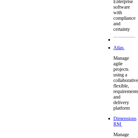
Enterprise
software
with
compliance
and
certainty
Atlas
Manage
agile
projects
using a
collaborative
flexible,
requirement
and
delivery
platform
Dimensions
RM
Manage