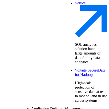
Vertica
SQL analytics
solution handling
large amounts of
data for big data
analytics
Voltage SecureData
for Hadoop
High-scale
protection of
sensitive data at rest,
in motion, and in use
across systems
Application Delivery Management
›