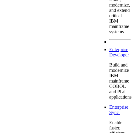
modernize,
and extend
critical
IBM
mainframe
systems
Enterprise
Developer
Build and
modernize
IBM
mainframe
COBOL
and PL/I
applications
Enterprise
Sync
Enable
faster,