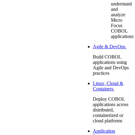
understand
and
analyze
Micro
Focus
COBOL
applications
Agile & DevOps
Build COBOL
applications using
Agile and DevOps
practices
Linux, Cloud &
Containers
Deploy COBOL
applications across
distributed,
containerized or
cloud platforms
Application