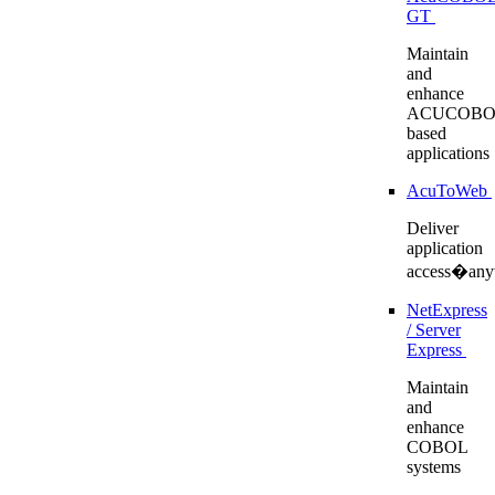
GT
Maintain
and
enhance
ACUCOBO
based
applications
AcuToWeb
Deliver
application
access�any
NetExpress
/ Server
Express
Maintain
and
enhance
COBOL
systems