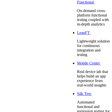
Functional
On-demand cross-
platform functional
testing coupled with
in-depth analytics
LeanFT
Lightweight solution
for continuous
integration and
testing
Mobile Center
Real device lab that
helps build an app
experience from
real-world insights
Silk Test
Automated
functional and
regression testing for