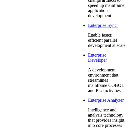
change artifacts to
speed up mainframe
application
development
Enterprise Sync
Enable faster,
efficient parallel
development at scale
Enterprise
Developer
A development
environment that
streamlines
mainframe COBOL
and PL/I activities
Enterprise Analyzer
Intelligence and
analysis technology
that provides insight
into core processes