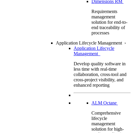
Dimensions RM
Requirements
management
solution for end-to-
end traceability of
processes
Application Lifecycle Management
›
Application Lifecycle
Management
Develop quality software in
less time with real-time
collaboration, cross-tool and
cross-project visibility, and
enhanced reporting
ALM Octane
Comprehensive
lifecycle
management
solution for high-