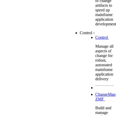
of change
artifacts to
speed up
mainframe
application
developmen
Control
›
Control
Manage all
aspects of
change for
robust,
automated
mainframe
application
delivery
ChangeMan
ZMF
Build and
manage