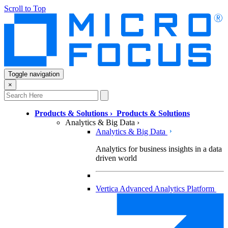
Scroll to Top
Toggle navigation
×
Products & Solutions
›
Products & Solutions
Analytics & Big Data
›
Analytics & Big Data
Analytics for business insights in a data
driven world
Vertica Advanced Analytics Platform