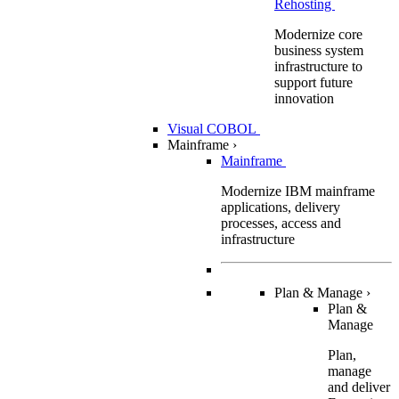
Rehosting
Modernize core
business system
infrastructure to
support future
innovation
Visual COBOL
Mainframe
›
Mainframe
Modernize IBM mainframe
applications, delivery
processes, access and
infrastructure
Plan & Manage
›
Plan &
Manage
Plan,
manage
and deliver