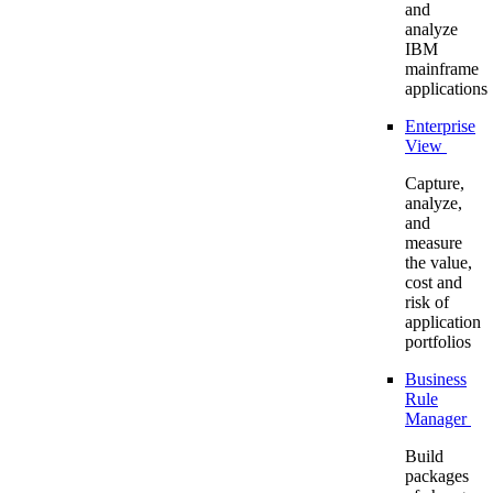
and
analyze
IBM
mainframe
applications
Enterprise
View
Capture,
analyze,
and
measure
the value,
cost and
risk of
application
portfolios
Business
Rule
Manager
Build
packages