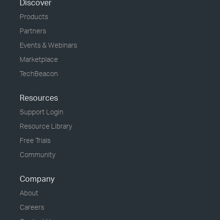
Discover
Products
Partners
Events & Webinars
Marketplace
TechBeacon
Resources
Support Login
Resource Library
Free Trials
Community
Company
About
Careers