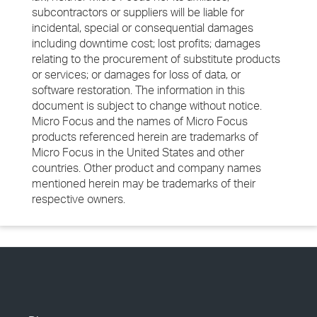
subcontractors or suppliers will be liable for
incidental, special or consequential damages
including downtime cost; lost profits; damages
relating to the procurement of substitute products
or services; or damages for loss of data, or
software restoration. The information in this
document is subject to change without notice.
Micro Focus and the names of Micro Focus
products referenced herein are trademarks of
Micro Focus in the United States and other
countries. Other product and company names
mentioned herein may be trademarks of their
respective owners.