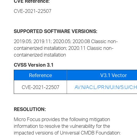
CVE Reference:
CVE-2021-22507
SUPPORTED SOFTWARE VERSIONS:
2019.05; 2019.11; 2020.05; 2020.08 Classic non-
containerized installation; 2020.11 Classic non-
containerized installation
CVSS Version 3.1
Reference
V3.1 Vector
CVE-2021-22507
AV:N/AC:L/PR:N/UI:N/S:U/C:H
RESOLUTION:
Micro Focus provides the following mitigation
information to resolve the vulnerability for the
impacted versions of Universal CMDB Foundation: