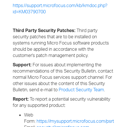
https://support.microfocus.com/kb/kmdoc.php?
id=KM03790700
Third Party Security Patches:
Third party
security patches that are to be installed on
systems running Micro Focus software products
should be applied in accordance with the
customer's patch management policy.
Support:
For issues about implementing the
recommendations of this Security Bulletin, contact
normal Micro Focus services support channel. For
other issues about the content of this Security
Bulletin, send e-mail to
Product Security Team
.
Report:
To report a potential security vulnerability
for any supported product:
Web
Form:
https://mysupport.microfocus.com/psrt