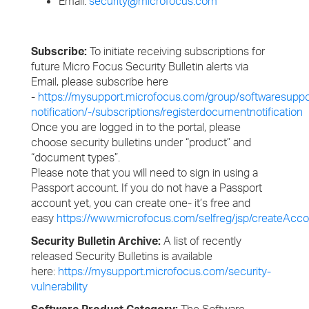
Email:
security@microfocus.com
Subscribe:
To initiate receiving subscriptions for
future Micro Focus Security Bulletin alerts via
Email, please subscribe here
-
https://mysupport.microfocus.com/group/softwaresuppo
notification/-/subscriptions/registerdocumentnotification
Once you are logged in to the portal, please
choose security bulletins under “product” and
“document types”.
Please note that you will need to sign in using a
Passport account. If you do not have a Passport
account yet, you can create one- it’s free and
easy
https://www.microfocus.com/selfreg/jsp/createAcco
Security Bulletin Archive:
A list of recently
released Security Bulletins is available
here:
https://mysupport.microfocus.com/security-
vulnerability