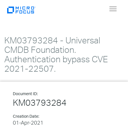
Toggle
navigat
KM03793284 - Universal
CMDB Foundation.
Authentication bypass CVE
2021-22507.
Document ID:
KM03793284
Creation Date:
01-Apr-2021