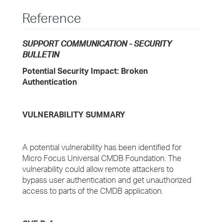
Reference
SUPPORT COMMUNICATION - SECURITY
BULLETIN
Potential Security Impact: Broken
Authentication
VULNERABILITY SUMMARY
A potential vulnerability has been identified for
Micro Focus Universal CMDB Foundation. The
vulnerability could allow remote attackers to
bypass user authentication and get unauthorized
access to parts of the CMDB application.