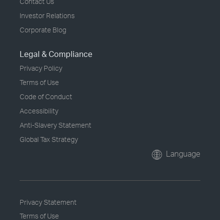
Contact Us
Investor Relations
Corporate Blog
Legal & Compliance
Privacy Policy
Terms of Use
Code of Conduct
Accessibility
Anti-Slavery Statement
Global Tax Strategy
Language
Privacy Statement
Terms of Use