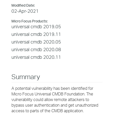
Modified Date:
02-Apr-2021
Micro Focus Products:
universal cmdb 2019.05
universal cmdb 2019.11
universal cmdb 2020.05
universal cmdb 2020.08
universal cmdb 2020.11
Summary
A potential vulnerability has been identified for
Micro Focus Universal CMDB Foundation. The
vulnerability could allow remote attackers to
bypass user authentication and get unauthorized
access to parts of the CMDB application.