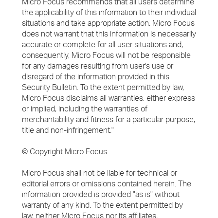
Micro Focus recommends that all users determine
the applicability of this information to their individual
situations and take appropriate action. Micro Focus
does not warrant that this information is necessarily
accurate or complete for all user situations and,
consequently, Micro Focus will not be responsible
for any damages resulting from user's use or
disregard of the information provided in this
Security Bulletin. To the extent permitted by law,
Micro Focus disclaims all warranties, either express
or implied, including the warranties of
merchantability and fitness for a particular purpose,
title and non-infringement."
© Copyright Micro Focus
Micro Focus shall not be liable for technical or
editorial errors or omissions contained herein. The
information provided is provided "as is" without
warranty of any kind. To the extent permitted by
law, neither Micro Focus nor its affiliates,