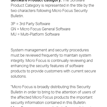
Software Product Category:
The Software
Product Category is represented in the title by the
two characters following Micro Focus Security
Bulletin.
3P = 3rd Party Software
GN = Micro Focus General Software
MU = Multi-Platform Software
System management and security procedures
must be reviewed frequently to maintain system
integrity. Micro Focus is continually reviewing and
enhancing the security features of software
products to provide customers with current secure
solutions.
"Micro Focus is broadly distributing this Security
Bulletin in order to bring to the attention of users of
the affected Micro Focus products the important
security information contained in this Bulletin.