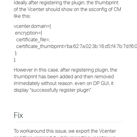
Ideally after registering the plugin, the thumbprint
of the Vcenter should show on the ssconfig of CM
like this:
vcenter.domain={
encryption={
certificate_file=;
certificate_thumbprint='ba:62:7a:02:3b:16:d5:f4:7b:7d:f6:03
};
};
However in this case, after registering plugin, the
thumbprint has been added and then removed
immediately without reason. even on DP GUI, it
display "successfully register plugin"
Fix
To workaround this issue, we export the Vcenter