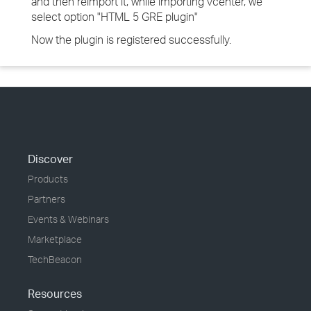
and then reimport it, while importing vcenter, we
select option "HTML 5 GRE plugin"
Now the plugin is registered successfully.
Discover
Products
Partners
Events & Webinars
Marketplace
TechBeacon
Resources