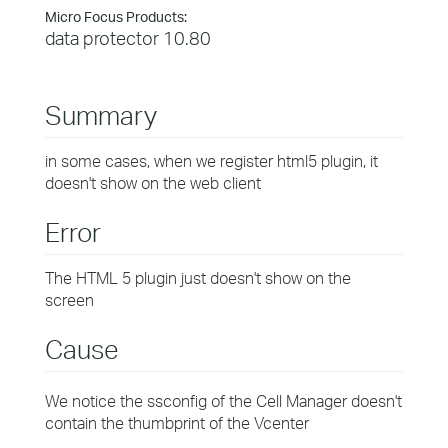
Micro Focus Products:
data protector 10.80
Summary
in some cases, when we register html5 plugin, it
doesn't show on the web client
Error
The HTML 5 plugin just doesn't show on the
screen
Cause
We notice the ssconfig of the Cell Manager doesn't
contain the thumbprint of the Vcenter