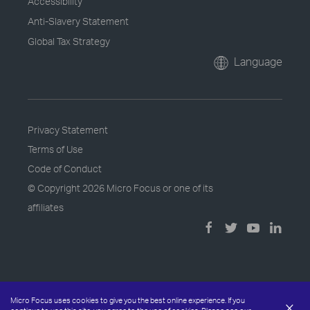
Accessibility
Anti-Slavery Statement
Global Tax Strategy
Language
Privacy Statement
Terms of Use
Code of Conduct
© Copyright
2026 Micro Focus or one of its
affiliates
Micro Focus uses cookies to give you the best online experience. If you
×