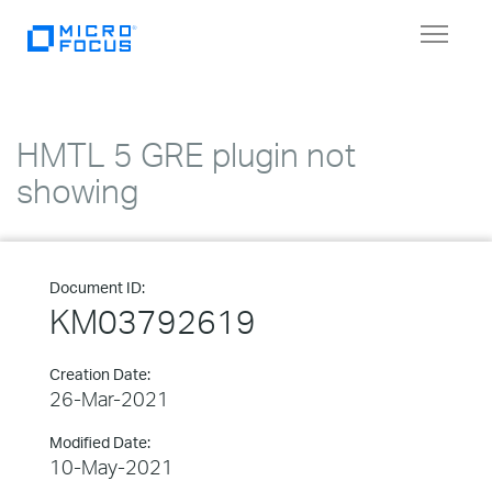
Toggle
navigat
HMTL 5 GRE plugin not
showing
Document ID:
KM03792619
Creation Date:
26-Mar-2021
Modified Date:
10-May-2021