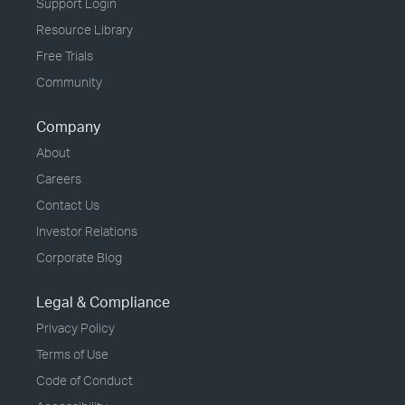
Support Login
Resource Library
Free Trials
Community
Company
About
Careers
Contact Us
Investor Relations
Corporate Blog
Legal & Compliance
Privacy Policy
Terms of Use
Code of Conduct