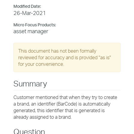
Modified Date:
26-Mar-2021
Micro Focus Products:
asset manager
This document has not been formally
reviewed for accuracy and is provided "as is"
for your convenience.
Summary
Customer mentioned that when they try to create
a brand, an identifier (BarCode) is automatically
generated, this identifier that is generated is
already assigned to a brand.
Question