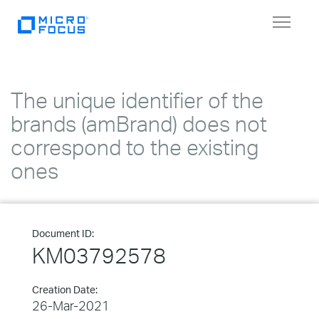
Toggle
navigat
The unique identifier of the
brands (amBrand) does not
correspond to the existing
ones
Document ID:
KM03792578
Creation Date:
26-Mar-2021