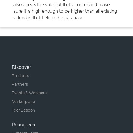
also check the value of that counter and make
sure it is high enough to be higher than all existing
values in that field in the database.
Discover
Products
Partners
Events & Webinars
Marketplace
TechBeacon
Resources