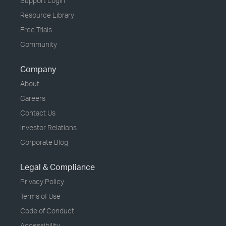
Support Login
Resource Library
Free Trials
Community
Company
About
Careers
Contact Us
Investor Relations
Corporate Blog
Legal & Compliance
Privacy Policy
Terms of Use
Code of Conduct
Accessibility