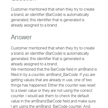
Customer mentioned that when they try to create
a brand, an identifier (BarCode) is automatically
generated, this identifier that is generated is
already assigned to a brand.
Answer
Customer mentioned that when they try to create
a brand, an identifier (BarCode) is automatically
generated, this identifier that is generated is
already assigned to a brand.
We mentioned that the BarCode field in amBrand is
filled in by a counter, amBrand_BarCode. If you are
getting values that are already in use, one of two
things has happened: Either the counter was reset
to a lower value or they are not using the correct
counter. I would ask them to check the default
value in the amBrand.BarCode field and make sure
I am using the amBrand_BarCode counter. And