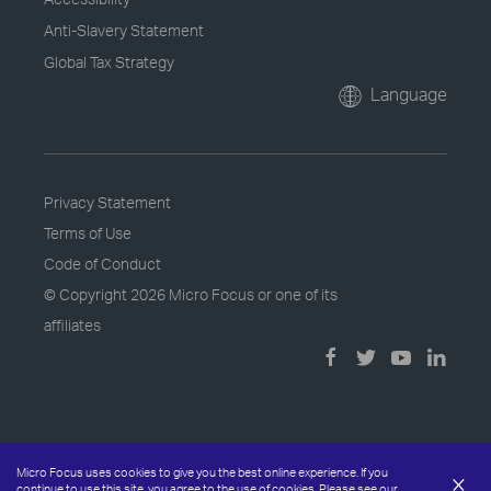
Anti-Slavery Statement
Global Tax Strategy
Language
Privacy Statement
Terms of Use
Code of Conduct
© Copyright
2026 Micro Focus or one of its
affiliates
Micro Focus uses cookies to give you the best online experience. If you
×
continue to use this site, you agree to the use of cookies. Please see our