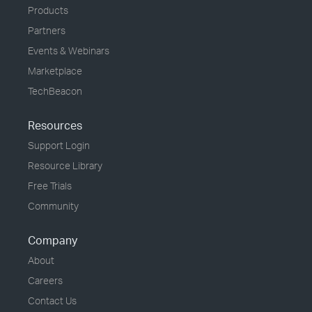
Products
Partners
Events & Webinars
Marketplace
TechBeacon
Resources
Support Login
Resource Library
Free Trials
Community
Company
About
Careers
Contact Us