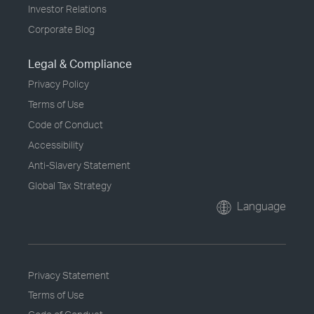
Investor Relations
Corporate Blog
Legal & Compliance
Privacy Policy
Terms of Use
Code of Conduct
Accessibility
Anti-Slavery Statement
Global Tax Strategy
Language
Privacy Statement
Terms of Use