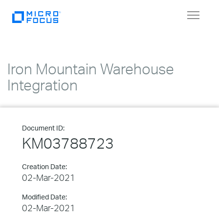
Toggle
navigat
Iron Mountain Warehouse
Integration
Document ID:
KM03788723
Creation Date:
02-Mar-2021
Modified Date:
02-Mar-2021