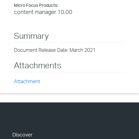
Micro Focus Products:
content manager 10.00
Summary
Document Release Date: March 2021
Attachments
Attachment
Discover