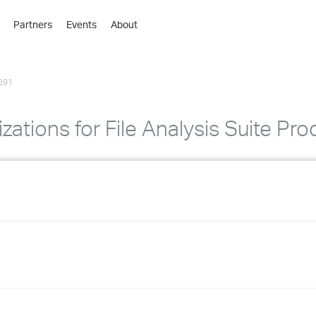
Partners
Events
About
›
›
691
›
›
›
zations for File Analysis Suite Pro
›
›
›
›
›