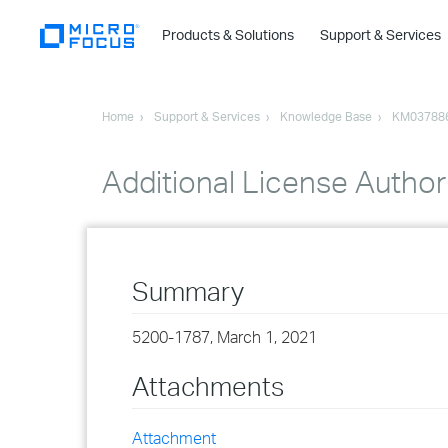
Products & Solutions
Support & Services
Home
Support & Services
Knowledge Base
KM03788
Additional License Authori
Summary
5200-1787, March 1, 2021
Attachments
Attachment