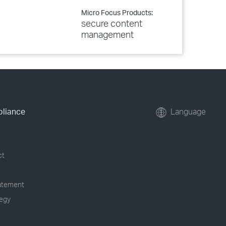
Micro Focus Products:
secure content
management
pliance
Language
ct
tatement
tegy