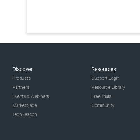
Discover
Resources
Products
Support Login
Partners
Resource Library
Events & Webinars
Free Trials
Marketplace
Community
TechBeacon