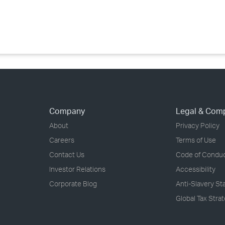
›
›
›
Company
Legal & Com
About
Privacy Policy
Careers
Terms of Use
Contact Us
Code of Condu
Investor Relations
Accessibility
Corporate Blog
Anti-Slavery S
Global Tax Stra