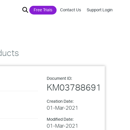
Free Trials
Contact Us
Support Login
ducts
Document ID:
KM03788691
Creation Date:
01-Mar-2021
Modified Date:
01-Mar-2021