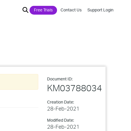
Free Trials
Contact Us
Support Login
Document ID:
KM03788034
Creation Date:
28-Feb-2021
Modified Date:
28-Feb-2021