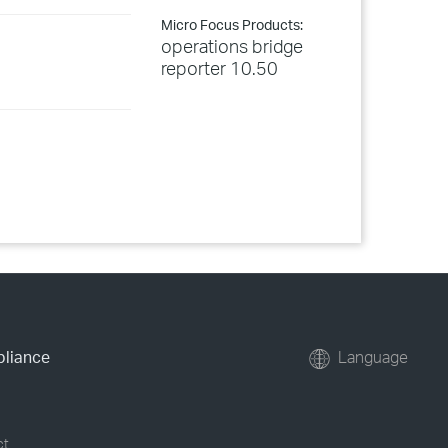
Micro Focus Products:
operations bridge
reporter 10.50
pliance
Language
ct