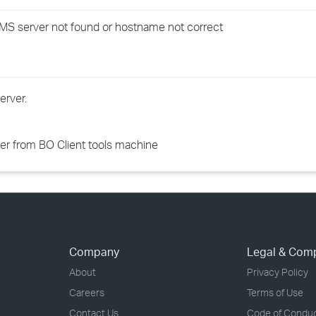
›
CMS server not found or hostname not correct
›
›
erver.
ver from BO Client tools machine
Company
Legal & Com
About
Privacy Policy
Careers
Terms of Use
Contact Us
Code of Condu