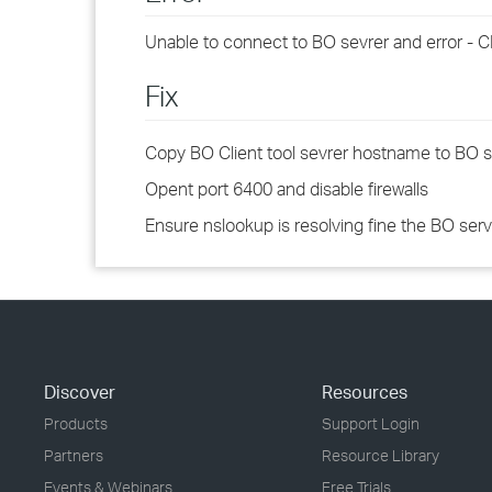
Unable to connect to BO sevrer and error - 
Fix
Copy BO Client tool sevrer hostname to BO s
Opent port 6400 and disable firewalls
Ensure nslookup is resolving fine the BO ser
Discover
Resources
Products
Support Login
Partners
Resource Library
Events & Webinars
Free Trials