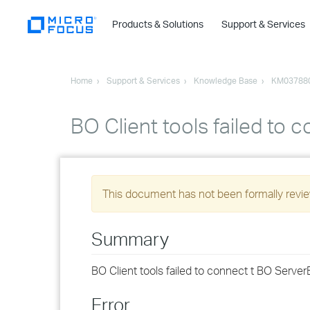
Products & Solutions
Support & Services
Home
Support & Services
Knowledge Base
KM03788
BO Client tools failed to 
This document has not been formally review
Summary
BO Client tools failed to connect t BO Serve
Error