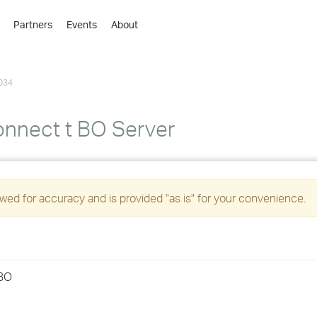
Partners
Events
About
›
›
034
›
›
›
connect t BO Server
›
›
ed for accuracy and is provided "as is" for your convenience.
›
›
rBO
›