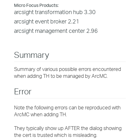
Micro Focus Products:
arcsight transformation hub 3.30
arcsight event broker 2.21
arcsight management center 2.96
Summary
Summary of various possible errors encountered
when adding TH to be managed by ArcMC.
Error
Note the following errors can be reproduced with
ArcMC when adding TH.
They typically show up AFTER the dialog showing
the cert is trusted which is misleading.