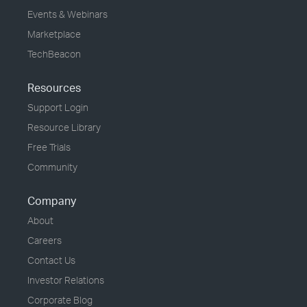
Events & Webinars
Marketplace
TechBeacon
Resources
Support Login
Resource Library
Free Trials
Community
Company
About
Careers
Contact Us
Investor Relations
Corporate Blog