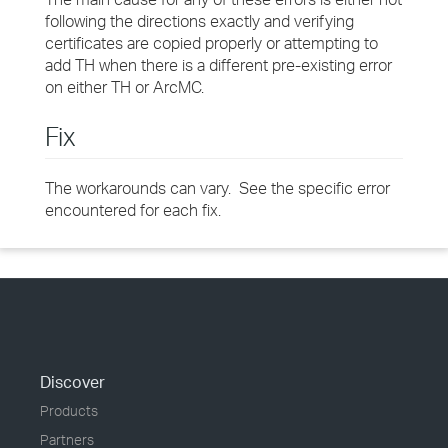
following the directions exactly and verifying
certificates are copied properly or attempting to
add TH when there is a different pre-existing error
on either TH or ArcMC.
Fix
The workarounds can vary. See the specific error
encountered for each fix.
Discover
Products
Partners