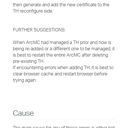
then generate and add the new certificate to the
TH reconfigure side.
FURTHER SUGGESTIONS:
When ArcMC had managed a TH prior and now is
being re-added or a different one to be managed, it
is best to restart the entire ArcMC after deleting
pre-existing TH.
If encountering errors when adding TH, it is best to
clear browser cache and restart browser before
trying again.
Cause
The main cause for any of these errors is either not