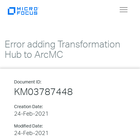
Toggle
navigat
Error adding Transformation
Hub to ArcMC
Document ID:
KM03787448
Creation Date:
24-Feb-2021
Modified Date:
24-Feb-2021