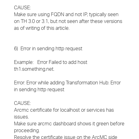
CAUSE:
Make sure using FQDN and not IP, typically seen
on TH 3.0 or 3.1, but not seen after these versions
as of writing of this article.
6) Error in sending http request
Example: Error Failed to add host
th1.something.net.
Error: Error while adding Transformation Hub: Error
in sending http request
CAUSE:
Arcmc certificate for localhost or services has
issues.
Make sure arcmc dashboard shows it green before
proceeding.
Resolve the certificate issue on the ArcMC side