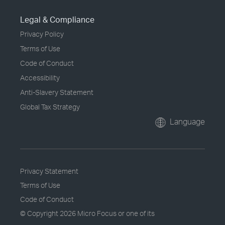
Legal & Compliance
Privacy Policy
Terms of Use
Code of Conduct
Accessibility
Anti-Slavery Statement
Global Tax Strategy
Language
Privacy Statement
Terms of Use
Code of Conduct
© Copyright
2026 Micro Focus or one of its