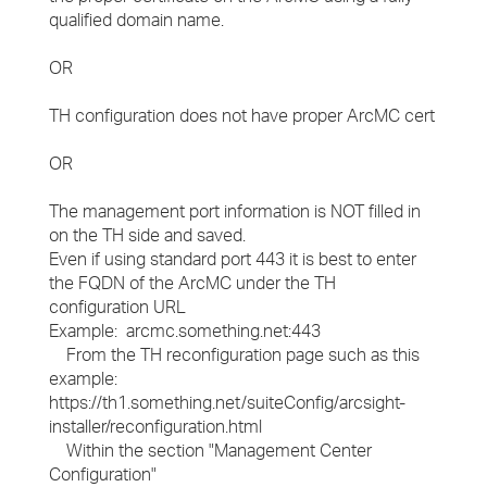
qualified domain name.
OR
TH configuration does not have proper ArcMC cert
OR
The management port information is NOT filled in
on the TH side and saved.
Even if using standard port 443 it is best to enter
the FQDN of the ArcMC under the TH
configuration URL
Example: arcmc.something.net:443
From the TH reconfiguration page such as this
example:
https://th1.something.net/suiteConfig/arcsight-
installer/reconfiguration.html
Within the section "Management Center
Configuration"