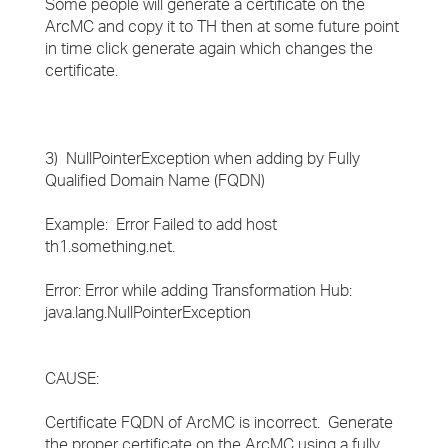
Some people will generate a certificate on the
ArcMC and copy it to TH then at some future point
in time click generate again which changes the
certificate.
3) NullPointerException when adding by Fully
Qualified Domain Name (FQDN)
Example: Error Failed to add host
th1.something.net.
Error: Error while adding Transformation Hub:
java.lang.NullPointerException
CAUSE:
Certificate FQDN of ArcMC is incorrect. Generate
the proper certificate on the ArcMC using a fully