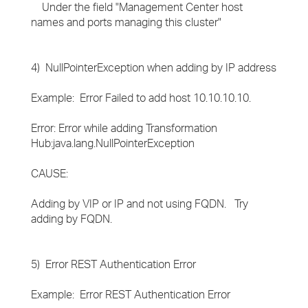
Under the field "Management Center host
names and ports managing this cluster"
4) NullPointerException when adding by IP address
Example: Error Failed to add host 10.10.10.10.
Error: Error while adding Transformation
Hub:java.lang.NullPointerException
CAUSE:
Adding by VIP or IP and not using FQDN. Try
adding by FQDN.
5) Error REST Authentication Error
Example: Error REST Authentication Error