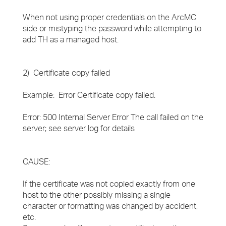
When not using proper credentials on the ArcMC
side or mistyping the password while attempting to
add TH as a managed host.
2) Certificate copy failed
Example: Error Certificate copy failed.
Error: 500 Internal Server Error The call failed on the
server; see server log for details
CAUSE:
If the certificate was not copied exactly from one
host to the other possibly missing a single
character or formatting was changed by accident,
etc.