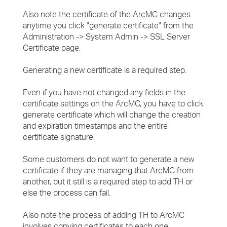
Also note the certificate of the ArcMC changes
anytime you click "generate certificate" from the
Administration -> System Admin -> SSL Server
Certificate page.
Generating a new certificate is a required step.
Even if you have not changed any fields in the
certificate settings on the ArcMC, you have to click
generate certificate which will change the creation
and expiration timestamps and the entire
certificate signature.
Some customers do not want to generate a new
certificate if they are managing that ArcMC from
another, but it still is a required step to add TH or
else the process can fail.
Also note the process of adding TH to ArcMC
involves copying certificates to each one