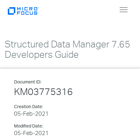
Toggle
navigat
Structured Data Manager 7.65
Developers Guide
Document ID:
KM03775316
Creation Date:
05-Feb-2021
Modified Date:
05-Feb-2021