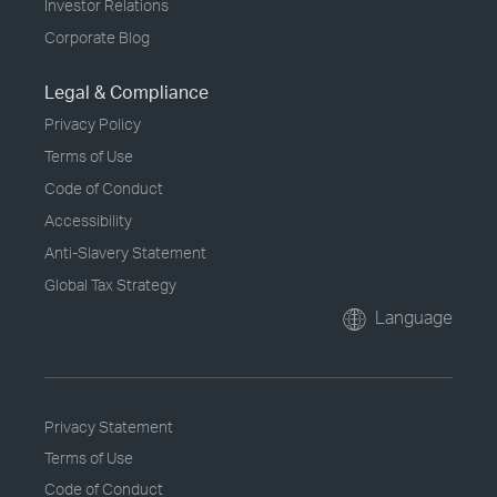
Investor Relations
Corporate Blog
Legal & Compliance
Privacy Policy
Terms of Use
Code of Conduct
Accessibility
Anti-Slavery Statement
Global Tax Strategy
Language
Privacy Statement
Terms of Use
Code of Conduct