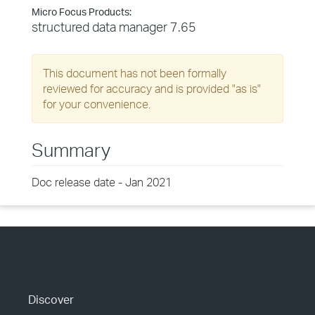
Micro Focus Products:
structured data manager 7.65
This document has not been formally
reviewed for accuracy and is provided "as is"
for your convenience.
Summary
Doc release date - Jan 2021
Discover