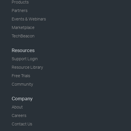
Products
Partners
Events & Webinars
Marketplace
TechBeacon
Resources
Support Login
Resource Library
Free Trials
Community
Company
About
Careers
Contact Us