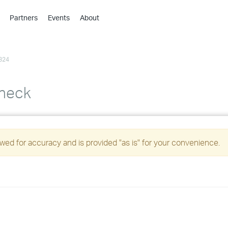
Partners
Events
About
›
›
824
›
›
›
Check
›
›
ed for accuracy and is provided "as is" for your convenience.
›
›
›