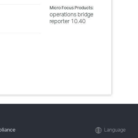
Micro Focus Products:
operations bridge
reporter 10.40
pliance
Language