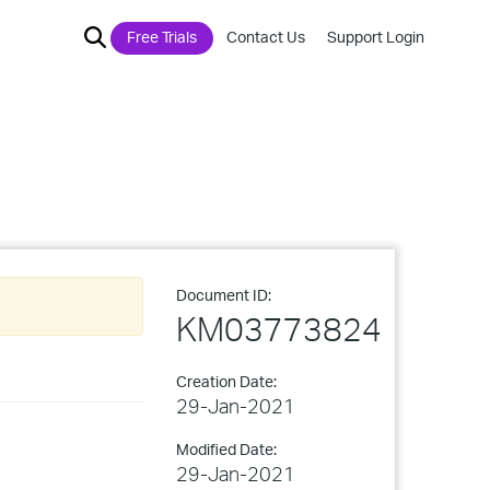
Free Trials
Contact Us
Support Login
Document ID:
KM03773824
Creation Date:
29-Jan-2021
Modified Date:
29-Jan-2021