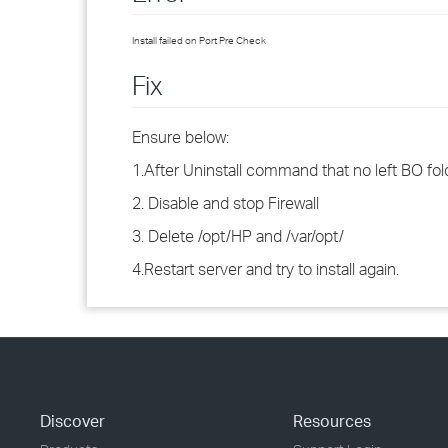
Install failed on Port Pre Check
Fix
Ensure below:
1.After Uninstall command that no left BO fol
2. Disable and stop Firewall
3. Delete /opt/HP and /var/opt/
4.Restart server and try to install again.
Discover
Resources