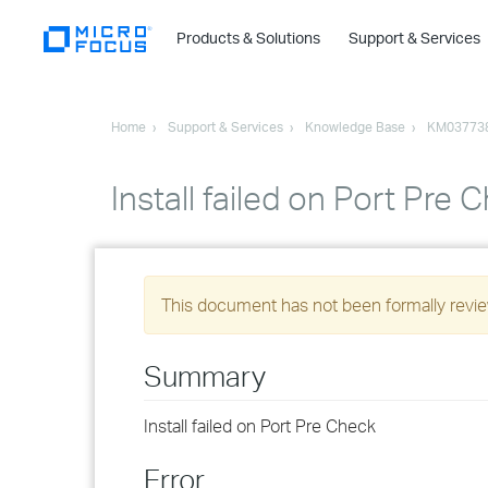
Products & Solutions
Support & Services
Home
Support & Services
Knowledge Base
KM03773
Install failed on Port Pre 
This document has not been formally review
Summary
Install failed on Port Pre Check
Error