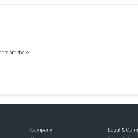
›
›
›
ders are there.
Company
Legal & Com