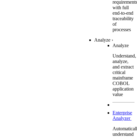
requirement
with full
end-to-end
traceability
of
processes
Analyze
›
Analyze
Understand,
analyze,
and extract
critical
mainframe
COBOL
application
value
Enterprise
Analyzer
Automatical
understand