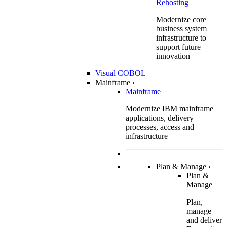
Rehosting
Modernize core
business system
infrastructure to
support future
innovation
Visual COBOL
Mainframe
›
Mainframe
Modernize IBM mainframe
applications, delivery
processes, access and
infrastructure
Plan & Manage
›
Plan &
Manage
Plan,
manage
and deliver