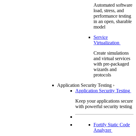
Automated software
load, stress, and
performance testing
in an open, sharable
model
Service
Virtualization
Create simulations
and virtual services
with pre-packaged
wizards and
protocols
Application Security Testing
›
Application Security Testing
Keep your applications secure
with powerful security testing
Fortify Static Code
Analyzer