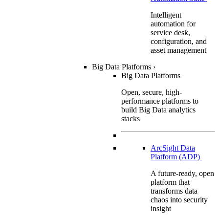
Intelligent
automation for
service desk,
configuration, and
asset management
Big Data Platforms
›
Big Data Platforms
Open, secure, high-
performance platforms to
build Big Data analytics
stacks
ArcSight Data
Platform (ADP)
A future-ready, open
platform that
transforms data
chaos into security
insight