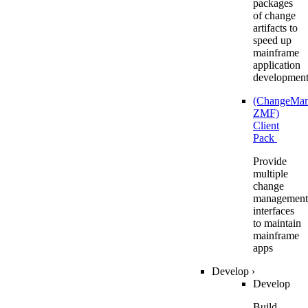
packages
of change
artifacts to
speed up
mainframe
application
developmen
(ChangeMa
ZMF)
Client
Pack
Provide
multiple
change
management
interfaces
to maintain
mainframe
apps
Develop
›
Develop
Build,