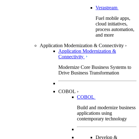
Verastream
Fuel mobile apps,
cloud initiatives,
process automation,
and more
Application Modernization & Connectivity
›
Application Modernization &
Connectivity
Modernize Core Business Systems to
Drive Business Transformation
COBOL
›
COBOL
Build and modernize business
applications using
contemporary technology
Develop &