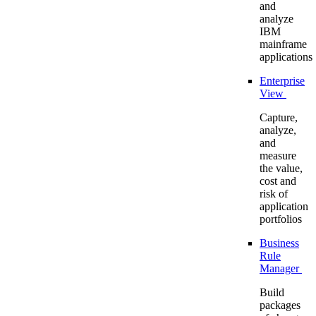
and
analyze
IBM
mainframe
applications
Enterprise
View
Capture,
analyze,
and
measure
the value,
cost and
risk of
application
portfolios
Business
Rule
Manager
Build
packages