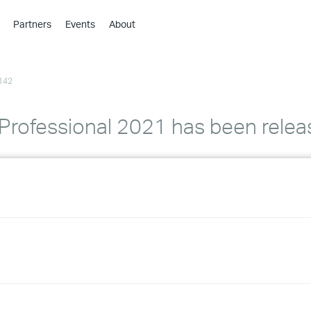
Partners
Events
About
›
›
142
›
›
›
Professional 2021 has been relea
›
›
›
›
›