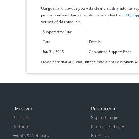
Our goal is to provide you with clear visibility into the s
product versions. For more information, check our
MySuppo
version of this product:
Support time-line
Date
Details
Jan 31, 2025
Committed Support Ends
Please note that all LoadRunner Professional customers wi
Discover
Resources
Products
Support Login
Partners
Resource Library
Events & Webinars
Free Trials