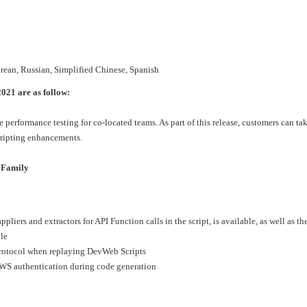
›
›
orean, Russian, Simplified Chinese, Spanish
›
021 are as follow:
performance testing for co-located teams. As part of this release, customers can t
cripting enhancements.
 Family
pliers and extractors for API Function calls in the script, is available, as well as th
ile
otocol when replaying DevWeb Scripts
AWS authentication during code generation