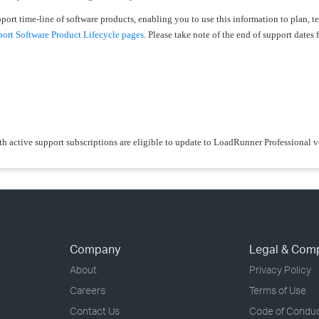
upport time-line of software products, enabling you to use this information to plan, 
rt Software Product Lifecycle pages
. Please take note of the end of support dates f
th active support subscriptions are eligible to update to LoadRunner Professional 
Company
Legal & Com
About
Privacy Policy
Careers
Terms of Use
Contact Us
Code of Condu