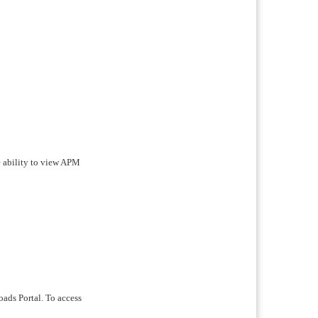
 ability to view APM
oads Portal. To access