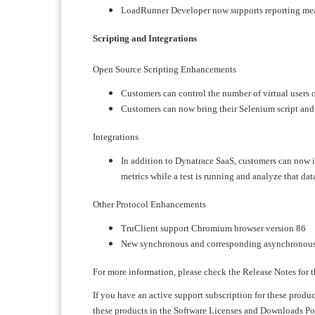
LoadRunner Developer now supports reporting mea
Scripting and Integrations
Open Source Scripting Enhancements
Customers can control the number of virtual users o
Customers can now bring their Selenium script and
Integrations
In addition to Dynatrace SaaS, customers can now
metrics while a test is running and analyze that dat
Other Protocol Enhancements
TruClient support Chromium browser version 86
New synchronous and corresponding asynchronous A
For more information, please check the Release Notes for t
If you have an active support subscription for these produ
these products in the Software Licenses and Downloads Port