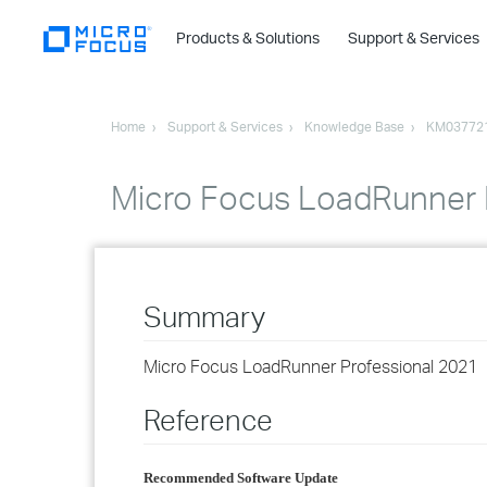
Products & Solutions
Support & Services
Home
Support & Services
Knowledge Base
KM03772
Micro Focus LoadRunner 
Summary
Micro Focus LoadRunner Professional 2021
Reference
Recommended Software Update