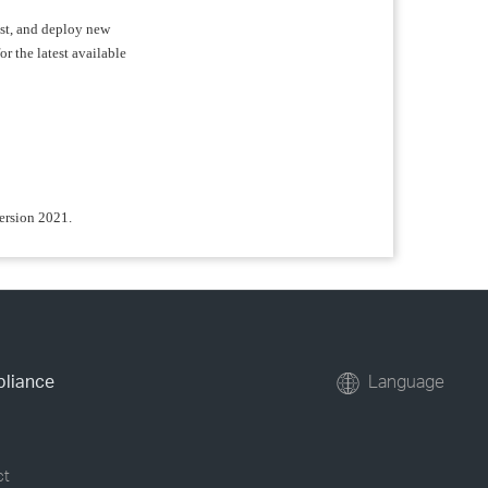
test, and deploy new
or the latest available
version 2021.
pliance
Language
ct