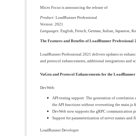
Micro Focus is announcing the release of
Product
: LoadRunner Professional
Version
: 2021
Languages
: English, French, German, Italian, Japanese, K
The Features and Benefits of LoadRunner Professional 2
LoadRunner Professional 2021 delivers updates to enhance 
and protocol enhancements, additional integrations and s
VuGen and Protocol Enhancements for the LoadRunner
DevWeb:
API testing support: The generation of correlation ap
the API functions without overwriting the main.js f
DevWeb now supports the gRPC communication pr
Support for parameterization of server names and 
LoadRunner Developer