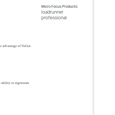
Micro Focus Products:
loadrunner
professional
ake advantage of VuGen
e ability to regenerate