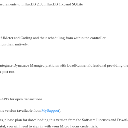
surements to InfluxDB 2.0, InfluxDB 1.x, and SQLite
f JMeter and Gatling and their scheduling from within the controller.
 run them natively.
 integrate Dynatrace Managed platform with LoadRunner Professional providing the
a post run.
PI’s for open transactions
his version (available from
MySupport
).
cts, please plan for downloading this version from the Software Licenses and Downl
al, you will need to sign in with your Micro Focus credentials.