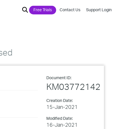
Free Trials
Contact Us
Support Login
sed
Document ID:
KM03772142
Creation Date:
15-Jan-2021
Modified Date:
16-Jan-2021