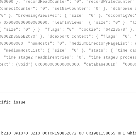
000000 }, "recordReadCounter": "0", "recordWriteCounter"
ConnectCounter": "0", "setNavCounter": "0" }, "dcbrowse_
"0" }, "browsingViewsVec": { "size": "0" }, "dcconfigVec
) 0x0000000000000000, "leafInViews": { "size": "0" }, "l
{ "size": "0" } }, "flags": "0", "cookie": "64223578" },
00002D85B5B2C70" }, "dcexport_context": { "flags": "0", 
0000000000, "numHosts": "0", "mediumDirectoryPageList": 
, "mediumHostList": { "size": "0" }, "stats": { "time_ca
, "time_stage2_readDirentries": "0", "time_stage3_proces
text": (void*) 0x0000000000000000, "databaseUUID": "0000
cific issue
_b210_DP1070_B210_OCTCR19Q862072_OCTCR19Q1158055_HF1 whi