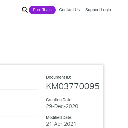
Free Trials
Contact Us
Support Login
Document ID:
KM03770095
Creation Date:
29-Dec-2020
Modified Date:
21-Apr-2021