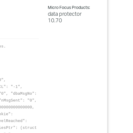
Micro Focus Products:
data protector
10.70
es.
0",
CL": "-1",
0", "dbaMsgNo":
"nMsgSent": "0",
00000000000000,
okie":
velReached":
iesPtr": (struct