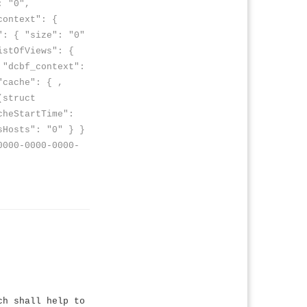
: "0",
context": {
": { "size": "0"
istOfViews": {
 "dcbf_context":
"cache": { ,
(struct
cheStartTime":
sHosts": "0" } }
0000-0000-0000-
ch shall help to