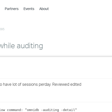
Partners
Events
About
›
›
095
›
›
›
ile auditing
›
›
›
 have lot of sessions perday. Reviewed edited
›
›
low command: "omnidb -auditing -detail"