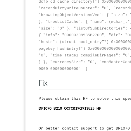
dcfb_cd_cache_directoryT*) 0x0000000000
"recordDirtyWriteCounter": "0", "record
"browsingObjectVersionsVec": { "size": 
}, "treeListCache": { "name": (wchar_t*
"size": "0" }, "listOfSubDirectories": 
{ "info": "000002D85B5B2700", "dir": "0
"hosts": (struct host_entryT*) 0x000000
pagekey_hashEntryT*) 0x0000000000000000
"0", "time_stage1_compileDirPages": "0"
} }, "currencySize": "0", "cmnMasterCon
0000-000000000000" }
Fix
Please obtain this HF to solve this spe
DP1070_B210_OCTCR19Q913825_HF
Or better contact support to get DP1070