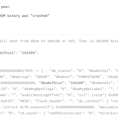
›
 peer.
BSM binary was "crashed"
›
›
will sent from dbsm to omnidb or GUI. That is 102400 byt
BufSize": "102400",
000002D85B6176F0 -> { , "db_status": "0", "dbaRetVal": "
ME", "dbaGroup": "GROUP", "dbaHost": "CMHOSTNAME", "dbaA
0x0000000000000000,
"dbaBufSize": "102400",
"dbaHandle": "
tID": "0", "dbaMsgRptFlags": "0", "dbaMsgRptLabel": "", 
ame": "", "auditSessLogOffset": "0", "ssl": (void*) 0x00
rdsPID": "4836", "flush_header": "", "dc_context": { "co
: (struct dcfb_oneLevelT*) 0x0000000000000000, "maxiumLe
s": "0", "cd_cache": { "noOfDirectories": "0", "director