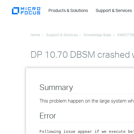
Products & Solutions
Support & Services
Home
Support & Services
Knowledge Base
KM03770
DP 10.70 DBSM crashed wh
Summary
This problem happen on the large system who
Error
Following issue appear if we execute be