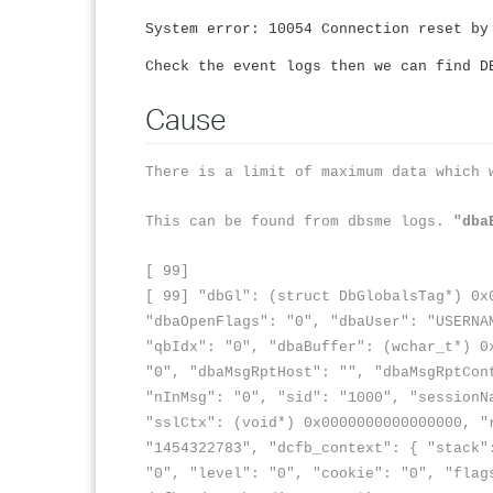
System error: 10054 Connection reset by
Check the event logs then we can find D
Cause
There is a limit of maximum data which 
This can be found from dbsme logs.
"dba
[ 99]
[ 99] "dbGl": (struct DbGlobalsTag*) 0x
"dbaOpenFlags": "0", "dbaUser": "USERNA
"qbIdx": "0", "dbaBuffer": (wchar_t*) 
"0", "dbaMsgRptHost": "", "dbaMsgRptCon
"nInMsg": "0", "sid": "1000", "sessionN
"sslCtx": (void*) 0x0000000000000000, "
"1454322783", "dcfb_context": { "stack"
"0", "level": "0", "cookie": "0", "flag