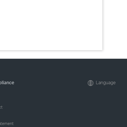
pliance
Language
ct
tatement