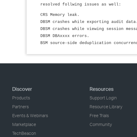
resolved follwing issues as well:
CRS Memory leak.
DBSM crashes while exporting audit data
DBSM crashes while viewing session mess
DBSM DBAxxxx errors.
BSM source-side deduplication concurren
Discover
Resources
Products
Support Login
Partners
Resource Library
Events & Webinars
Free Trials
Marketplace
Community
TechBeacon