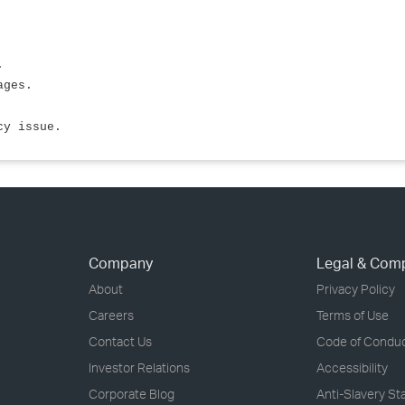
.
ages.
cy issue.
Company
Legal & Com
About
Privacy Policy
Careers
Terms of Use
Contact Us
Code of Condu
Investor Relations
Accessibility
Corporate Blog
Anti-Slavery S