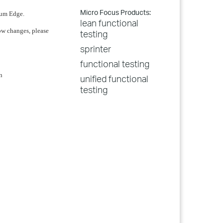
Micro Focus Products:
ium Edge.
lean functional
low changes, please
testing
sprinter
functional testing
n
unified functional
testing