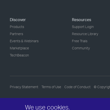
Discover
Resources
Products
Support Login
Partners
Resource Library
Events & Webinars
Free Trials
Marketplace
Community
TechBeacon
Privacy Statement
Terms of Use
Code of Conduct
© Copyrig
We use cookies.