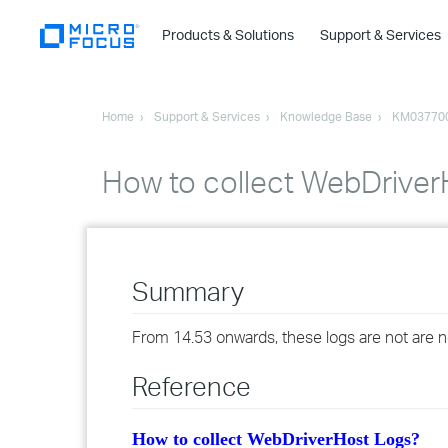
Products & Solutions
Support & Services
Home
Support & Services
Knowledge Base
KM03770
How to collect WebDriver
Summary
From 14.53 onwards, these logs are not are not
Reference
How to collect WebDriverHost Logs?