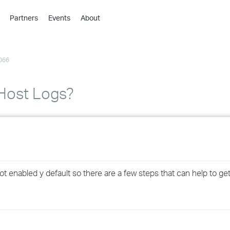
Partners
Events
About
›
›
066
›
›
›
Host Logs?
›
›
›
 enabled y default so there are a few steps that can help to get 
›
›