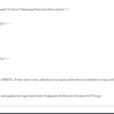
ad] %-5level %message%newline%exception" />
j" /-->
ost" />
 to DEBUG. If they don't exist, add these two parts under the root element of log.con
e and gather the logs from folder
%Appdata%\Hewlett-Packard\UFT\Logs