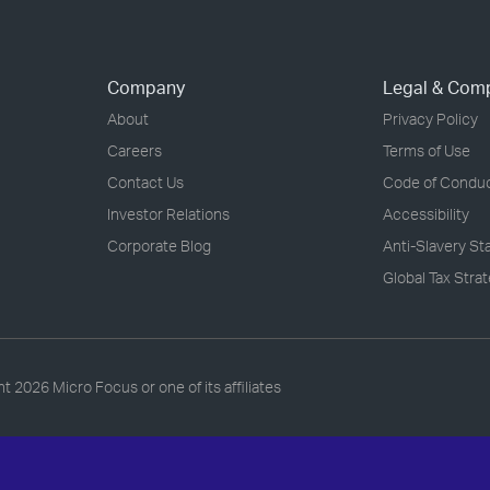
Company
Legal & Com
About
Privacy Policy
Careers
Terms of Use
Contact Us
Code of Condu
Investor Relations
Accessibility
Corporate Blog
Anti-Slavery S
Global Tax Stra
ht
2026 Micro Focus or one of its affiliates