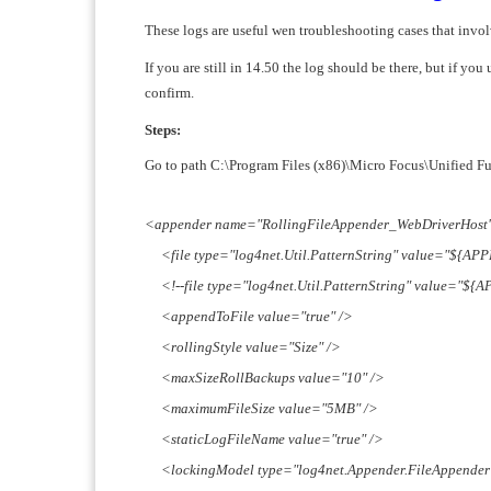
These logs are useful wen troubleshooting cases that 
If you are still in 14.50 the log should be there, but if y
confirm.
Steps:
Go to path C:\Program Files (x86)\Micro Focus\Unified Fun
<appender name="RollingFileAppender_WebDriverHost" 
<file type="log4net.Util.PatternString" value="${AP
<!--file type="log4net.Util.PatternString" value="${
<appendToFile value="true" />
<rollingStyle value="Size" />
<maxSizeRollBackups value="10" />
<maximumFileSize value="5MB" />
<staticLogFileName value="true" />
<lockingModel type="log4net.Appender.FileAppende