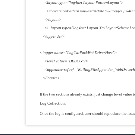
<layout type="log4net.Layout.PatternLayout">
<conversionPattern value="%date %-8logger [%4thre
</layout>
<!--layout type="log4net.Layout.XmlLayoutSchemaLog4
</appender>
<logger name="LogCatPackWebDriverHost">
<level value="DEBUG" />
<appender-ref ref="RollingFileAppender_WebDriverH
</logger>
If the two sections already exists, just change level value
Log Collection:
Once the log is configured, user should reproduce the issu