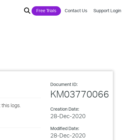
Free Trials
Contact Us
Support Login
Document ID:
KM03770066
this logs.
Creation Date:
28-Dec-2020
Modified Date:
28-Dec-2020