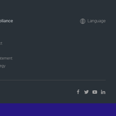
pliance
Language
ct
tatement
tegy