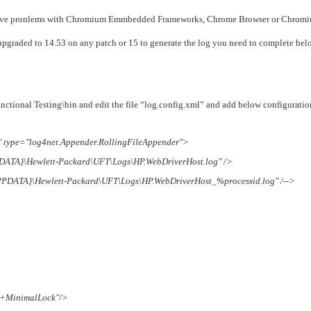
›
involve pronlems with Chromium Emmbedded Frameworks, Chrome Browser or Chrom
ou upgraded to 14.53 on any patch or 15 to generate the log you need to complete be
›
›
ctional Testing\bin and edit the file “log.config.xml” and add below configuratio
type="log4net.Appender.RollingFileAppender">
PDATA}\Hewlett-Packard\UFT\Logs\HP.WebDriverHost.log" />
APPDATA}\Hewlett-Packard\UFT\Logs\HP.WebDriverHost_%processid.log" /-->
r+MinimalLock"/>