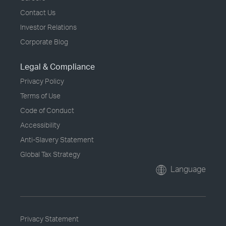
Contact Us
Investor Relations
Corporate Blog
Legal & Compliance
Privacy Policy
Terms of Use
Code of Conduct
Accessibility
Anti-Slavery Statement
Global Tax Strategy
Language
Privacy Statement