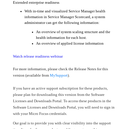
Extended enterprise readiness
With in-time and visualized Service Manager health
information in Service Manager Scorecard, a system
administrator can get the following information:
An overview of system scaling structure and the
health information for each host.
An overview of applied license information
Watch release readiness webinar
For more information, please check the Release Notes for this
version (available from
MySupport
).
If you have an active support subscription for these products,
please plan for downloading this version from the Software
Licenses and Downloads Portal. To access these products in the
Software Licenses and Downloads Portal, you will need to sign in
with your Micro Focus credentials.
Our goal is to provide you with clear visibility into the support