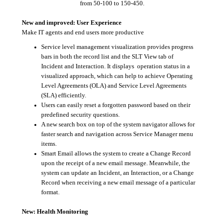
from 50-100 to 150-450.
New and improved: User Experience
Make IT agents and end users more productive
Service level management visualization provides progress
bars in both the record list and the SLT View tab of
Incident and Interaction. It displays operation status in a
visualized approach, which can help to achieve Operating
Level Agreements (OLA) and Service Level Agreements
(SLA) efficiently.
Users can easily reset a forgotten password based on their
predefined security questions.
A new search box on top of the system navigator allows for
faster search and navigation across Service Manager menu
items.
Smart Email allows the system to create a Change Record
upon the receipt of a new email message. Meanwhile, the
system can update an Incident, an Interaction, or a Change
Record when receiving a new email message of a particular
format.
New: Health Monitoring