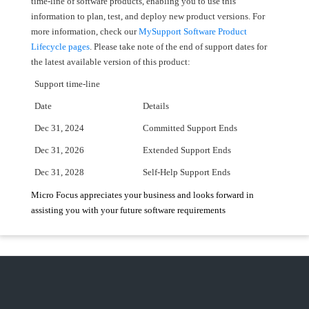
time-line of software products, enabling you to use this
information to plan, test, and deploy new product versions. For
more information, check our
MySupport Software Product
Lifecycle pages
. Please take note of the end of support dates for
the latest available version of this product:
Support time-line
Date
Details
Dec 31, 2024
Committed Support Ends
Dec 31, 2026
Extended Support Ends
Dec 31, 2028
Self-Help Support Ends
Micro Focus appreciates your business and looks forward in
assisting you with your future software requirements