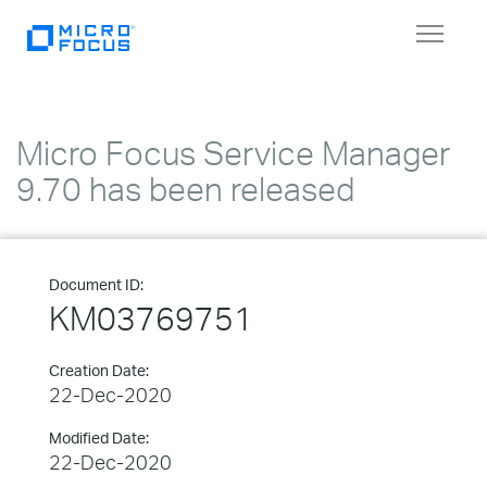
Toggle
navigat
Micro Focus Service Manager
9.70 has been released
Document ID:
KM03769751
Creation Date:
22-Dec-2020
Modified Date:
22-Dec-2020