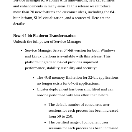
Service Manager 9.70 comes with innovations, new capabilities
and enhancements in many areas. In this release we introduce
more than 20 new features and customer ideas, including the 64-
bit platform, SLM visualization, and a scorecard. Here are the
details:
New: 64-bit Platform Transformation
Unleash the full power of Service Manager
Service Manager Server 64-bit version for both Windows
and Linux platform is available with this release. This
platform upgrade to 64-bit provides improved
performance, stability, usability and security:
The 4GB memory limitation for 32-bit applications
no longer exists for 64-bit applications.
Cluster deployment has been simplified and can
now be performed with less effort than before.
The default number of concurrent user
sessions for each process has been increased
from 50 to 250.
The certified range of concurrent user
sessions for each process has been increased