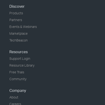
Discover
Products
Partners
Events & Webinars
Marketplace
TechBeacon
Resources
Support Login
Resource Library
Free Trials
Community
Company
About
Careers