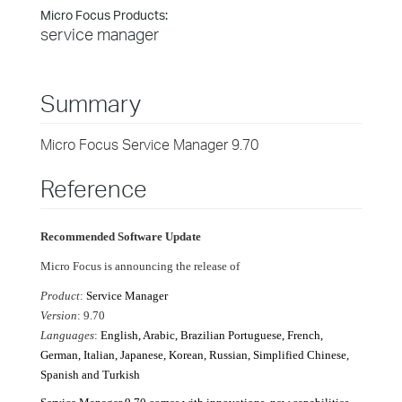
Micro Focus Products:
service manager
Summary
Micro Focus Service Manager 9.70
Reference
Recommended Software Update
Micro Focus is announcing the release of
Product
:
Service Manager
Version
: 9.70
Languages
:
English, Arabic, Brazilian Portuguese, French,
German, Italian, Japanese, Korean, Russian, Simplified Chinese,
Spanish and Turkish