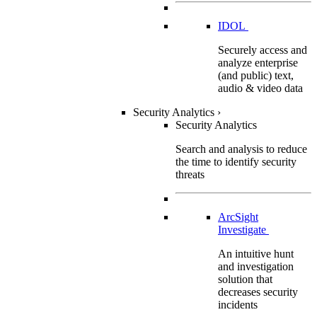
IDOL
Securely access and
analyze enterprise
(and public) text,
audio & video data
Security Analytics
›
Security Analytics
Search and analysis to reduce
the time to identify security
threats
ArcSight
Investigate
An intuitive hunt
and investigation
solution that
decreases security
incidents