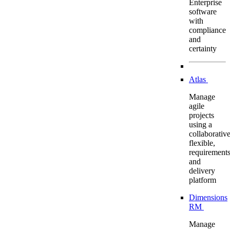
Enterprise
software
with
compliance
and
certainty
Atlas
Manage
agile
projects
using a
collaborative
flexible,
requirement
and
delivery
platform
Dimensions
RM
Manage