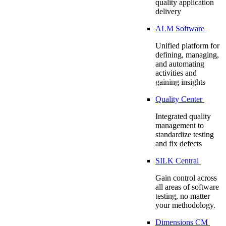
quality application
delivery
ALM Software
Unified platform for
defining, managing,
and automating
activities and
gaining insights
Quality Center
Integrated quality
management to
standardize testing
and fix defects
SILK Central
Gain control across
all areas of software
testing, no matter
your methodology.
Dimensions CM