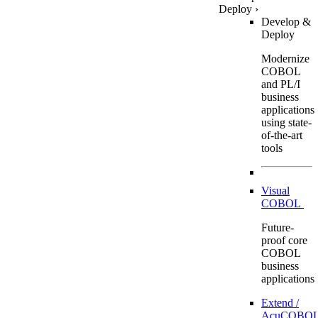
Deploy
›
Develop &
Deploy
Modernize
COBOL
and PL/I
business
applications
using state-
of-the-art
tools
Visual
COBOL
Future-
proof core
COBOL
business
applications
Extend /
AcuCOBOL