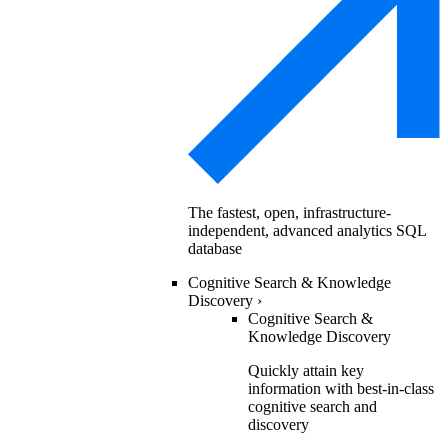
The fastest, open, infrastructure-
independent, advanced analytics SQL
database
Cognitive Search & Knowledge
Discovery
›
Cognitive Search &
Knowledge Discovery
Quickly attain key
information with best-in-class
cognitive search and
discovery