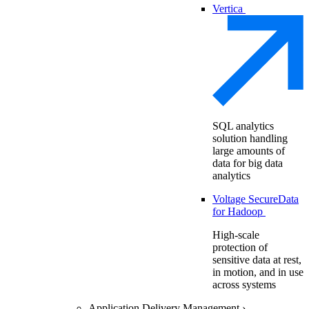
Vertica
SQL analytics
solution handling
large amounts of
data for big data
analytics
Voltage SecureData
for Hadoop
High-scale
protection of
sensitive data at rest,
in motion, and in use
across systems
Application Delivery Management
›