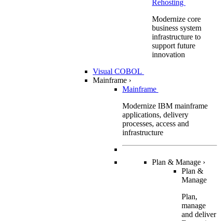
Rehosting
Modernize core
business system
infrastructure to
support future
innovation
Visual COBOL
Mainframe
›
Mainframe
Modernize IBM mainframe
applications, delivery
processes, access and
infrastructure
Plan & Manage
›
Plan &
Manage
Plan,
manage
and deliver