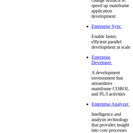
change artifacts to
speed up mainframe
application
development
Enterprise Sync
Enable faster,
efficient parallel
development at scale
Enterprise
Developer
A development
environment that
streamlines
mainframe COBOL
and PL/I activities
Enterprise Analyzer
Intelligence and
analysis technology
that provides insight
into core processes