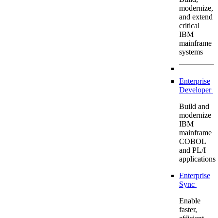
modernize,
and extend
critical
IBM
mainframe
systems
Enterprise
Developer
Build and
modernize
IBM
mainframe
COBOL
and PL/I
applications
Enterprise
Sync
Enable
faster,