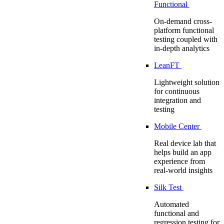
Functional
On-demand cross-
platform functional
testing coupled with
in-depth analytics
LeanFT
Lightweight solution
for continuous
integration and
testing
Mobile Center
Real device lab that
helps build an app
experience from
real-world insights
Silk Test
Automated
functional and
regression testing for