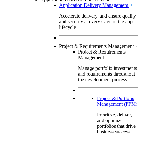
Application Delivery Management
Accelerate delivery, and ensure quality
and security at every stage of the app
lifecycle
Project & Requirements Management
›
Project & Requirements
Management
Manage portfolio investments
and requirements throughout
the development process
Project & Portfolio
Management (PPM)
Prioritize, deliver,
and optimize
portfolios that drive
business success