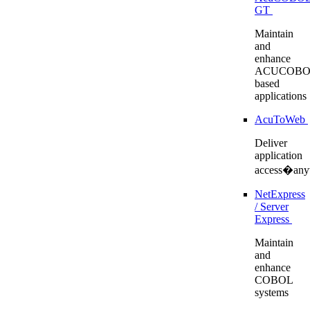
GT
Maintain
and
enhance
ACUCOBO
based
applications
AcuToWeb
Deliver
application
access�any
NetExpress
/ Server
Express
Maintain
and
enhance
COBOL
systems