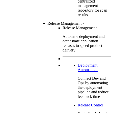
centralized
management
repository for scan
results
Release Management
›
Release Management
Automate deployment and
orchestrate application
releases to speed product
delivery
Deployment
Automation
Connect Dev and
Ops by automating
the deployment
pipeline and reduce
feedback time
Release Control