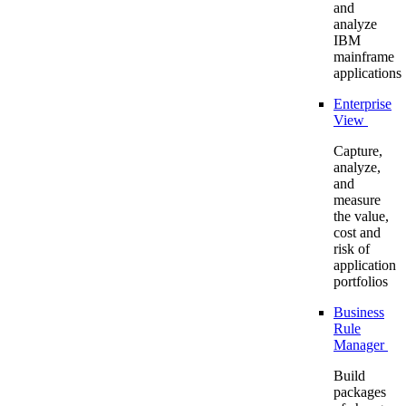
and
analyze
IBM
mainframe
applications
Enterprise
View
Capture,
analyze,
and
measure
the value,
cost and
risk of
application
portfolios
Business
Rule
Manager
Build
packages