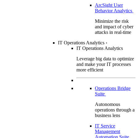
ArcSight User
Behavior Analytics
Minimize the risk
and impact of cyber
attacks in real-time
IT Operations Analytics
›
IT Operations Analytics
Leverage big data to optimize
and make your IT processes
more efficient
Operations Bridge
Suite
Autonomous
operations through a
business lens
IT Service
Management
Automation Suite