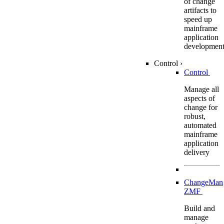
of change
artifacts to
speed up
mainframe
application
developmen
Control
›
Control
Manage all
aspects of
change for
robust,
automated
mainframe
application
delivery
ChangeMan
ZMF
Build and
manage