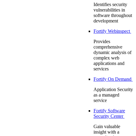
Identifies security
vulnerabilities in
software throughout
development
Fortify Webinspect
Provides
comprehensive
dynamic analysis of
complex web
applications and
services
Fortify On Demand
Application Security
as a managed
service
Fortify Software
Security Center
Gain valuable
insight with a