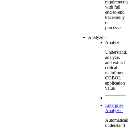
requirement
with full
end-to-end
traceability
of
processes
Analyze
›
Analyze
Understand,
analyze,
and extract
critical
mainframe
COBOL
application
value
Enterprise
Analyzer
Automatical
understand