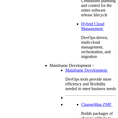
Centralized planning
and control for the
entire software
release lifecycle
Hybrid Cloud
Management
DevOps-driven,
multi-cloud
management,
orchestration, and
migration
Mainframe Development
›
Mainframe Development
DevOps tools provide more
efficiency and flexibility
needed to meet business needs
ChangeMan ZMF
Builds packages of