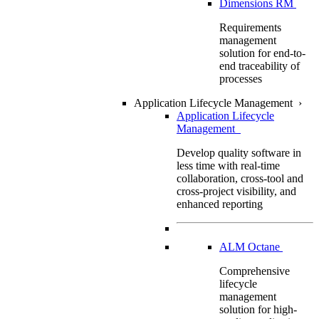
Dimensions RM
Requirements
management
solution for end-to-
end traceability of
processes
Application Lifecycle Management
›
Application Lifecycle
Management
Develop quality software in
less time with real-time
collaboration, cross-tool and
cross-project visibility, and
enhanced reporting
ALM Octane
Comprehensive
lifecycle
management
solution for high-