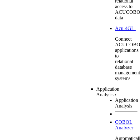
relational
access to
ACUCOBO
data
Acu-4GL
Connect
ACUCOBO
applications
to
relational
database
management
systems
Application
Analysis
›
Application
Analysis
COBOL
Analyzer
Automatical