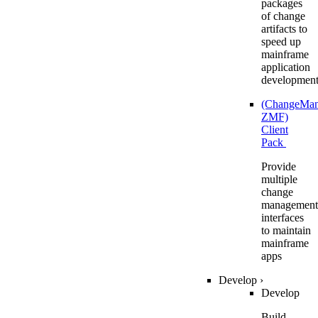
packages
of change
artifacts to
speed up
mainframe
application
developmen
(ChangeMa
ZMF)
Client
Pack
Provide
multiple
change
management
interfaces
to maintain
mainframe
apps
Develop
›
Develop
Build,