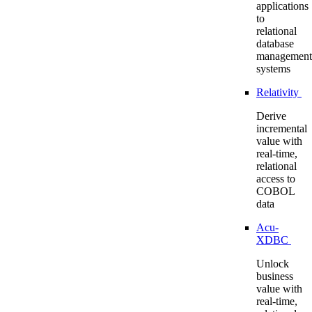
applications
to
relational
database
management
systems
Relativity
Derive
incremental
value with
real-time,
relational
access to
COBOL
data
Acu-
XDBC
Unlock
business
value with
real-time,