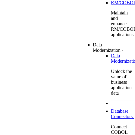
RM/COBO
Maintain
and
enhance
RM/COBO
applications
Data
Modernization
›
Data
Modernizat
Unlock the
value of
business
application
data
Database
Connectors
Connect
COBOL