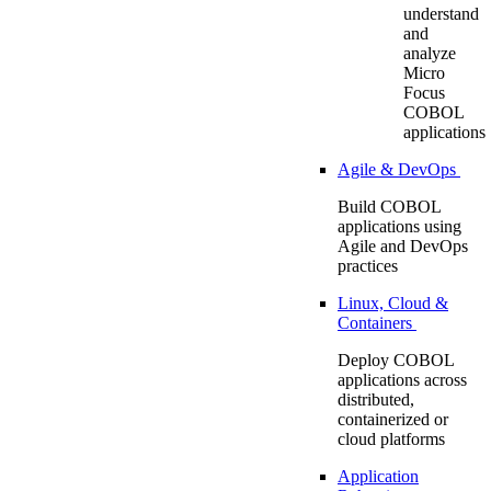
understand
and
analyze
Micro
Focus
COBOL
applications
Agile & DevOps
Build COBOL
applications using
Agile and DevOps
practices
Linux, Cloud &
Containers
Deploy COBOL
applications across
distributed,
containerized or
cloud platforms
Application