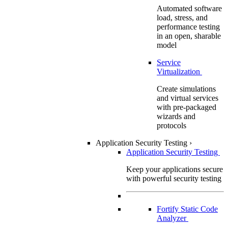
Automated software
load, stress, and
performance testing
in an open, sharable
model
Service
Virtualization
Create simulations
and virtual services
with pre-packaged
wizards and
protocols
Application Security Testing
›
Application Security Testing
Keep your applications secure
with powerful security testing
Fortify Static Code
Analyzer