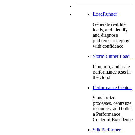
LoadRunner
Generate real-life
loads, and identify
and diagnose
problems to deploy
with confidence
StormRunner Load
Plan, run, and scale
performance tests in
the cloud
Performance Center
Standardize
processes, centralize
resources, and build
a Performance
Center of Excellence
Silk Performer