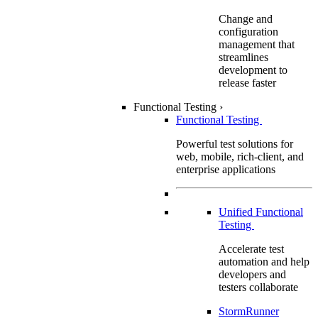
Change and
configuration
management that
streamlines
development to
release faster
Functional Testing
›
Functional Testing
Powerful test solutions for
web, mobile, rich-client, and
enterprise applications
Unified Functional
Testing
Accelerate test
automation and help
developers and
testers collaborate
StormRunner