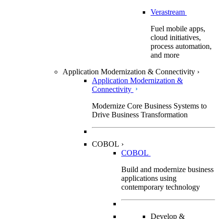
Verastream
Fuel mobile apps,
cloud initiatives,
process automation,
and more
Application Modernization & Connectivity
›
Application Modernization &
Connectivity
Modernize Core Business Systems to
Drive Business Transformation
COBOL
›
COBOL
Build and modernize business
applications using
contemporary technology
Develop &