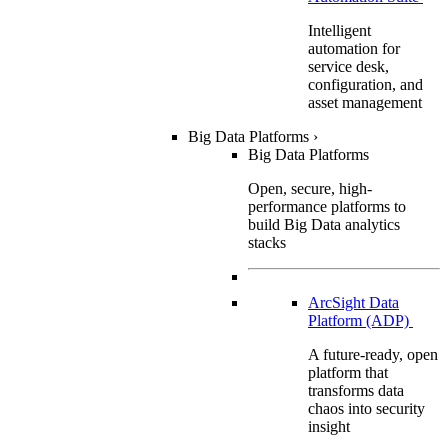
Intelligent
automation for
service desk,
configuration, and
asset management
Big Data Platforms
›
Big Data Platforms
Open, secure, high-
performance platforms to
build Big Data analytics
stacks
ArcSight Data
Platform (ADP)
A future-ready, open
platform that
transforms data
chaos into security
insight