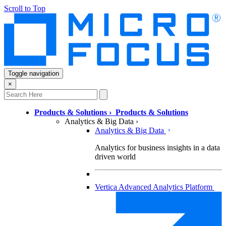
Scroll to Top
Toggle navigation
×
Products & Solutions
›
Products & Solutions
Analytics & Big Data
›
Analytics & Big Data
Analytics for business insights in a data
driven world
Vertica Advanced Analytics Platform