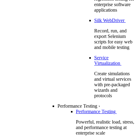
enterprise software
applications
Silk WebDriver
Record, run, and
export Selenium
scripts for easy web
and mobile testing
Service
Virtualization
Create simulations
and virtual services
with pre-packaged
wizards and
protocols
Performance Testing
›
Performance Testing
Powerful, realistic load, stress,
and performance testing at
enterprise scale