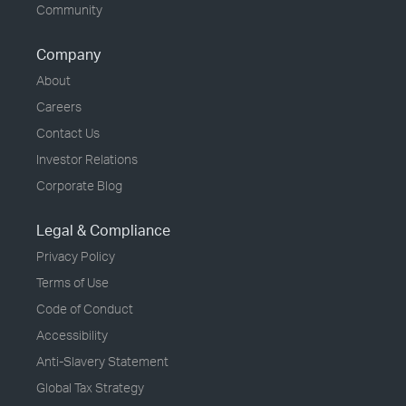
Community
Company
About
Careers
Contact Us
Investor Relations
Corporate Blog
Legal & Compliance
Privacy Policy
Terms of Use
Code of Conduct
Accessibility
Anti-Slavery Statement
Global Tax Strategy