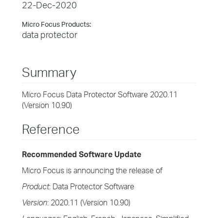
22-Dec-2020
Micro Focus Products:
data protector
Summary
Micro Focus Data Protector Software 2020.11
(Version 10.90)
Reference
Recommended Software Update
Micro Focus is announcing the release of
Product
: Data Protector Software
Version
: 2020.11 (Version 10.90)