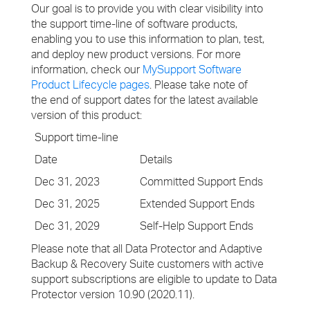
Our goal is to provide you with clear visibility into
the support time-line of software products,
enabling you to use this information to plan, test,
and deploy new product versions. For more
information, check our
MySupport Software
Product Lifecycle pages
. Please take note of
the end of support dates for the latest available
version of this product:
Support time-line
Date
Details
Dec 31, 2023
Committed Support Ends
Dec 31, 2025
Extended Support Ends
Dec 31, 2029
Self-Help Support Ends
Please note that all Data Protector and Adaptive
Backup & Recovery Suite customers with active
support subscriptions are eligible to update to Data
Protector version 10.90 (2020.11).