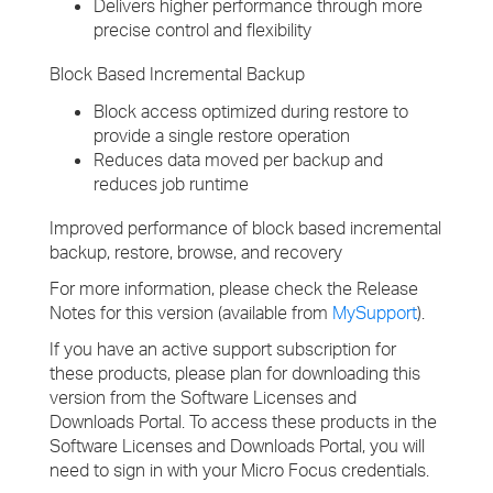
Delivers higher performance through more
precise control and flexibility
Block Based Incremental Backup
Block access optimized during restore to
provide a single restore operation
Reduces data moved per backup and
reduces job runtime
Improved performance of block based incremental
backup, restore, browse, and recovery
For more information, please check the Release
Notes for this version (available from
MySupport
).
If you have an active support subscription for
these products, please plan for downloading this
version from the Software Licenses and
Downloads Portal. To access these products in the
Software Licenses and Downloads Portal, you will
need to sign in with your Micro Focus credentials.