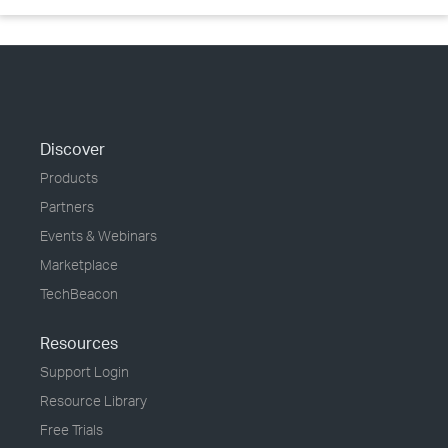
Discover
Products
Partners
Events & Webinars
Marketplace
TechBeacon
Resources
Support Login
Resource Library
Free Trials