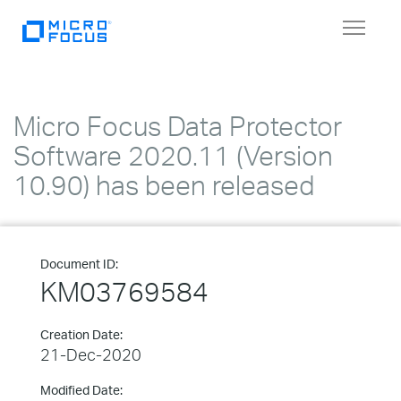
Toggle
navigat
Micro Focus Data Protector
Software 2020.11 (Version
10.90) has been released
Document ID:
KM03769584
Creation Date:
21-Dec-2020
Modified Date: