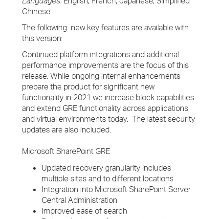
Languages
: English, French, Japanese, Simplified
Chinese
The following new key features are available with
this version:
Continued platform integrations and additional
performance improvements are the focus of this
release. While ongoing internal enhancements
prepare the product for significant new
functionality in 2021 we increase block capabilities
and extend GRE functionality across applications
and virtual environments today. The latest security
updates are also included.
Microsoft SharePoint GRE
Updated recovery granularity includes
multiple sites and to different locations
Integration into Microsoft SharePoint Server
Central Administration
Improved ease of search