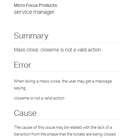
Micro Focus Products:
service manager
Summary
Mass close: closeme is not a valid action
Error
When doing a mass close, the user may get a message
saying:
closeme is not a valid action
Cause
The cause of this issue may be related with the lack of a
transition from the phase that the tickets are being closed