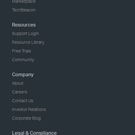
Marketplace
TechBeacon
Resources
Support Login
Resource Library
Free Trials
Community
Company
About
Careers
Contact Us
Investor Relations
Corporate Blog
Legal & Compliance