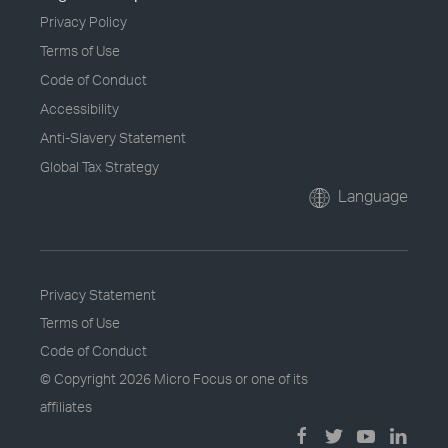
Privacy Policy
Terms of Use
Code of Conduct
Accessibility
Anti-Slavery Statement
Global Tax Strategy
Language
Privacy Statement
Terms of Use
Code of Conduct
© Copyright
2026 Micro Focus or one of its
affiliates