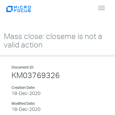
Toggle
navigat
Mass close: closeme is not a
valid action
Document ID:
KM03769326
Creation Date:
18-Dec-2020
Modified Date:
18-Dec-2020