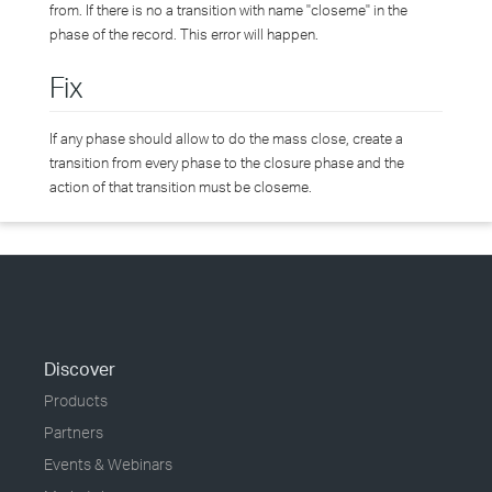
from. If there is no a transition with name "closeme" in the
phase of the record. This error will happen.
Fix
If any phase should allow to do the mass close, create a
transition from every phase to the closure phase and the
action of that transition must be closeme.
Discover
Products
Partners
Events & Webinars