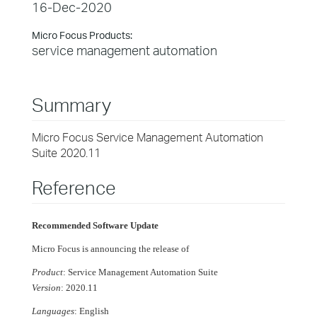
16-Dec-2020
Micro Focus Products:
service management automation
Summary
Micro Focus Service Management Automation
Suite 2020.11
Reference
Recommended Software Update
Micro Focus is announcing the release of
Product
: Service Management Automation Suite
Version
: 2020.11
Languages
: English