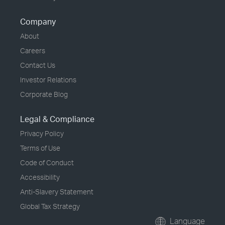
Company
About
Careers
Contact Us
Investor Relations
Corporate Blog
Legal & Compliance
Privacy Policy
Terms of Use
Code of Conduct
Accessibility
Anti-Slavery Statement
Global Tax Strategy
Language