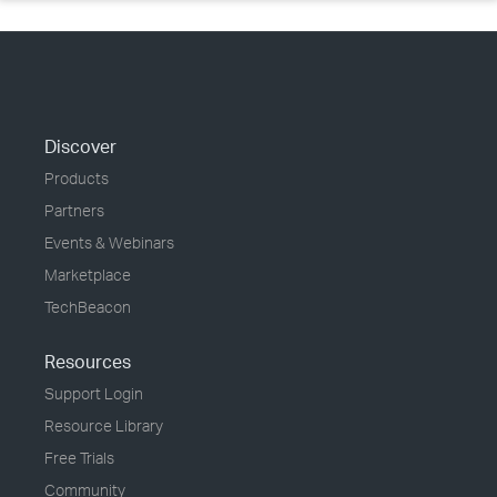
Discover
Products
Partners
Events & Webinars
Marketplace
TechBeacon
Resources
Support Login
Resource Library
Free Trials
Community