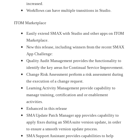
increased.
Workflows can have multiple transitions in Studio.
ITOM Marketplace
Easily extend SMAX with Studio and other apps on ITOM
Marketplace.
New this release, including winners from the recent SMAX
App Challenge:
Quality Audit Management provides the functionality to
identify the key areas for Continual Service Improvement.
Change Risk Assessment perform a risk assessment during
the execution of a change request.
Learning Activity Management provide capability to
manage training, certification and or enablement
activities.
Enhanced in this release
SMA Update Patch Manager app provides capability to
apply fixes during an SMA suite version update, in order
to ensure a smooth version update process.
SMA Support Assistant provides capabilities to help