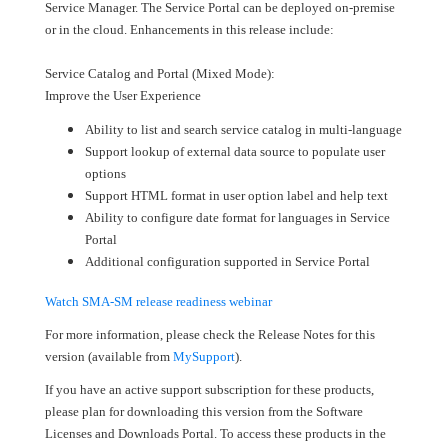
Service Manager. The Service Portal can be deployed on-premise
or in the cloud. Enhancements in this release include:
Service Catalog and Portal (Mixed Mode):
Improve the User Experience
Ability to list and search service catalog in multi-language
Support lookup of external data source to populate user
options
Support HTML format in user option label and help text
Ability to configure date format for languages in Service
Portal
Additional configuration supported in Service Portal
Watch SMA-SM release readiness webinar
For more information, please check the Release Notes for this
version (available from
MySupport
).
If you have an active support subscription for these products,
please plan for downloading this version from the Software
Licenses and Downloads Portal. To access these products in the