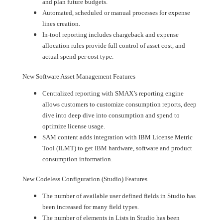
and plan future budgets.
Automated, scheduled or manual processes for expense
lines creation.
In-tool reporting includes chargeback and expense
allocation rules provide full control of asset cost, and
actual spend per cost type.
New Software Asset Management Features
Centralized reporting with SMAX’s reporting engine
allows customers to customize consumption reports, deep
dive into deep dive into consumption and spend to
optimize license usage.
SAM content adds integration with IBM License Metric
Tool (ILMT) to get IBM hardware, software and product
consumption information.
New Codeless Configuration (Studio) Features
The number of available user defined fields in Studio has
been increased for many field types.
The number of elements in Lists in Studio has been