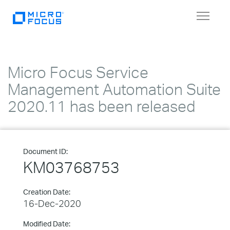
Toggle
navigat
Micro Focus Service
Management Automation Suite
2020.11 has been released
Document ID:
KM03768753
Creation Date:
16-Dec-2020
Modified Date: