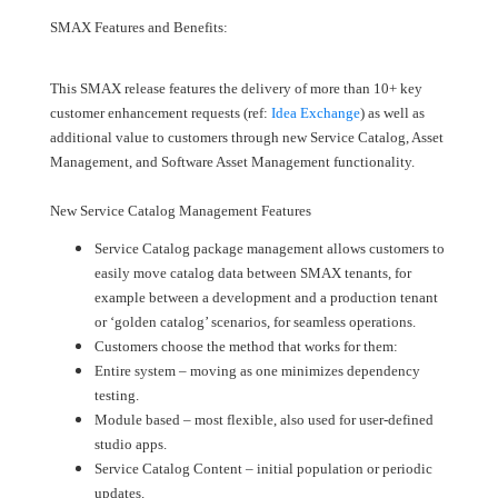
SMAX Features and Benefits:
This SMAX release features the delivery of more than 10+ key
customer enhancement requests (ref:
Idea Exchange
) as well as
additional value to customers through new Service Catalog, Asset
Management, and Software Asset Management functionality.
New Service Catalog Management Features
Service Catalog package management allows customers to
easily move catalog data between SMAX tenants, for
example between a development and a production tenant
or ‘golden catalog’ scenarios, for seamless operations.
Customers choose the method that works for them:
Entire system – moving as one minimizes dependency
testing.
Module based – most flexible, also used for user-defined
studio apps.
Service Catalog Content – initial population or periodic
updates.