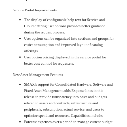
Service Portal Improvements
The display of configurable help text for Service and
Cloud offering user options provides better guidance
during the request process.
User options can be organized into sections and groups for
easier consumption and improved layout of catalog
offerings.
User option pricing displayed in the service portal for
better cost control for requesters.
New Asset Management Features
SMAX’s support for Consolidated Hardware, Software and
Fixed Asset Management adds Expense lines in this
release to provide transparency into costs and budgets
related to assets and contracts, infrastructure and
peripherals, subscription, actual service, and users to
optimize spend and resources. Capabilities include:
Forecast expenses over a period to manage current budget