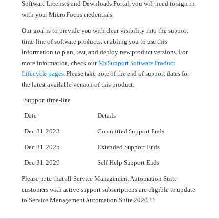
Software Licenses and Downloads Portal, you will need to sign in
with your Micro Focus credentials.
Our goal is to provide you with clear visibility into the support
time-line of software products, enabling you to use this
information to plan, test, and deploy new product versions. For
more information, check our
MySupport Software Product
Lifecycle pages
. Please take note of the end of support dates for
the latest available version of this product:
Support time-line
Date
Details
Dec 31, 2023
Committed Support Ends
Dec 31, 2025
Extended Support Ends
Dec 31, 2029
Self-Help Support Ends
Please note that all Service Management Automation Suite
customers with active support subscriptions are eligible to update
to Service Management Automation Suite 2020.11