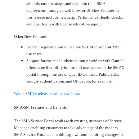
administrators manage and maintain their SMA
deployment through a web browser UI. New Features in
this release include new script Performance Health checks
and User login with license allocation report.
Other New Features
Domain segmentation for Native SACM to support MSP
use cases.
Support for external authentication providers with Oauth2
offers more flexibility for the end-user access to the SMAX
portal through the use of OpenID Connect, Public eIDs,
Google authentication, and Office365, for example.
Watch SMAX release readiness webinar
SMA-SM Features and Benefits:
The SMA Service Portal works with existing instances of Service
Manager, enabling customers to take advantage of the modern
SMA Service Portal and mobile app without requiring changes to