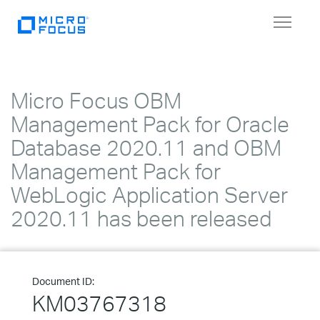
Toggle
navigat
Micro Focus OBM
Management Pack for Oracle
Database 2020.11 and OBM
Management Pack for
WebLogic Application Server
2020.11 has been released
Document ID:
KM03767318