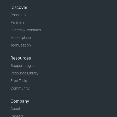
Discover
Products
Partners
Events & Webinars
Marketplace
TechBeacon
Resources
Support Login
Resource Library
Free Trials
Community
Company
About
Careers