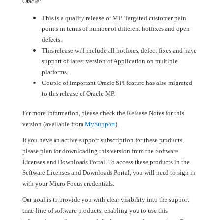
Oracle:
This is a quality release of MP. Targeted customer pain
points in terms of number of different hotfixes and open
defects.
This release will include all hotfixes, defect fixes and have
support of latest version of Application on multiple
platforms.
Couple of important Oracle SPI feature has also migrated
to this release of Oracle MP.
For more information, please check the Release Notes for this
version (available from
MySupport
).
If you have an active support subscription for these products,
please plan for downloading this version from the Software
Licenses and Downloads Portal. To access these products in the
Software Licenses and Downloads Portal, you will need to sign in
with your Micro Focus credentials.
Our goal is to provide you with clear visibility into the support
time-line of software products, enabling you to use this