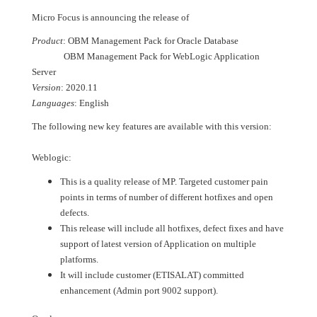
Micro Focus is announcing the release of
Product
: OBM Management Pack for Oracle Database
OBM Management Pack for WebLogic Application
Server
Version
: 2020.11
Languages
: English
The following new key features are available with this version:
Weblogic:
This is a quality release of MP. Targeted customer pain
points in terms of number of different hotfixes and open
defects.
This release will include all hotfixes, defect fixes and have
support of latest version of Application on multiple
platforms.
It will include customer (ETISALAT) committed
enhancement (Admin port 9002 support).