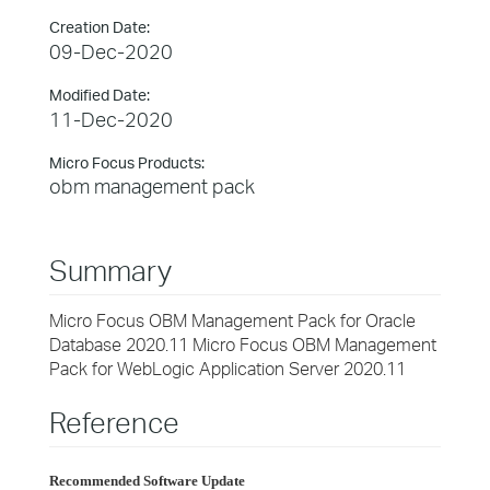
Creation Date:
09-Dec-2020
Modified Date:
11-Dec-2020
Micro Focus Products:
obm management pack
Summary
Micro Focus OBM Management Pack for Oracle
Database 2020.11 Micro Focus OBM Management
Pack for WebLogic Application Server 2020.11
Reference
Recommended Software Update