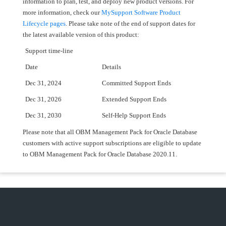
information to plan, test, and deploy new product versions. For
more information, check our
MySupport Software Product
Lifecycle pages
. Please take note of the end of support dates for
the latest available version of this product:
Support time-line
Date
Details
Dec 31, 2024
Committed Support Ends
Dec 31, 2026
Extended Support Ends
Dec 31, 2030
Self-Help Support Ends
Please note that all OBM Management Pack for Oracle Database
customers with active support subscriptions are eligible to update
to OBM Management Pack for Oracle Database 2020.11.