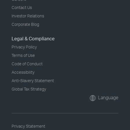
Contact Us
Investor Relations
Corporate Blog
Legal & Compliance
Privacy Policy
Terms of Use
Code of Conduct
Accessibility
Anti-Slavery Statement
Global Tax Strategy
Language
Privacy Statement