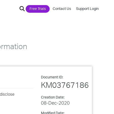
Free Trials
Contact Us
Support Login
ormation
Document ID:
KM03767186
 disclose
Creation Date:
08-Dec-2020
Modified Date: