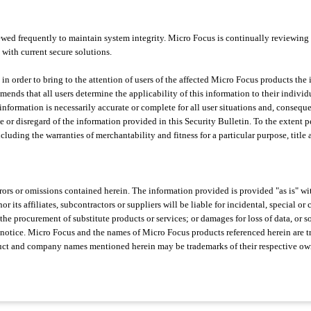
ed frequently to maintain system integrity. Micro Focus is continually reviewing
 with current secure solutions.
 in order to bring to the attention of users of the affected Micro Focus products the
nds that all users determine the applicability of this information to their individ
information is necessarily accurate or complete for all user situations and, consequ
e or disregard of the information provided in this Security Bulletin. To the extent 
ncluding the warranties of merchantability and fitness for a particular purpose, titl
errors or omissions contained herein. The information provided is provided "as is" w
r its affiliates, subcontractors or suppliers will be liable for incidental, special 
the procurement of substitute products or services; or damages for loss of data, or s
 notice. Micro Focus and the names of Micro Focus products referenced herein are 
oduct and company names mentioned herein may be trademarks of their respective ow