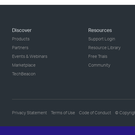
Discover
Resources
Products
Support Login
Partners
Resource Library
Events & Webinars
Free Trials
Marketplace
Community
TechBeacon
Privacy Statement
Terms of Use
Code of Conduct
© Copyrig