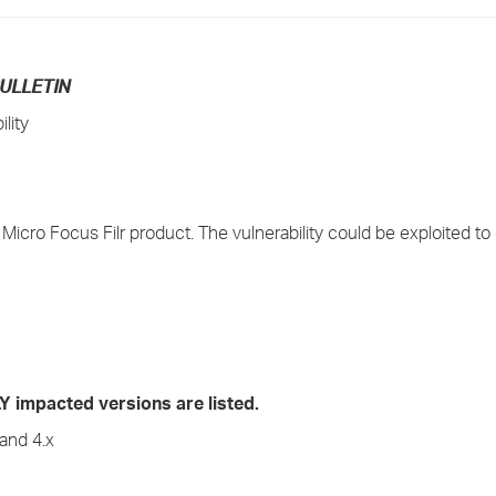
›
›
ULLETIN
lity
›
n Micro Focus Filr product. The vulnerability could be exploited to
mpacted versions are listed.
and 4.x