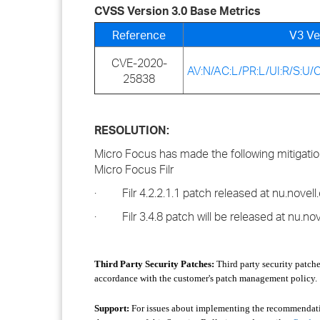
CVSS Version 3.0 Base Metrics
Reference
V3 Ve
CVE-2020-
AV:N/AC:L/PR:L/UI:R/S:U/C
25838
RESOLUTION:
Micro Focus has made the following mitigation 
Micro Focus Filr
· Filr 4.2.2.1.1 patch released at nu.novell.c
· Filr 3.4.8 patch will be released at nu.novel
Third Party Security Patches:
Third party security patche
accordance with the customer's patch management policy.
Support:
For issues about implementing the recommendation