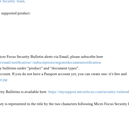
t Security Team
.
y supported product:
icro Focus Security Bulletin alerts via Email, please subscribe here
email-notification/-/subscriptions/registerdocumentnotification
ity bulletins under “product” and “document types”.
ccount. If you do not have a Passport account yet, you can create one- it’s free and
t.jsp
rity Bulletins is available here:
https://mysupport.microfocus.com/security-vulnerab
 is represented in the title by the two characters following Micro Focus Security 