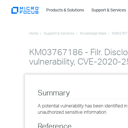
Products & Solutions
Support & Services
Home
Support & Services
Knowledge Base
KM03767
KM03767186 - Filr. Disclo
vulnerability, CVE-2020-
Summary
A potential vulnerability has been identified i
unauthorized sensitive information.
Reference