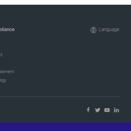
pliance
Language
ct
tatement
tegy