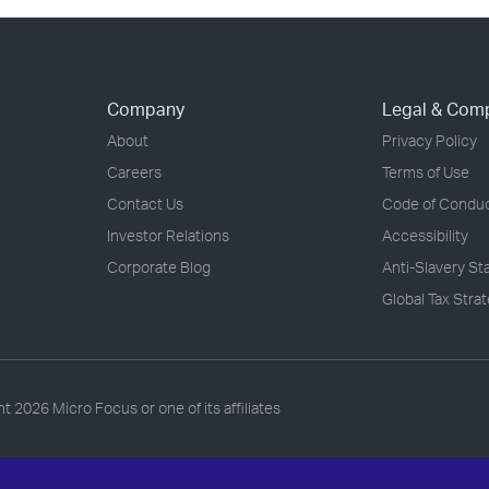
Company
Legal & Com
About
Privacy Policy
Careers
Terms of Use
Contact Us
Code of Condu
Investor Relations
Accessibility
Corporate Blog
Anti-Slavery S
Global Tax Stra
ht
2026 Micro Focus or one of its affiliates