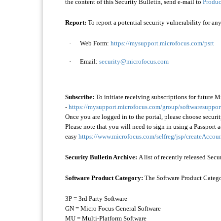
the content of this Security Bulletin, send e-mail to
Produc
Report:
To report a potential security vulnerability for an
·
Web Form:
https://mysupport.microfocus.com/psrt
·
Email:
security@microfocus.com
Subscribe:
To initiate receiving subscriptions for future M
-
https://mysupport.microfocus.com/group/softwaresupport/
Once you are logged in to the portal, please choose secur
Please note that you will need to sign in using a Passport a
easy
https://www.microfocus.com/selfreg/jsp/createAccoun
Security Bulletin Archive:
A list of recently released Secu
Software Product Category:
The Software Product Category
3P = 3rd Party Software
GN = Micro Focus General Software
MU = Multi-Platform Software