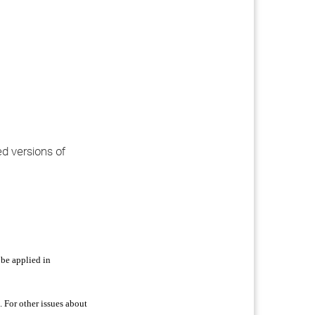
ed versions of
 be applied in
 For other issues about