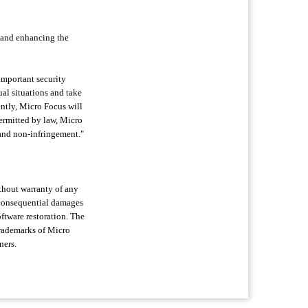
 and enhancing the
 important security
ual situations and take
ently, Micro Focus will
permitted by law, Micro
e and non-infringement."
ithout warranty of any
or consequential damages
oftware restoration. The
trademarks of Micro
ners.