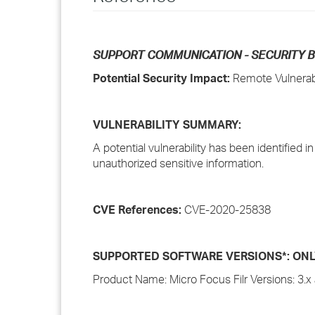
SUPPORT COMMUNICATION - SECURITY B
Potential Security Impact:
Remote Vulnerabi
VULNERABILITY SUMMARY:
A potential vulnerability has been identified i
unauthorized sensitive information.
CVE References:
CVE-2020-25838
SUPPORTED SOFTWARE VERSIONS*: ONLY i
Product Name: Micro Focus Filr Versions: 3.x 