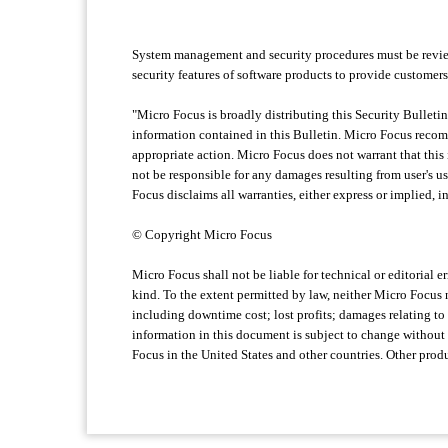
System management and security procedures must be review
security features of software products to provide customers
"Micro Focus is broadly distributing this Security Bulletin
information contained in this Bulletin. Micro Focus recomme
appropriate action. Micro Focus does not warrant that this 
not be responsible for any damages resulting from user's us
Focus disclaims all warranties, either express or implied, i
© Copyright Micro Focus
Micro Focus shall not be liable for technical or editorial 
kind. To the extent permitted by law, neither Micro Focus no
including downtime cost; lost profits; damages relating to 
information in this document is subject to change without
Focus in the United States and other countries. Other pr