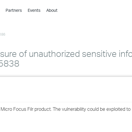
Partners
Events
About
›
›
186
›
›
›
sure of unauthorized sensitive inf
›
25838
›
›
›
n Micro Focus Filr product. The vulnerability could be exploited to
›