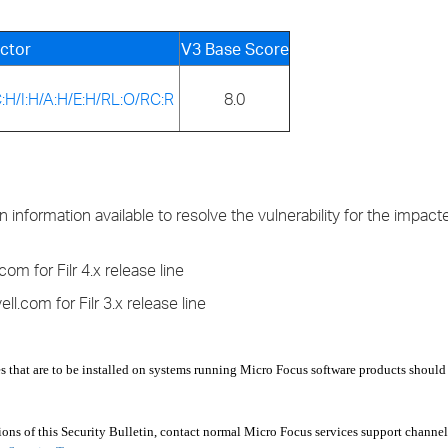
ctor
V3 Base Score
:H/I:H/A:H/E:H/RL:O/RC:R
8.0
information available to resolve the vulnerability for the impact
om for Filr 4.x release line
l.com for Filr 3.x release line
s that are to be installed on systems running Micro Focus software products should
s of this Security Bulletin, contact normal Micro Focus services support channel.