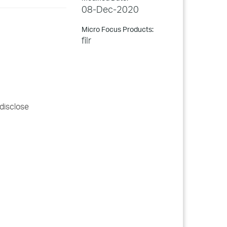
08-Dec-2020
Micro Focus Products:
filr
 disclose