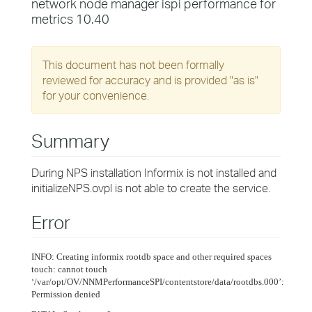
network node manager ispi performance for
metrics 10.40
This document has not been formally
reviewed for accuracy and is provided "as is"
for your convenience.
Summary
During NPS installation Informix is not installed and
initializeNPS.ovpl is not able to create the service.
Error
INFO: Creating informix rootdb space and other required spaces
touch: cannot touch
‘/var/opt/OV/NNMPerformanceSPI/contentstore/data/rootdbs.000’:
Permission denied