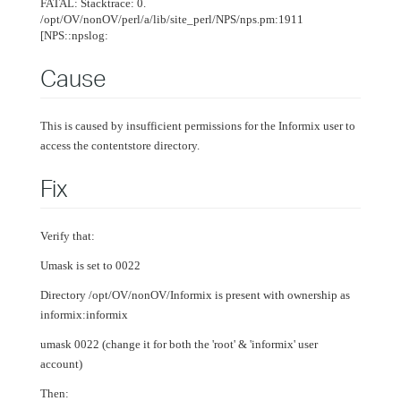
FATAL: Stacktrace: 0.
/opt/OV/nonOV/perl/a/lib/site_perl/NPS/nps.pm:1911
[NPS::npslog:
Cause
This is caused by insufficient permissions for the Informix user to
access the contentstore directory.
Fix
Verify that:
Umask is set to 0022
Directory /opt/OV/nonOV/Informix is present with ownership as
informix:informix
umask 0022 (change it for both the 'root' & 'informix' user
account)
Then: