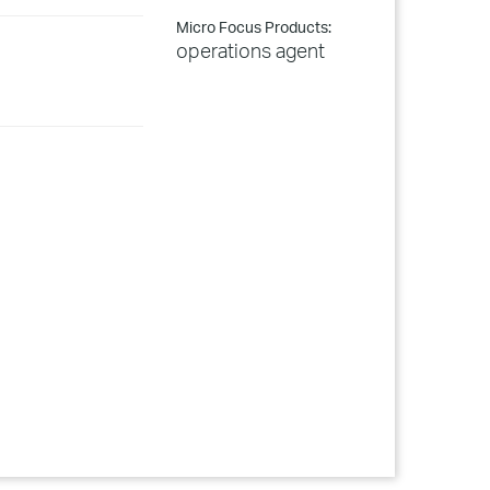
Micro Focus Products:
operations agent