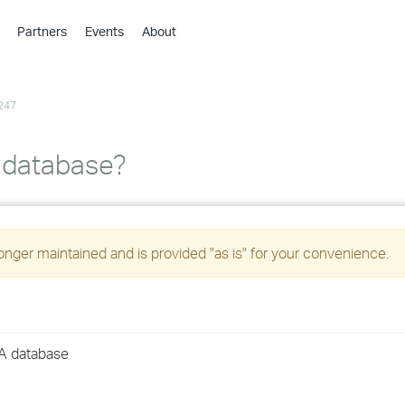
Partners
Events
About
›
›
247
›
›
›
 database?
›
›
longer maintained and is provided "as is" for your convenience.
›
›
A database
›