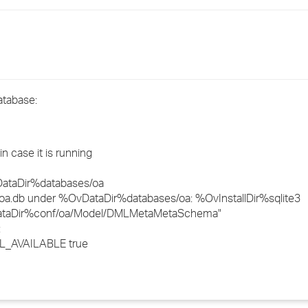
›
›
›
atabase:
 case it is running
vDataDir%databases/oa
e oa.db under %OvDataDir%databases/oa: %OvInstallDir%sqlite3
DataDir%conf/oa/Model/DMLMetaMetaSchema"
:
L_AVAILABLE true