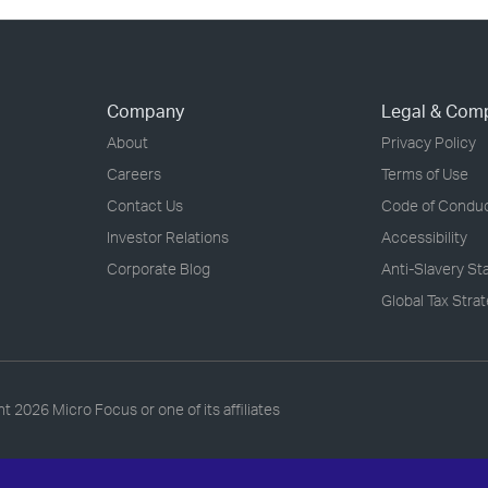
Company
Legal & Com
About
Privacy Policy
Careers
Terms of Use
Contact Us
Code of Condu
Investor Relations
Accessibility
Corporate Blog
Anti-Slavery S
Global Tax Stra
ht
2026 Micro Focus or one of its affiliates