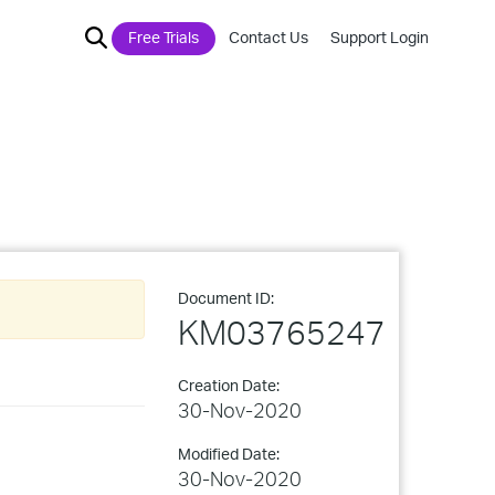
Free Trials
Contact Us
Support Login
Document ID:
KM03765247
Creation Date:
30-Nov-2020
Modified Date:
30-Nov-2020