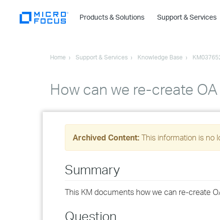
Products & Solutions
Support & Services
Home
Support & Services
Knowledge Base
KM03765
How can we re-create OA
Archived Content:
This information is no 
Summary
This KM documents how we can re-create O
Question