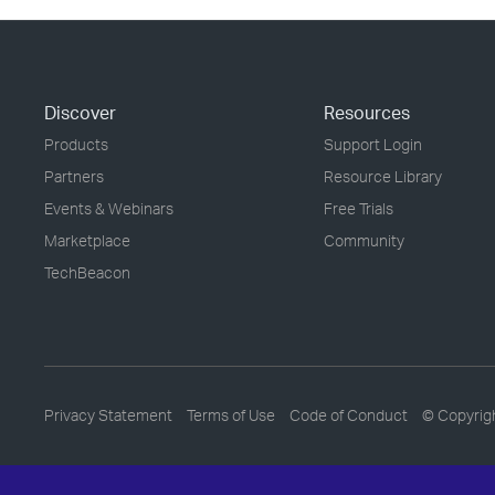
Discover
Resources
Products
Support Login
Partners
Resource Library
Events & Webinars
Free Trials
Marketplace
Community
TechBeacon
Privacy Statement
Terms of Use
Code of Conduct
© Copyrig