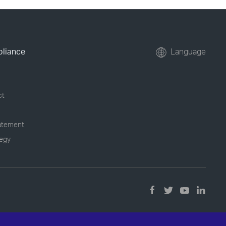
pliance
Language
ct
tatement
tegy