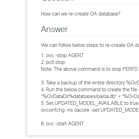
How can we re-create OA database?
Answer
We can follow below steps to re-create OA d
1. ovc -stop AGENT
2. pctl stop
Note: The above command is to stop PERFD in
3. Take a backup of the entire directory %O
4. Run the below command to create the fil
"%OvDataDir%databases/oa/oa.db" < "%Ov
5. Set UPDATED_MODEL_AVAILABLE to true
ovconfchg -ns oacore -set UPDATED_MODE
6. ovc -start AGENT