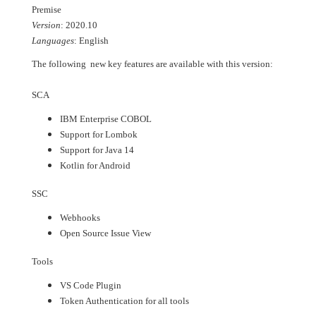
Premise
Version
: 2020.10
Languages
: English
The following new key features are available with this version:
SCA
IBM Enterprise COBOL
Support for Lombok
Support for Java 14
Kotlin for Android
SSC
Webhooks
Open Source Issue View
Tools
VS Code Plugin
Token Authentication for all tools