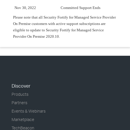
Nov 30, 2022
Committed Support Ends
Please note that all Security Fortify for Managed Service Provider
On Premise customers with active support subscriptions are
eligible to update to Security Fortify for Managed Service
Provider On Premise 2020.10.
Discover
Products
Partners
Events & Webinars
Marketplace
TechBeacon