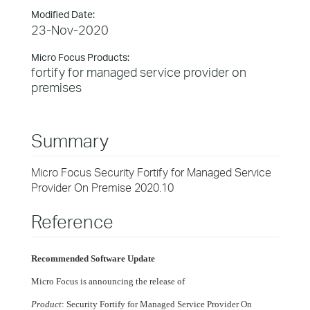
Modified Date:
23-Nov-2020
Micro Focus Products:
fortify for managed service provider on
premises
Summary
Micro Focus Security Fortify for Managed Service
Provider On Premise 2020.10
Reference
Recommended Software Update
Micro Focus is announcing the release of
Product
: Security Fortify for Managed Service Provider On