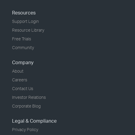
Resources
Support Login
Resource Library
Free Trials
Community
Company
About
Careers
Contact Us
Investor Relations
Corporate Blog
Legal & Compliance
Privacy Policy