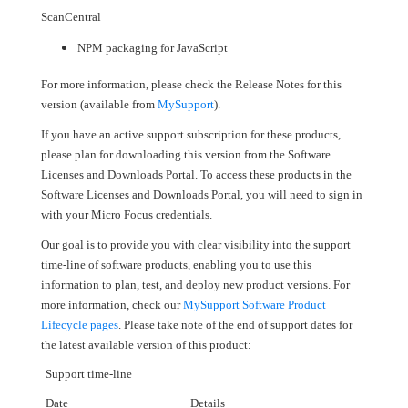
ScanCentral
NPM packaging for JavaScript
For more information, please check the Release Notes for this
version (available from
MySupport
).
If you have an active support subscription for these products,
please plan for downloading this version from the Software
Licenses and Downloads Portal. To access these products in the
Software Licenses and Downloads Portal, you will need to sign in
with your Micro Focus credentials.
Our goal is to provide you with clear visibility into the support
time-line of software products, enabling you to use this
information to plan, test, and deploy new product versions. For
more information, check our
MySupport Software Product
Lifecycle pages
. Please take note of the end of support dates for
the latest available version of this product:
Support time-line
Date
Details