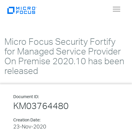
Toggle
navigat
Micro Focus Security Fortify
for Managed Service Provider
On Premise 2020.10 has been
released
Document ID:
KM03764480
Creation Date:
23-Nov-2020