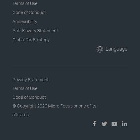
Terms of Use
Code of Conduct
Accessibility
Anti-Slavery Statement
Global Tax Strategy
Language
Privacy Statement
Terms of Use
Code of Conduct
© Copyright
2026 Micro Focus or one of its
affiliates