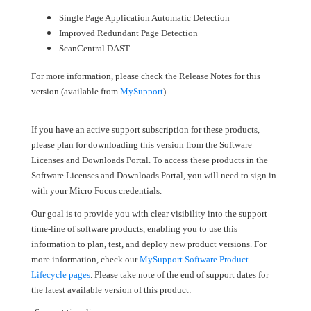
Single Page Application Automatic Detection
Improved Redundant Page Detection
ScanCentral DAST
For more information, please check the Release Notes for this
version (available from
MySupport
).
If you have an active support subscription for these products,
please plan for downloading this version from the Software
Licenses and Downloads Portal. To access these products in the
Software Licenses and Downloads Portal, you will need to sign in
with your Micro Focus credentials.
Our goal is to provide you with clear visibility into the support
time-line of software products, enabling you to use this
information to plan, test, and deploy new product versions. For
more information, check our
MySupport Software Product
Lifecycle pages
. Please take note of the end of support dates for
the latest available version of this product: