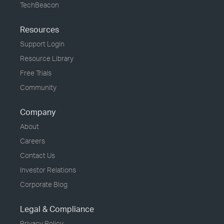
TechBeacon
Resources
Support Login
Resource Library
Free Trials
Community
Company
About
Careers
Contact Us
Investor Relations
Corporate Blog
Legal & Compliance
Privacy Policy