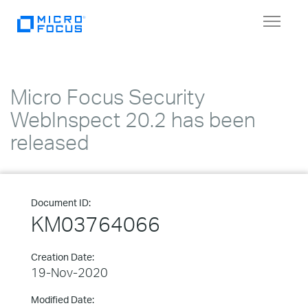
Toggle
navigat
Micro Focus Security
WebInspect 20.2 has been
released
Document ID:
KM03764066
Creation Date:
19-Nov-2020
Modified Date: