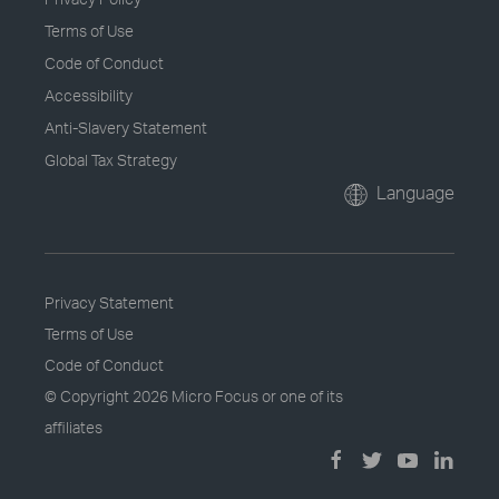
Terms of Use
Code of Conduct
Accessibility
Anti-Slavery Statement
Global Tax Strategy
Language
Privacy Statement
Terms of Use
Code of Conduct
© Copyright
2026 Micro Focus or one of its
affiliates