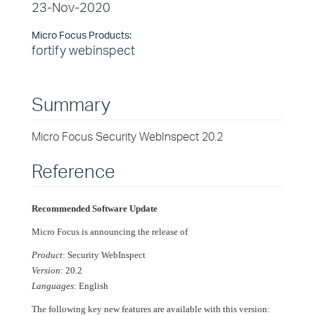
23-Nov-2020
Micro Focus Products:
fortify webinspect
Summary
Micro Focus Security WebInspect 20.2
Reference
Recommended Software Update
Micro Focus is announcing the release of
Product
: Security WebInspect
Version
: 20.2
Languages
: English
The following key new features are available with this version: