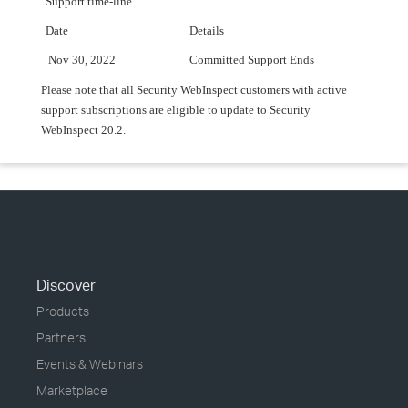
Support time-line
Date
Details
Nov 30, 2022
Committed Support Ends
Please note that all Security WebInspect customers with active
support subscriptions are eligible to update to Security
WebInspect 20.2.
Discover
Products
Partners
Events & Webinars
Marketplace