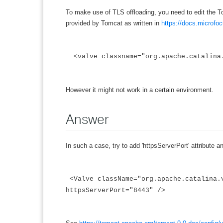
To make use of TLS offloading, you need to edit the Tom
provided by Tomcat as written in
https://docs.microfo
<valve classname="org.apache.catalina.
However it might not work in a certain environment.
Answer
In such a case, try to add 'httpsServerPort' attribute a
<Valve className="org.apache.catalina.
httpsServerPort="8443" />