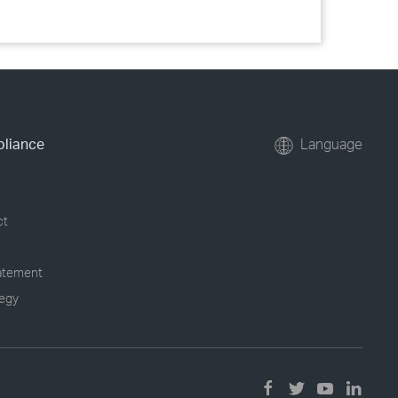
pliance
Language
ct
tatement
tegy