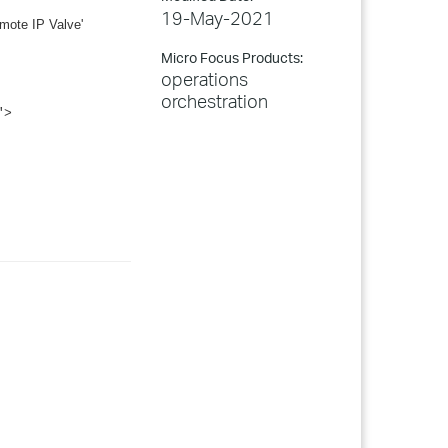
19-May-2021
emote IP Valve'
Micro Focus Products:
operations
orchestration
">