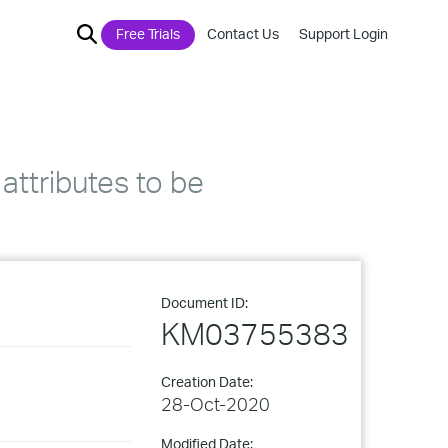
Free Trials
Contact Us
Support Login
attributes to be
Document ID:
KM03755383
Creation Date:
28-Oct-2020
Modified Date: