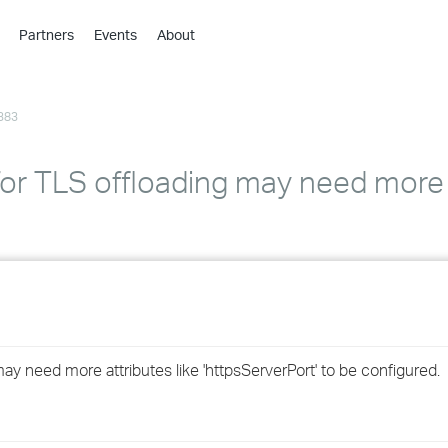
Partners
Events
About
›
›
383
›
›
›
for TLS offloading may need more 
›
›
›
›
ay need more attributes like 'httpsServerPort' to be configured.
›