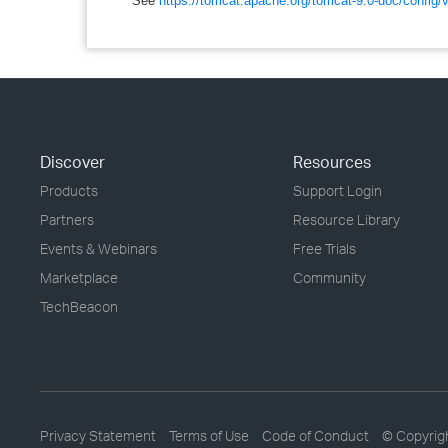
See
https://tomcat.apache.org/tomcat-9.0-doc/config
Discover
Resources
Products
Support Login
Partners
Resource Library
Events & Webinars
Free Trials
Marketplace
Community
TechBeacon
Privacy Statement
Terms of Use
Code of Conduct
© Copyrig