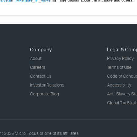
/valve.html#Remote_IP_Valve
for more details about the attribute and others.
Company
Legal & Com
About
Privacy Policy
Careers
Terms of Use
Contact Us
Code of Condu
Investor Relations
Accessibility
Corporate Blog
Anti-Slavery S
Global Tax Stra
ht
2026 Micro Focus or one of its affiliates