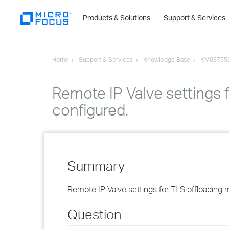
Products & Solutions
Support & Services
Home
Support & Services
Knowledge Base
KM03755
Remote IP Valve settings 
configured.
Summary
Remote IP Valve settings for TLS offloading m
Question