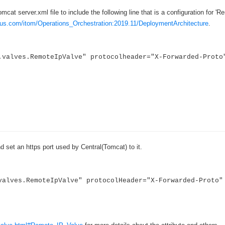
›
cat server.xml file to include the following line that is a configuration for 'R
cus.com/itom/Operations_Orchestration:2019.11/DeploymentArchitecture
.
›
›
valves.RemoteIpValve" protocolheader="X-Forwarded-Proto
nd set an https port used by Central(Tomcat) to it.
valves.RemoteIpValve" protocolHeader="X-Forwarded-Proto"