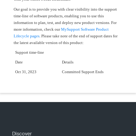
Our goal is to provide you with clear visibility into the support
time-line of software products, enabling you to use this
information to plan, test, and deploy new product versions. For
more information, check our
MySupport Software Product
Lifecycle pages
. Please take note of the end of support dates for
the latest available version of this product:
Support time-line
Date
Details
Oct 31, 2023
Committed Support Ends
Discover