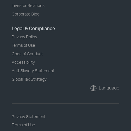
Investor Relations
Corporate Blog
Legal & Compliance
Privacy Policy
Terms of Use
Code of Conduct
Accessibility
Anti-Slavery Statement
Global Tax Strategy
Language
Privacy Statement
Terms of Use