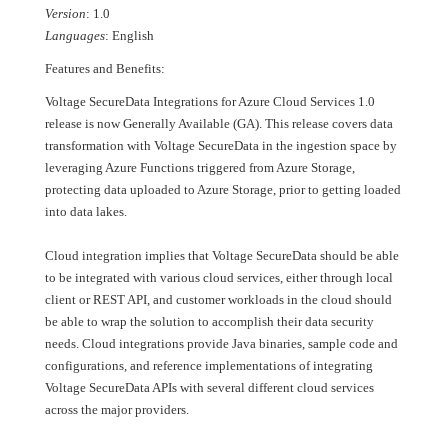
Version
: 1.0
Languages
: English
Features and Benefits:
Voltage SecureData Integrations for Azure Cloud Services 1.0
release is now Generally Available (GA). This release covers data
transformation with Voltage SecureData in the ingestion space by
leveraging Azure Functions triggered from Azure Storage,
protecting data uploaded to Azure Storage, prior to getting loaded
into data lakes.
Cloud integration implies that Voltage SecureData should be able
to be integrated with various cloud services, either through local
client or REST API, and customer workloads in the cloud should
be able to wrap the solution to accomplish their data security
needs. Cloud integrations provide Java binaries, sample code and
configurations, and reference implementations of integrating
Voltage SecureData APIs with several different cloud services
across the major providers.