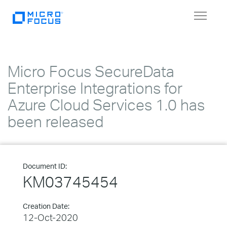
Toggle
navigat
Micro Focus SecureData
Enterprise Integrations for
Azure Cloud Services 1.0 has
been released
Document ID:
KM03745454
Creation Date:
12-Oct-2020