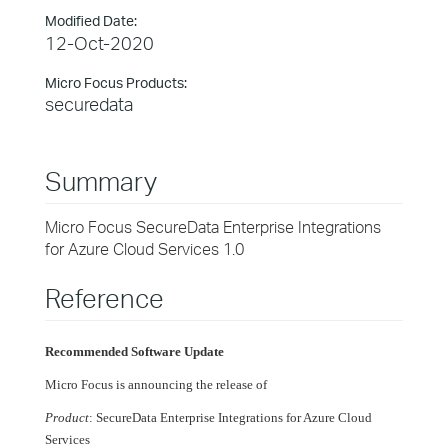
Modified Date:
12-Oct-2020
Micro Focus Products:
securedata
Summary
Micro Focus SecureData Enterprise Integrations
for Azure Cloud Services 1.0
Reference
Recommended Software Update
Micro Focus is announcing the release of
Product
: SecureData Enterprise Integrations for Azure Cloud
Services