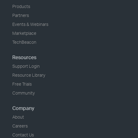
Products
Partners
Events & Webinars
Marketplace
TechBeacon
Resources
Support Login
Resource Library
Free Trials
Community
Company
About
Careers
Contact Us