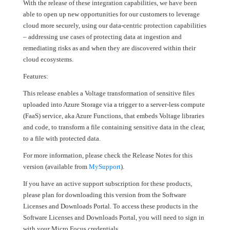
With the release of these integration capabilities, we have been
able to open up new opportunities for our customers to leverage
cloud more securely, using our data-centric protection capabilities
– addressing use cases of protecting data at ingestion and
remediating risks as and when they are discovered within their
cloud ecosystems.
Features:
This release enables a Voltage transformation of sensitive files
uploaded into Azure Storage via a trigger to a server-less compute
(FaaS) service, aka Azure Functions, that embeds Voltage libraries
and code, to transform a file containing sensitive data in the clear,
to a file with protected data.
For more information, please check the Release Notes for this
version (available from
MySupport
).
If you have an active support subscription for these products,
please plan for downloading this version from the Software
Licenses and Downloads Portal. To access these products in the
Software Licenses and Downloads Portal, you will need to sign in
with your Micro Focus credentials.