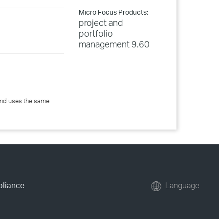
Micro Focus Products:
project and
portfolio
management 9.60
 and uses the same
pliance
Language