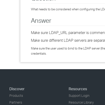
What needs to be considered when configuring the LD
Answer
Make sure LDAP_URL parameter is commen
Make sure different LDAP servers are separa
Make sure the user used to bind to the LDAP server (t
credentials.
Discover
Resources
Products
Support Login
Partners
Resource Library