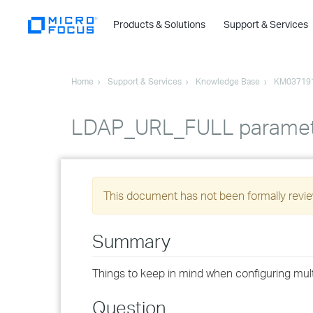
Products & Solutions
Support & Services
Home
Support & Services
Knowledge Base
KM03719
LDAP_URL_FULL paramete
This document has not been formally review
Summary
Things to keep in mind when configuring multi
Question