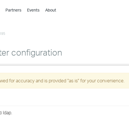
Partners
Events
About
›
›
195
›
›
›
r configuration
›
›
ed for accuracy and is provided "as is" for your convenience.
›
›
 ldap.
›