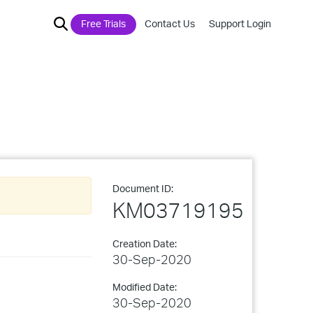
Free Trials
Contact Us
Support Login
Document ID:
KM03719195
Creation Date:
30-Sep-2020
Modified Date:
30-Sep-2020