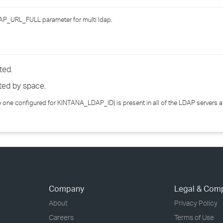
›
AP_URL_FULL parameter for multi ldap.
›
›
ted.
ted by space.
he one configured for KINTANA_LDAP_ID) is present in all of the LDAP servers
Company
Legal & Com
About
Privacy Policy
Careers
Terms of Use