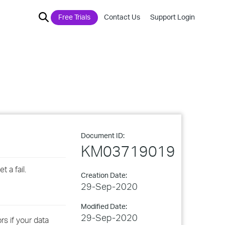
Free Trials
Contact Us
Support Login
Document ID:
KM03719019
 a fail.
Creation Date:
29-Sep-2020
Modified Date:
29-Sep-2020
s if your data