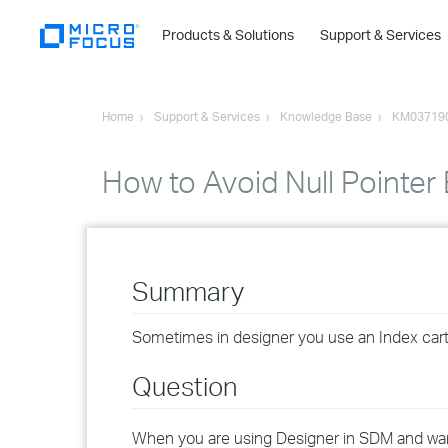
Products & Solutions
Support & Services
Home
Support & Services
Knowledge Base
KM03719
How to Avoid Null Pointer 
Summary
Sometimes in designer you use an Index cartrid
Question
When you are using Designer in SDM and wants 