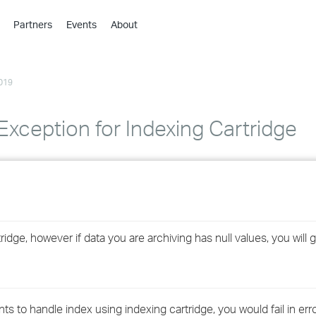
Partners
Events
About
›
›
019
›
›
›
Exception for Indexing Cartridge
›
›
›
ge, however if data you are archiving has null values, you will get
›
›
to handle index using indexing cartridge, you would fail in error