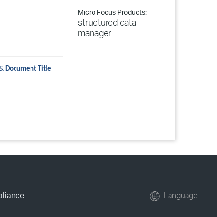
Micro Focus Products:
structured data
manager
&
Document Title
pliance
Language