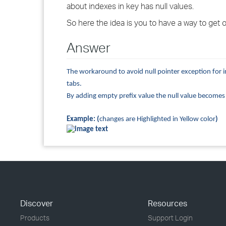
about indexes in key has null values.
So here the idea is you to have a way to get ov
Answer
The workaround to avoid null pointer exception for i
tabs.
By adding empty prefix value the null value becomes an
Example: (
changes are Highlighted in Yellow color
)
Discover
Resources
Products
Support Login