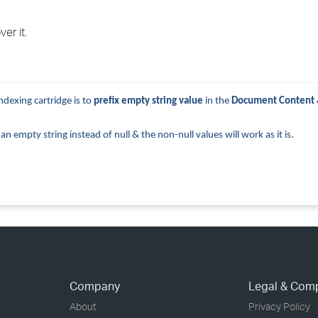
›
er it.
›
›
ndexing cartridge is to
prefix
empty string value
in the
Document Content
 empty string instead of null & the non-null values will work as it is.
Company
Legal & Com
About
Privacy Policy