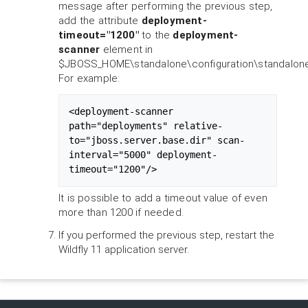
message after performing the previous step,
add the attribute
deployment-
timeout="1200"
to the
deployment-
scanner
element in
$JBOSS_HOME\standalone\configuration\standalone
For example:
<deployment-scanner 
path="deployments" relative-
to="jboss.server.base.dir" scan-
interval="5000" deployment-
timeout="1200"/>
It is possible to add a timeout value of even
more than 1200 if needed.
If you performed the previous step, restart the
Wildfly 11 application server.