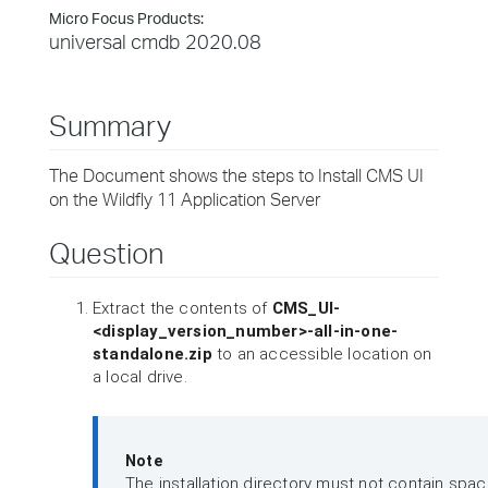
Micro Focus Products:
universal cmdb 2020.08
Summary
The Document shows the steps to Install CMS UI
on the Wildfly 11 Application Server
Question
Extract the contents of
CMS_UI-
<display_version_number>-all-in-one-
standalone.zip
to an accessible location on
a local drive.
Note
The installation directory must not contain space