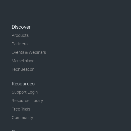
Discover
Products
Partners
Events & Webinars
Marketplace
TechBeacon
Resources
Support Login
Resource Library
Free Trials
Community