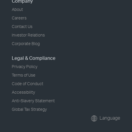
Company
About
Careers
Contact Us
Investor Relations
Corporate Blog
Legal & Compliance
Privacy Policy
Terms of Use
Code of Conduct
Accessibility
Anti-Slavery Statement
Global Tax Strategy
Language