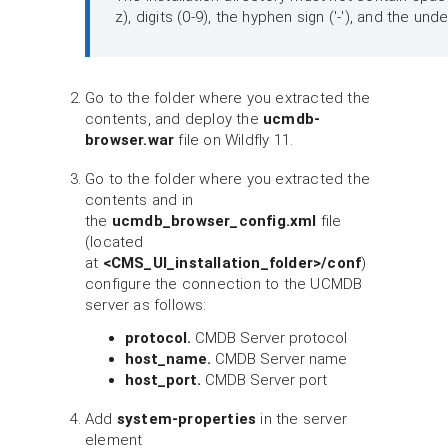
z), digits (0-9), the hyphen sign ('-'), and the und
Go to the folder where you extracted the
contents, and deploy the
ucmdb-
browser.war
file on Wildfly 11.
Go to the folder where you extracted the
contents and in
the
ucmdb_browser_config.xml
file
(located
at
<CMS_UI_installation_folder>/conf
)
configure the connection to the UCMDB
server as follows:
protocol.
CMDB Server protocol
host_name.
CMDB Server name
host_port.
CMDB Server port
Add
system-properties
in the server
element