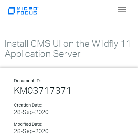
Toggle
navigat
Install CMS UI on the Wildfly 11
Application Server
Document ID:
KM03717371
Creation Date:
28-Sep-2020
Modified Date:
28-Sep-2020