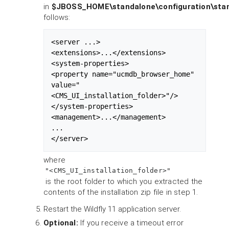
in
$JBOSS_HOME\standalone\configuration\sta
follows:
<server ...>

<extensions>...</extensions>

<system-properties>

<property name="ucmdb_browser_home" 
value="
<CMS_UI_installation_folder>"/>

</system-properties>

<management>...</management>

...

</server>
where
"<CMS_UI_installation_folder>"
is the root folder to which you extracted the
contents of the installation zip file in step 1.
Restart the Wildfly 11 application server.
Optional:
If you receive a timeout error