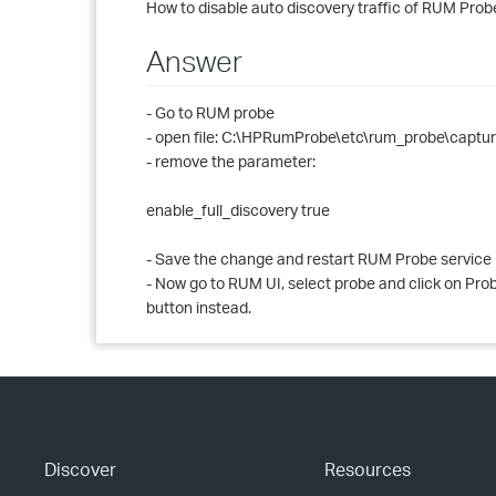
How to disable auto discovery traffic of RUM Prob
Answer
- Go to RUM probe
- open file: C:\HPRumProbe\etc\rum_probe\captur
- remove the parameter:
enable_full_discovery true
- Save the change and restart RUM Probe service
- Now go to RUM UI, select probe and click on Probe 
button instead.
Discover
Resources