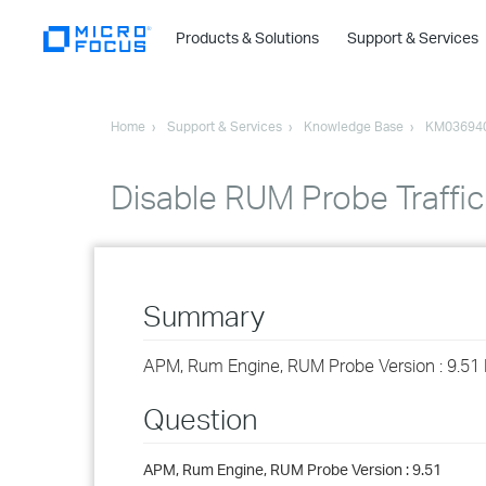
Products & Solutions
Support & Services
Home
Support & Services
Knowledge Base
KM03694
Disable RUM Probe Traffic
Summary
APM, Rum Engine, RUM Probe Version : 9.51 H
Question
APM, Rum Engine, RUM Probe Version : 9.51