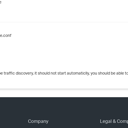
e
›
›
›
e.conf
traffic discovery, it should not start automaticlly, you should be able to
Company
Legal & Com