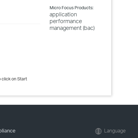
Micro Focus Products:
application
performance
management (bac)
 click on Start
pliance
Language