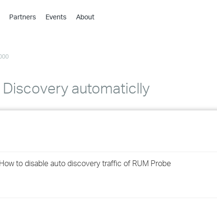
Partners
Events
About
›
›
000
›
›
›
 Discovery automaticlly
›
›
›
ow to disable auto discovery traffic of RUM Probe
›
›