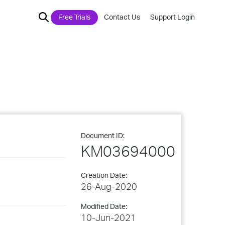
Free Trials
Contact Us
Support Login
Document ID:
KM03694000
Creation Date:
26-Aug-2020
Modified Date:
10-Jun-2021