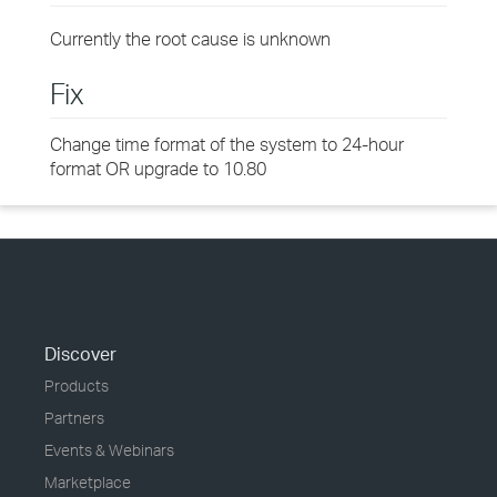
Currently the root cause is unknown
Fix
Change time format of the system to 24-hour
format OR upgrade to 10.80
Discover
Products
Partners
Events & Webinars
Marketplace