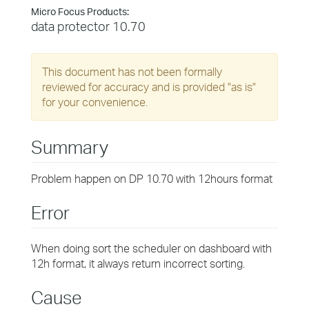
Micro Focus Products:
data protector 10.70
This document has not been formally
reviewed for accuracy and is provided "as is"
for your convenience.
Summary
Problem happen on DP 10.70 with 12hours format
Error
When doing sort the scheduler on dashboard with
12h format, it always return incorrect sorting.
Cause