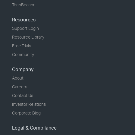
TechBeacon
Resources
Support Login
Resource Library
Free Trials
Community
Company
About
Careers
Contact Us
Investor Relations
Corporate Blog
Legal & Compliance