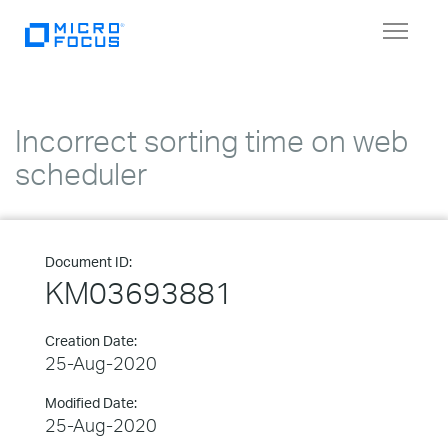
Toggle
navigat
Incorrect sorting time on web
scheduler
Document ID:
KM03693881
Creation Date:
25-Aug-2020
Modified Date:
25-Aug-2020