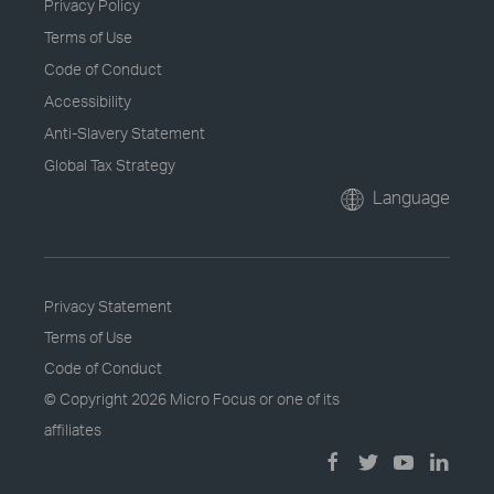
Privacy Policy
Terms of Use
Code of Conduct
Accessibility
Anti-Slavery Statement
Global Tax Strategy
Language
Privacy Statement
Terms of Use
Code of Conduct
© Copyright
2026 Micro Focus or one of its
affiliates