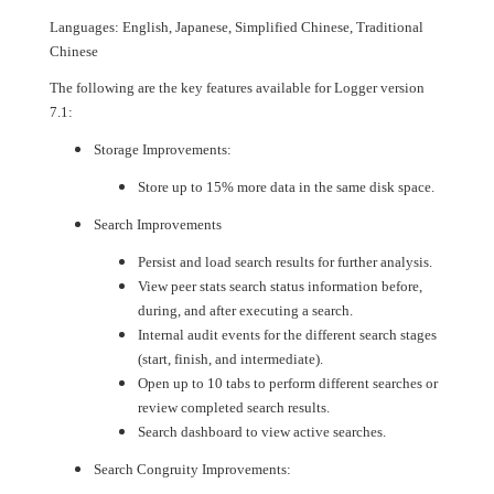
Languages: English, Japanese, Simplified Chinese, Traditional
Chinese
The following are the key features available for Logger version
7.1:
Storage Improvements:
Store up to 15% more data in the same disk space.
Search Improvements
Persist and load search results for further analysis.
View peer stats search status information before,
during, and after executing a search.
Internal audit events for the different search stages
(start, finish, and intermediate).
Open up to 10 tabs to perform different searches or
review completed search results.
Search dashboard to view active searches.
Search Congruity Improvements: