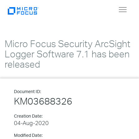
Toggle
navigat
Micro Focus Security ArcSight
Logger Software 7.1 has been
released
Document ID:
KM03688326
Creation Date:
04-Aug-2020
Modified Date: