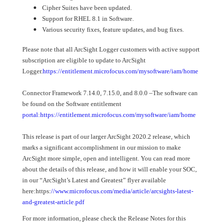
Cipher Suites have been updated.
Support for RHEL 8.1 in Software.
Various security fixes, feature updates, and bug fixes.
Please note that all ArcSight Logger customers with active support
subscription are eligible to update to ArcSight
Logger.
https://entitlement.microfocus.com/mysoftware/iam/home
Connector Framework 7.14.0, 7.15.0, and 8.0.0 –The software can
be found on the Software entitlement
portal:https://entitlement.microfocus.com/mysoftware/iam/home
This release is part of our larger ArcSight 2020.2 release, which
marks a significant accomplishment in our mission to make
ArcSight more simple, open and intelligent. You can read more
about the details of this release, and how it will enable your SOC,
in our “ArcSight’s Latest and Greatest” flyer available
here:https:
//www.microfocus.com/media/article/arcsights-latest-
and-greatest-article.pdf
For more information, please check the Release Notes for this