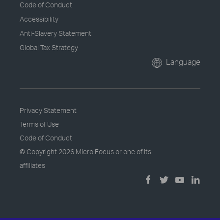
Code of Conduct
Accessibility
Anti-Slavery Statement
Global Tax Strategy
Language
Privacy Statement
Terms of Use
Code of Conduct
© Copyright
2026 Micro Focus or one of its
affiliates