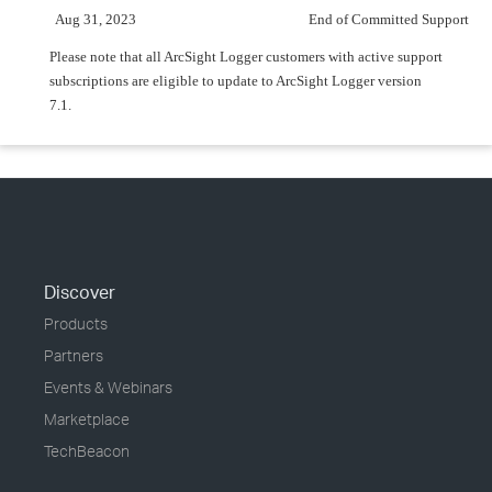
Aug 31, 2023
End of Committed Support
Please note that all ArcSight Logger customers with active support
subscriptions are eligible to update to ArcSight Logger version
7.1.
Discover
Products
Partners
Events & Webinars
Marketplace
TechBeacon