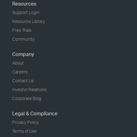
Resources
Support Login
Resource Library
Free Trials
Community
Company
About
Careers
Contact Us
Investor Relations
Corporate Blog
Legal & Compliance
Privacy Policy
Terms of Use