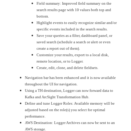
Field summary: Improved field summary on the
search results page with 10 values both top and
bottom.
Highlight events to easily recognize similar and/or
specific events included in the search results.
Save your queries as a filter, dashboard panel, or
saved search (schedule a search or alert or even
create a report out of them).
Customize your results, export to a local disk,
remote location, or to Logger.
Create, edit, clone, and delete fieldsets.
Navigation bar has been enhanced and it is now available
throughout the UI for navigation.
Using a TH destination, Logger can now forward data to
Kafka and ArcSight Transformation Hub.
Define and tune Logger Roles: Available memory will be
adjusted based on the role(s) you select for optimal
performance.
AWS Destination: Logger Archives can now be sent to an
AWS storage.