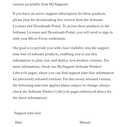
version (available from MySupport).
If you have an active support subscription for these products,
please plan for downloading this version from the Software
Licenses and Downloads Portal. To access these products in the
Software Licenses and Downloads Portal, you will need to sign in
with your Micro Focus credentials.
Our goal is to provide you with clear visibility into the support
time-line of software products, enabling you to use this
information to plan, test, and deploy new product versions. For
more information, check our MySupport Software Product
Lifecycle pages, where you can find support time-line information
for previously released versions. For this newly released version,
the following time-line applies (dates subject to change, always
check the Software Product Lifecycle pages referenced above for
the latest information):
Support time-line
Date
Details