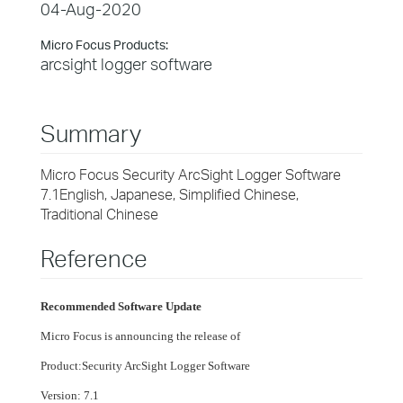
04-Aug-2020
Micro Focus Products:
arcsight logger software
Summary
Micro Focus Security ArcSight Logger Software
7.1English, Japanese, Simplified Chinese,
Traditional Chinese
Reference
Recommended Software Update
Micro Focus is announcing the release of
Product:
Security ArcSight Logger Software
Version: 7.1