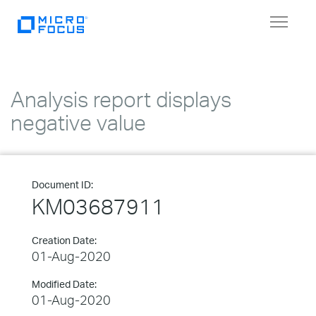
Toggle
navigat
Analysis report displays
negative value
Document ID:
KM03687911
Creation Date:
01-Aug-2020
Modified Date:
01-Aug-2020