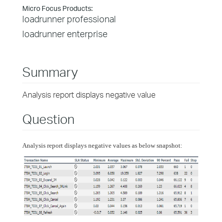
Micro Focus Products:
loadrunner professional
loadrunner enterprise
Summary
Analysis report displays negative value
Question
Analysis report displays negative values as below snapshot: