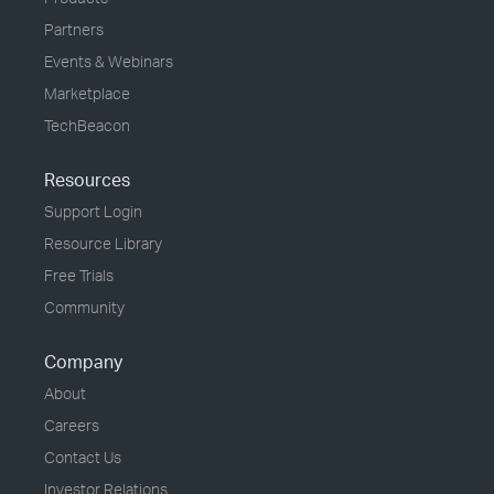
Partners
Events & Webinars
Marketplace
TechBeacon
Resources
Support Login
Resource Library
Free Trials
Community
Company
About
Careers
Contact Us
Investor Relations