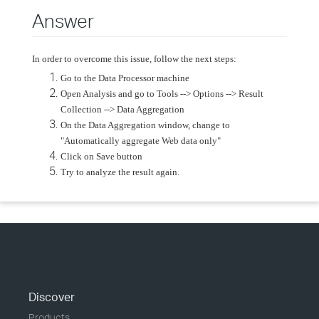
Answer
In order to overcome this issue, follow the next steps:
Go to the Data Processor machine
Open Analysis and go to Tools --> Options --> Result
Collection --> Data Aggregation
On the Data Aggregation window, change to
"Automatically aggregate Web data only"
Click on Save button
Try to analyze the result again.
Discover
Products