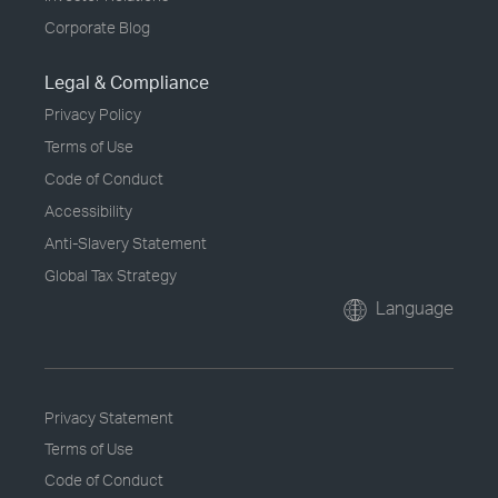
Corporate Blog
Legal & Compliance
Privacy Policy
Terms of Use
Code of Conduct
Accessibility
Anti-Slavery Statement
Global Tax Strategy
Language
Privacy Statement
Terms of Use
Code of Conduct