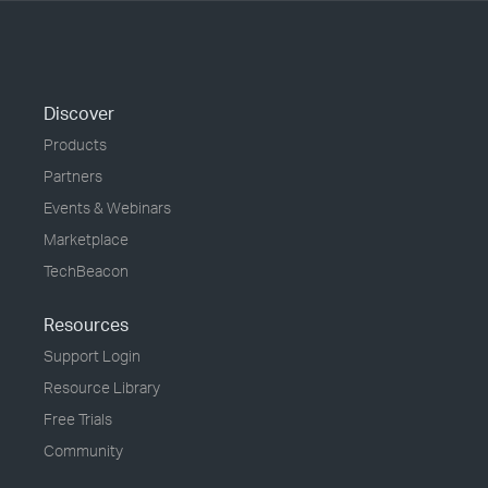
Discover
Products
Partners
Events & Webinars
Marketplace
TechBeacon
Resources
Support Login
Resource Library
Free Trials
Community