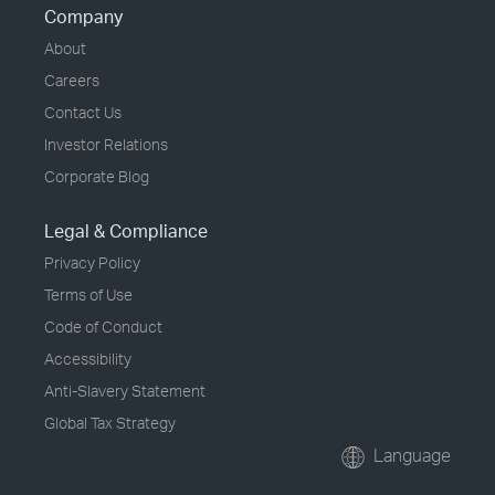
Company
About
Careers
Contact Us
Investor Relations
Corporate Blog
Legal & Compliance
Privacy Policy
Terms of Use
Code of Conduct
Accessibility
Anti-Slavery Statement
Global Tax Strategy
Language