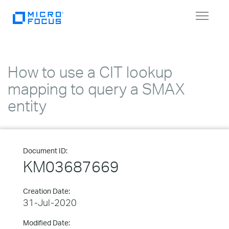
Toggle
navigat
How to use a CIT lookup
mapping to query a SMAX
entity
Document ID:
KM03687669
Creation Date:
31-Jul-2020
Modified Date: