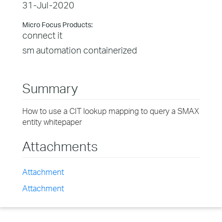
31-Jul-2020
Micro Focus Products:
connect it
sm automation containerized
Summary
How to use a CIT lookup mapping to query a SMAX
entity whitepaper
Attachments
Attachment
Attachment