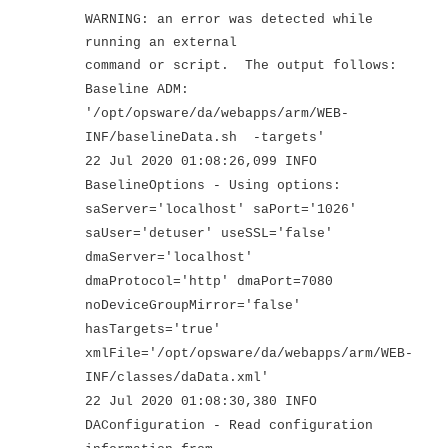
WARNING: an error was detected while
running an external
command or script. The output follows:
Baseline ADM:
'/opt/opsware/da/webapps/arm/WEB-
INF/baselineData.sh -targets'
22 Jul 2020 01:08:26,099 INFO
BaselineOptions - Using options:
saServer='localhost' saPort='1026'
saUser='detuser' useSSL='false'
dmaServer='localhost'
dmaProtocol='http' dmaPort=7080
noDeviceGroupMirror='false'
hasTargets='true'
xmlFile='/opt/opsware/da/webapps/arm/WEB-
INF/classes/daData.xml'
22 Jul 2020 01:08:30,380 INFO
DAConfiguration - Read configuration