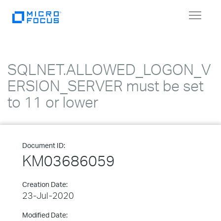
Toggle
navigat
SQLNET.ALLOWED_LOGON_V
ERSION_SERVER must be set
to 11 or lower
Document ID:
KM03686059
Creation Date:
23-Jul-2020
Modified Date: