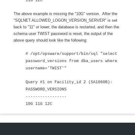
11G 12C
The above example is missing the "10G" version. After the
"SQLNET.ALLOWED_LOGON_VERSION_SERVER" is set
back to "11" or lower, the database is restarted, and then the
schema user TWIST password is reset, the output of the
above query should look like the following:
# /opt/opsware/support/bin/sql "select
password_versions from dba_users where
username='TWIST'"
Query #1 on Facility_id 2 (SA1060B):
PASSWORD_VERSIONS
-----------------
10G 11G 12C