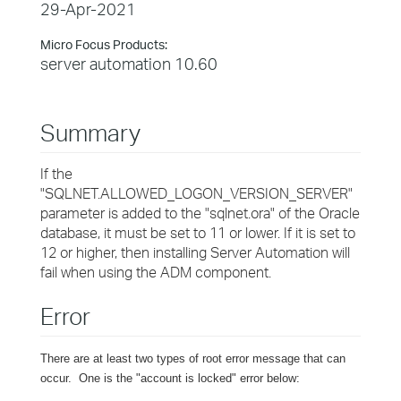
29-Apr-2021
Micro Focus Products:
server automation 10.60
Summary
If the
"SQLNET.ALLOWED_LOGON_VERSION_SERVER"
parameter is added to the "sqlnet.ora" of the Oracle
database, it must be set to 11 or lower. If it is set to
12 or higher, then installing Server Automation will
fail when using the ADM component.
Error
There are at least two types of root error message that can
occur. One is the "account is locked" error below: