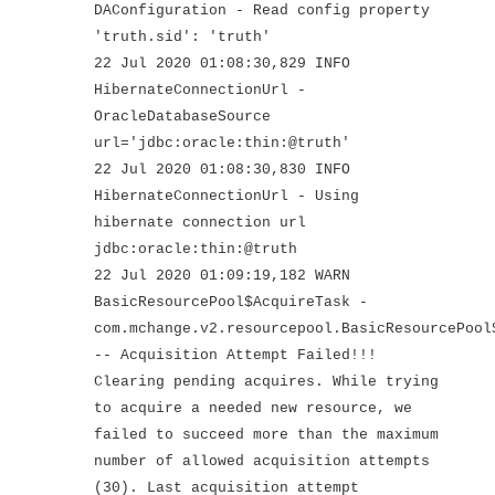
DAConfiguration - Read config property
'truth.sid': 'truth'
22 Jul 2020 01:08:30,829 INFO
HibernateConnectionUrl -
OracleDatabaseSource
url='jdbc:oracle:thin:@truth'
22 Jul 2020 01:08:30,830 INFO
HibernateConnectionUrl - Using
hibernate connection url
jdbc:oracle:thin:@truth
22 Jul 2020 01:09:19,182 WARN
BasicResourcePool$AcquireTask -
com.mchange.v2.resourcepool.BasicResourcePool
-- Acquisition Attempt Failed!!!
Clearing pending acquires. While trying
to acquire a needed new resource, we
failed to succeed more than the maximum
number of allowed acquisition attempts
(30). Last acquisition attempt