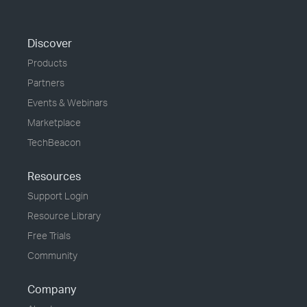
Discover
Products
Partners
Events & Webinars
Marketplace
TechBeacon
Resources
Support Login
Resource Library
Free Trials
Community
Company