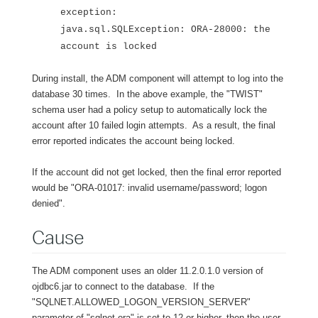
exception:
java.sql.SQLException: ORA-28000: the
account is locked
During install, the ADM component will attempt to log into the
database 30 times. In the above example, the "TWIST"
schema user had a policy setup to automatically lock the
account after 10 failed login attempts. As a result, the final
error reported indicates the account being locked.
If the account did not get locked, then the final error reported
would be "ORA-01017: invalid username/password; logon
denied".
Cause
The ADM component uses an older 11.2.0.1.0 version of
ojdbc6.jar to connect to the database. If the
"SQLNET.ALLOWED_LOGON_VERSION_SERVER"
parameter of "sqlnet.ora" is set to 12 or higher, then the user