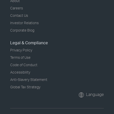
About
Careers
Contact Us
Investor Relations
Corporate Blog
Legal & Compliance
Privacy Policy
Terms of Use
Code of Conduct
Accessibility
Anti-Slavery Statement
Global Tax Strategy
Language