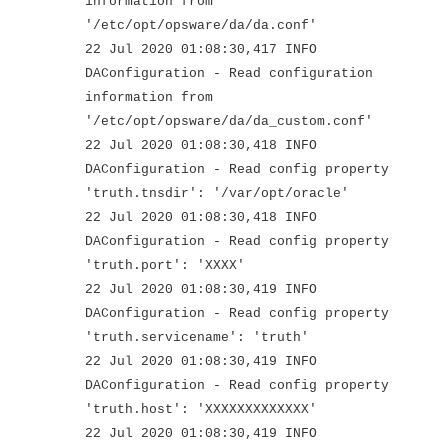
information from
'/etc/opt/opsware/da/da.conf'
22 Jul 2020 01:08:30,417 INFO
DAConfiguration - Read configuration
information from
'/etc/opt/opsware/da/da_custom.conf'
22 Jul 2020 01:08:30,418 INFO
DAConfiguration - Read config property
'truth.tnsdir': '/var/opt/oracle'
22 Jul 2020 01:08:30,418 INFO
DAConfiguration - Read config property
'truth.port': 'XXXX'
22 Jul 2020 01:08:30,419 INFO
DAConfiguration - Read config property
'truth.servicename': 'truth'
22 Jul 2020 01:08:30,419 INFO
DAConfiguration - Read config property
'truth.host': 'XXXXXXXXXXXXX'
22 Jul 2020 01:08:30,419 INFO