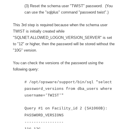
(3) Reset the schema user "TWIST" password. (You
can use the "sqlplus" command "password twist".)
This 3rd step is required because when the schema user
TWIST is initially created while
"SQLNET.ALLOWED_LOGON_VERSION_SERVER" is set
to "12" or higher, then the password will be stored without the
"10G" version.
You can check the versions of the password using the
following query:
# /opt/opsware/support/bin/sql "select
password_versions from dba_users where
username='TWIST'"
Query #1 on Facility_id 2 (SA1060B):
PASSWORD_VERSIONS
-----------------