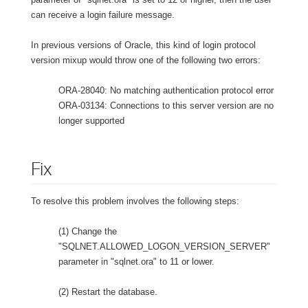
can receive a login failure message.
In previous versions of Oracle, this kind of login protocol
version mixup would throw one of the following two errors:
ORA-28040: No matching authentication protocol error
ORA-03134: Connections to this server version are no
longer supported
Fix
To resolve this problem involves the following steps:
(1) Change the
"SQLNET.ALLOWED_LOGON_VERSION_SERVER"
parameter in "sqlnet.ora" to 11 or lower.
(2) Restart the database.