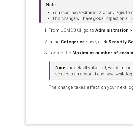
Note
You must have administrator privileges to 
This change will have global impact on all 
From UCMDB UI, go to
Administration >
In the
Categories
pane, click
Security S
Locate the
Maximum number of session
Note
The default value is 0, which means 
sessions an account can have while log
The change takes effect on your next lo