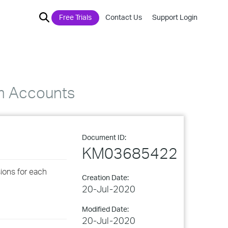
Free Trials
Contact Us
Support Login
em Accounts
Document ID:
KM03685422
sions for each
Creation Date:
20-Jul-2020
Modified Date:
20-Jul-2020