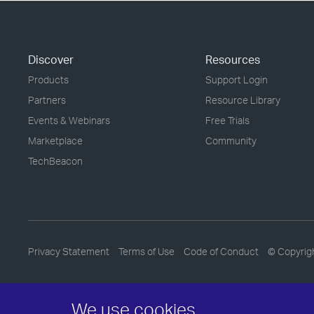
Discover
Resources
Products
Support Login
Partners
Resource Library
Events & Webinars
Free Trials
Marketplace
Community
TechBeacon
Privacy Statement
Terms of Use
Code of Conduct
© Copyrig
We use cookies.