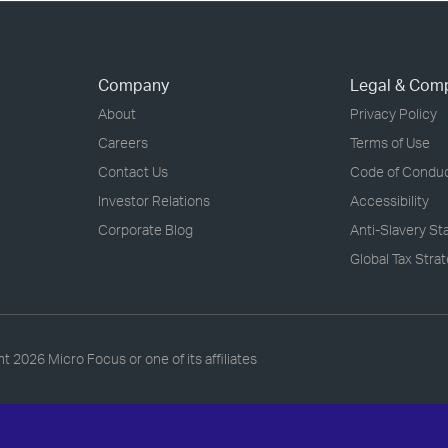
Company
Legal & Com
About
Privacy Policy
Careers
Terms of Use
Contact Us
Code of Condu
Investor Relations
Accessibility
Corporate Blog
Anti-Slavery S
Global Tax Stra
ht
2026 Micro Focus or one of its affiliates