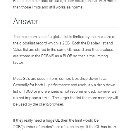
But still no clear data about it, a user could runs GL with more
than those limits and still works as normal.
Answer
The maximum size of a globallist is limited by the max size of
the globallist record which is 2GB. Both the Display list and
Value list are stored in the same GL record and these values
are stored in the RDBMS as a BLOB so that is the limiting
factor.
Most GL's are used in form combo box drop down lists.
Generally for both UI performance and usabilitiy a drop down
list of 1000 or more entries is not recommended, however we
do not impose a limit. The larger the list the more memory will
be used by the client/browser.
If they really need a huge GL then the limit would be
2GB/(number of entries*size of each entry). If the GL has both