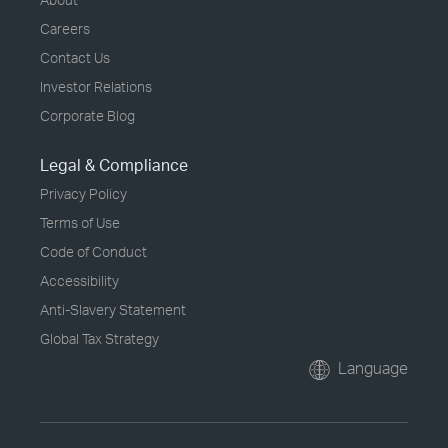
Careers
Contact Us
Investor Relations
Corporate Blog
Legal & Compliance
Privacy Policy
Terms of Use
Code of Conduct
Accessibility
Anti-Slavery Statement
Global Tax Strategy
Language