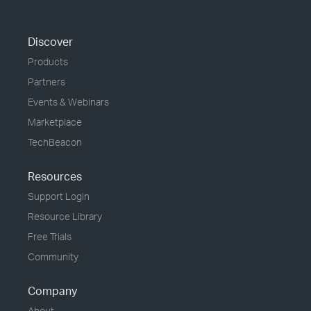
Discover
Products
Partners
Events & Webinars
Marketplace
TechBeacon
Resources
Support Login
Resource Library
Free Trials
Community
Company
About