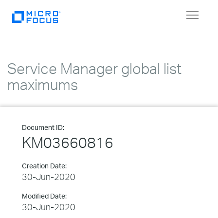
Toggle
navigat
Service Manager global list
maximums
Document ID:
KM03660816
Creation Date:
30-Jun-2020
Modified Date:
30-Jun-2020