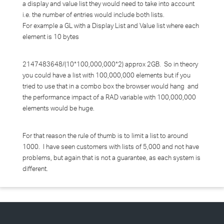
a display and value list they would need to take into account
i.e. the number of entries would include both lists.
For example a GL with a Display List and Value list where each
element is 10 bytes
2147483648/(10*100,000,000*2) approx 2GB. So in theory
you could have a list with 100,000,000 elements but if you
tried to use that in a combo box the browser would hang and
the performance impact of a RAD variable with 100,000,000
elements would be huge.
For that reason the rule of thumb is to limit a list to around
1000. I have seen customers with lists of 5,000 and not have
problems, but again that is not a guarantee, as each system is
different.