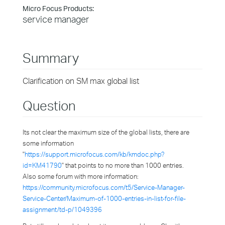
Micro Focus Products:
service manager
Summary
Clarification on SM max global list
Question
Its not clear the maximum size of the global lists, there are
some information
"
https://support.microfocus.com/kb/kmdoc.php?
id=KM41790
" that points to no more than 1000 entries.
Also some forum with more information:
https://community.microfocus.com/t5/Service-Manager-
Service-Center/Maximum-of-1000-entries-in-list-for-file-
assignment/td-p/1049396