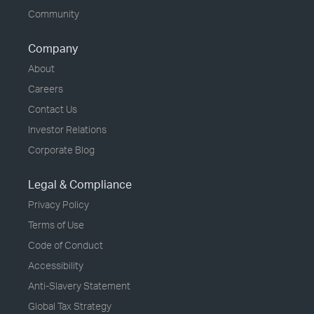
Community
Company
About
Careers
Contact Us
Investor Relations
Corporate Blog
Legal & Compliance
Privacy Policy
Terms of Use
Code of Conduct
Accessibility
Anti-Slavery Statement
Global Tax Strategy