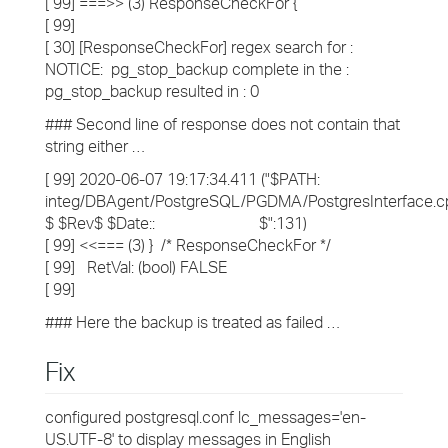
[ 99] ===>> (3) ResponseCheckFor {
[ 99]
[ 30] [ResponseCheckFor] regex search for :
NOTICE: pg_stop_backup complete in the :
pg_stop_backup resulted in : 0
### Second line of response does not contain that
string either …
[ 99] 2020-06-07 19:17:34.411 ("$PATH:
integ/DBAgent/PostgreSQL/PGDMA/PostgresInterface.c
$ $Rev$ $Date:: $":131)
[ 99] <<=== (3) } /* ResponseCheckFor */
[ 99] RetVal: (bool) FALSE
[ 99]
### Here the backup is treated as failed …
Fix
configured postgresql.conf lc_messages='en-
US.UTF-8' to display messages in English