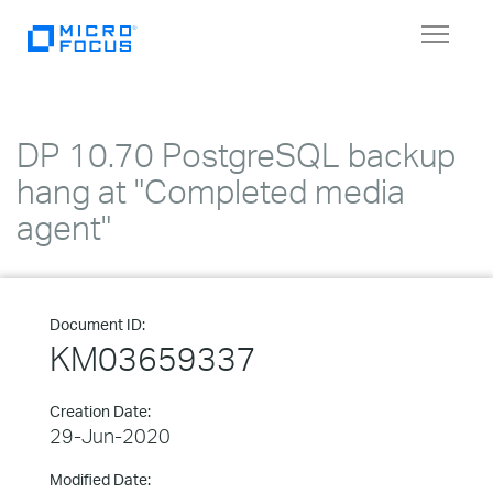
Toggle
navigat
DP 10.70 PostgreSQL backup
hang at "Completed media
agent"
Document ID:
KM03659337
Creation Date:
29-Jun-2020
Modified Date: