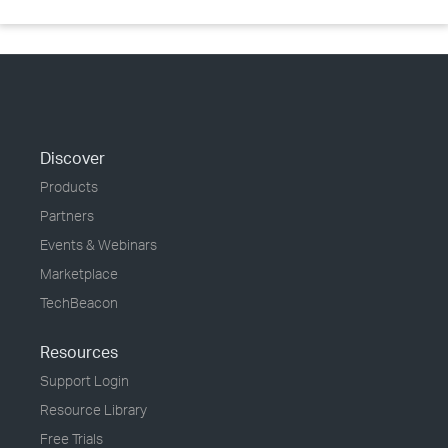
Discover
Products
Partners
Events & Webinars
Marketplace
TechBeacon
Resources
Support Login
Resource Library
Free Trials