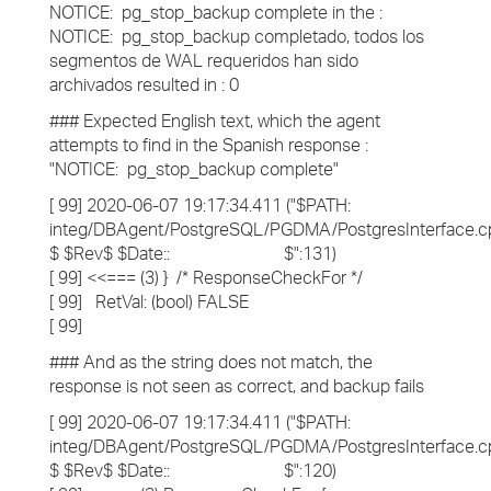
NOTICE: pg_stop_backup complete in the :
NOTICE: pg_stop_backup completado, todos los
segmentos de WAL requeridos han sido
archivados resulted in : 0
### Expected English text, which the agent
attempts to find in the Spanish response :
"NOTICE: pg_stop_backup complete"
[ 99] 2020-06-07 19:17:34.411 ("$PATH:
integ/DBAgent/PostgreSQL/PGDMA/PostgresInterface.c
$ $Rev$ $Date:: $":131)
[ 99] <<=== (3) } /* ResponseCheckFor */
[ 99] RetVal: (bool) FALSE
[ 99]
### And as the string does not match, the
response is not seen as correct, and backup fails
[ 99] 2020-06-07 19:17:34.411 ("$PATH:
integ/DBAgent/PostgreSQL/PGDMA/PostgresInterface.c
$ $Rev$ $Date:: $":120)