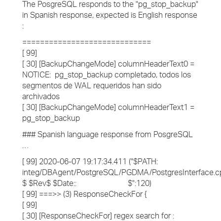
The PosgreSQL responds to the "pg_stop_backup"
in Spanish response, expected is English response
:
=============================
[ 99]
[ 30] [BackupChangeMode] columnHeaderText0 =
NOTICE: pg_stop_backup completado, todos los
segmentos de WAL requeridos han sido
archivados
[ 30] [BackupChangeMode] columnHeaderText1 =
pg_stop_backup
### Spanish language response from PosgreSQL
…
[ 99] 2020-06-07 19:17:34.411 ("$PATH:
integ/DBAgent/PostgreSQL/PGDMA/PostgresInterface.c
$ $Rev$ $Date:: $":120)
[ 99] ===>> (3) ResponseCheckFor {
[ 99]
[ 30] [ResponseCheckFor] regex search for :