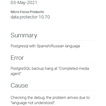
03-May-2021
Micro Focus Products:
data protector 10.70
Summary
Postgresql with Spanish/Russian language
Error
PostgreSQL backup hang at "Completed media
agent"
Cause
Checking the debug, the problem arrives due to
"language not understood".