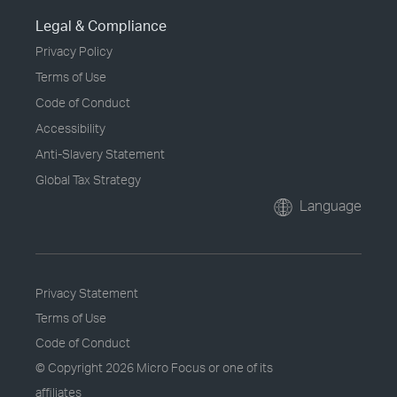
Legal & Compliance
Privacy Policy
Terms of Use
Code of Conduct
Accessibility
Anti-Slavery Statement
Global Tax Strategy
Language
Privacy Statement
Terms of Use
Code of Conduct
© Copyright
2026 Micro Focus or one of its
affiliates