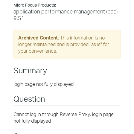
Micro Focus Products:
application performance management (bac)
9.51
Archived Content:
This information is no
longer maintained and is provided "as is" for
your convenience.
Summary
login page not fully displayed
Question
Cannot log in through Reverse Proxy; login page
not fully displayed