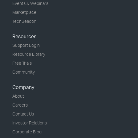
Events & Webinars
Marketplace
TechBeacon
Resources
Support Login
Resource Library
Free Trials
Community
Company
About
Careers
Contact Us
Investor Relations
Corporate Blog