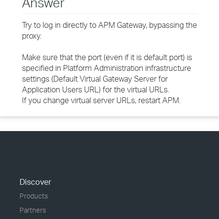
Answer
Try to log in directly to APM Gateway, bypassing the
proxy.
Make sure that the port (even if it is default port) is
specified in Platform Administration infrastructure
settings (Default Virtual Gateway Server for
Application Users URL) for the virtual URLs.
If you change virtual server URLs, restart APM.
Discover
Products
Partners