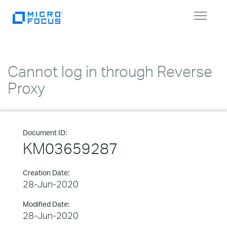
Toggle
navigat
Cannot log in through Reverse
Proxy
Document ID:
KM03659287
Creation Date:
28-Jun-2020
Modified Date:
28-Jun-2020