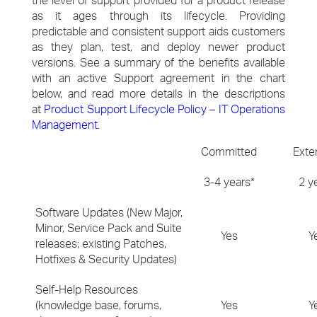
the level of support provided for a product release
as it ages through its lifecycle. Providing
predictable and consistent support aids customers
as they plan, test, and deploy newer product
versions. See a summary of the benefits available
with an active Support agreement in the chart
below, and read more details in the descriptions
at
Product Support Lifecycle Policy – IT Operations
Management
.
Committed
Exte
3-4 years*
2 y
Software Updates (New Major,
Minor, Service Pack and Suite
Yes
Y
releases; existing Patches,
Hotfixes & Security Updates)
Self-Help Resources
(knowledge base, forums,
Yes
Y