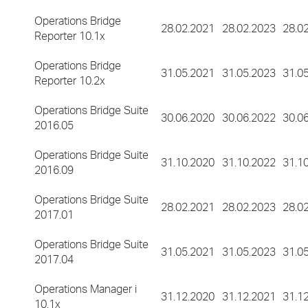
Operations Bridge
28.02.2021
28.02.2023
28.0
Reporter 10.1x
Operations Bridge
31.05.2021
31.05.2023
31.0
Reporter 10.2x
Operations Bridge Suite
30.06.2020
30.06.2022
30.0
2016.05
Operations Bridge Suite
31.10.2020
31.10.2022
31.1
2016.09
Operations Bridge Suite
28.02.2021
28.02.2023
28.0
2017.01
Operations Bridge Suite
31.05.2021
31.05.2023
31.0
2017.04
Operations Manager i
31.12.2020
31.12.2021
31.1
10.1x