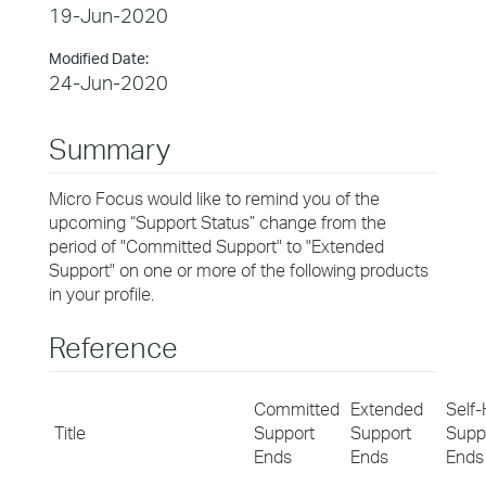
19-Jun-2020
Modified Date:
24-Jun-2020
Summary
Micro Focus would like to remind you of the
upcoming “Support Status” change from the
period of "Committed Support" to "Extended
Support" on one or more of the following products
in your profile.
Reference
Committed
Extended
Self-
Title
Support
Support
Supp
Ends
Ends
Ends