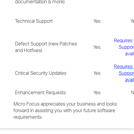
documentation & more)
Technical Support
Yes
Y
Requires
Defect Support (new Patches
Yes
Support
and Hotfixes)
avai
Requires
Critical Security Updates
Yes
Support
avai
Enhancement Requests
Yes
N
Micro Focus appreciates your business and looks
forward in assisting you with your future software
requirements.