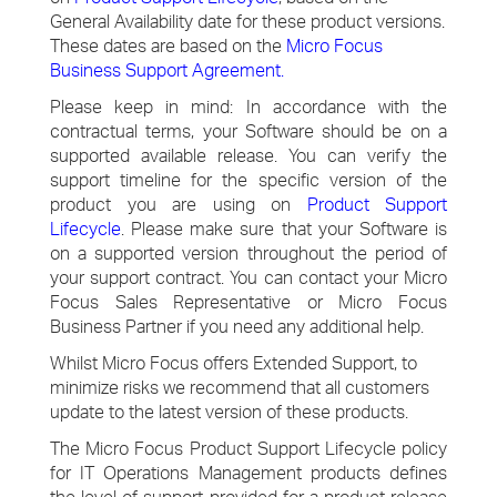
General Availability date for these product versions.
These dates are based on the
Micro Focus
Business Support Agreement
.
Please keep in mind: In accordance with the
contractual terms, your Software should be on a
supported available release. You can verify the
support timeline for the specific version of the
product you are using on
Product Support
Lifecycle
. Please make sure that your Software is
on a supported version throughout the period of
your support contract. You can contact your Micro
Focus Sales Representative or Micro Focus
Business Partner if you need any additional help.
Whilst Micro Focus offers Extended Support, to
minimize risks we recommend that all customers
update to the latest version of these products.
The Micro Focus Product Support Lifecycle policy
for IT Operations Management products defines