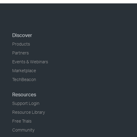
Discover
Products
Partners
Events & Webinars
Marketplace
TechBeacon
Resources
Support Login
Resource Library
Free Trials
Community