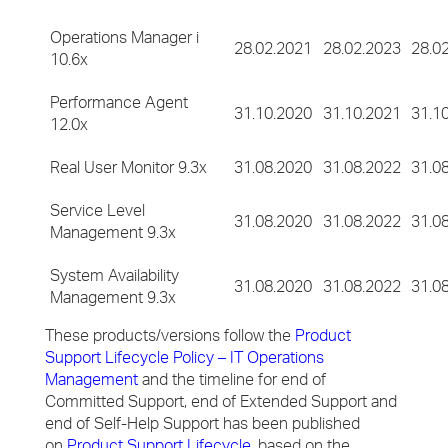
Operations Manager i
28.02.2021
28.02.2023
28.0
10.6x
Performance Agent
31.10.2020
31.10.2021
31.1
12.0x
Real User Monitor 9.3x
31.08.2020
31.08.2022
31.0
Service Level
31.08.2020
31.08.2022
31.0
Management 9.3x
System Availability
31.08.2020
31.08.2022
31.0
Management 9.3x
These products/versions follow the
Product
Support Lifecycle Policy – IT Operations
Management
and the timeline for end of
Committed Support, end of Extended Support and
end of Self-Help Support has been published
on
Product Support Lifecycle
, based on the