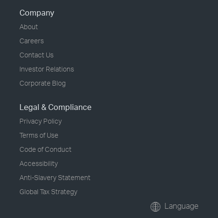
Company
About
Careers
Contact Us
Investor Relations
Corporate Blog
Legal & Compliance
Privacy Policy
Terms of Use
Code of Conduct
Accessibility
Anti-Slavery Statement
Global Tax Strategy
Language