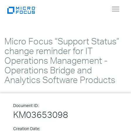
Toggle
navigat
Micro Focus “Support Status”
change reminder for IT
Operations Management -
Operations Bridge and
Analytics Software Products
Document ID:
KM03653098
Creation Date: