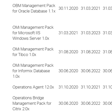
OBM Management Pack
30.11.2020
31.03.2021
31.0
for Oracle Database 1.1x
OMi Management Pack
for Microsoft IIS
31.03.2021
31.03.2023
31.0
Windows Server 1.0x
OMi Management Pack
31.08.2020
31.08.2022
31.0
for Tibco 1.0x
OMi Management Pack
for Informix Database
30.06.2020
30.06.2022
30.0
1.0x
Operations Agent 12.0x
31.10.2020
31.10.2021
31.1
Operations Bridge
Management Pack for
30.06.2020
30.06.2022
30.0
Citrix 2.0x