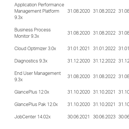
Application Performance
Management Platform
31.08.2020
31.08.2022
31.0
9.3x
Business Process
31.08.2020
31.08.2022
31.0
Monitor 9.3x
Cloud Optimizer 3.0x
31.01.2021
31.01.2022
31.0
Diagnostics 9.3x
31.12.2020
31.12.2022
31.1
End User Management
31.08.2020
31.08.2022
31.0
9.3x
GlancePlus 12.0x
31.10.2020
31.10.2021
31.1
GlancePlus Pak 12.0x
31.10.2020
31.10.2021
31.1
JobCenter 14.02x
30.06.2021
30.06.2023
30.0