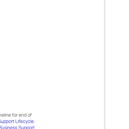
meline for end of
upport Lifecycle
,
Business Support