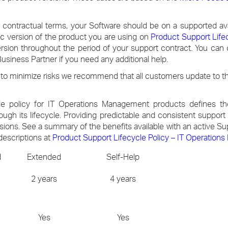
 contractual terms, your Software should be on a supported ava
fic version of the product you are using on
Product Support Life
ersion throughout the period of your support contract. You can
siness Partner if you need any additional help.
to minimize risks we recommend that all customers update to the
e policy for IT Operations Management products defines the
rough its lifecycle. Providing predictable and consistent suppor
rsions. See a summary of the benefits available with an active S
descriptions at
Product Support Lifecycle Policy – IT Operatio
d
Extended
Self-Help
2 years
4 years
Yes
Yes