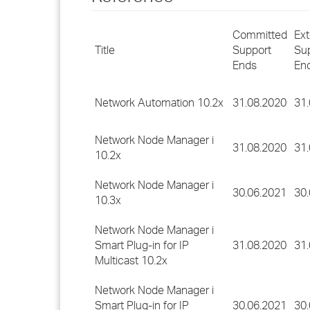
Committed
Ex
Title
Support
Su
Ends
En
Network Automation 10.2x
31.08.2020
31
Network Node Manager i
31.08.2020
31
10.2x
Network Node Manager i
30.06.2021
30
10.3x
Network Node Manager i
Smart Plug-in for IP
31.08.2020
31
Multicast 10.2x
Network Node Manager i
Smart Plug-in for IP
30.06.2021
30