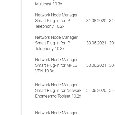
Multicast 10.3x
Network Node Manager i
Smart Plug-in for IP
31.08.2020
31
Telephony 10.2x
Network Node Manager i
Smart Plug-in for IP
30.06.2021
30
Telephony 10.3x
Network Node Manager i
Smart Plug-in for MPLS
30.06.2021
30
VPN 10.3x
Network Node Manager i
Smart Plug-in for Network
31.08.2020
31
Engineering Toolset 10.2x
Network Node Manager i