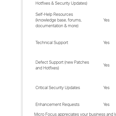
Hotfixes & Security Updates)
Self-Help Resources
(knowledge base, forums,
Yes
documentation & more)
Technical Support
Yes
Defect Support (new Patches
Yes
and Hotfixes)
Critical Security Updates
Yes
Enhancement Requests
Yes
Micro Focus appreciates your business and lo