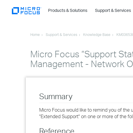
Products & Solutions
Support & Services
Home
Support & Services
Knowledge Base
KM03653
Micro Focus “Support Stat
Management - Network O
Summary
Micro Focus would like to remind you of the
"Extended Support" on one or more of the foll
Reference