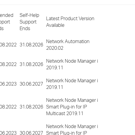
›
tended
Self-Help
Latest Product Version
›
pport
Support
Available
ds
Ends
›
Network Automation
.08.2022
31.08.2026
2020.02
Network Node Manager i
.08.2022
31.08.2026
2019.11
Network Node Manager i
.06.2023
30.06.2027
2019.11
Network Node Manager i
.08.2022
31.08.2026
Smart Plug-in for IP
Multicast 2019.11
Network Node Manager i
.06.2023
30.06.2027
Smart Plug-in for IP