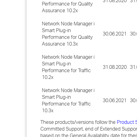
31.08.2020
31
Performance for Quality
Assurance 10.2x
Network Node Manager i
Smart Plug-in
30.06.2021
30
Performance for Quality
Assurance 10.3x
Network Node Manager i
Smart Plug-in
31.08.2020
31
Performance for Traffic
10.2x
Network Node Manager i
Smart Plug-in
30.06.2021
30
Performance for Traffic
10.3x
These products/versions follow the
Product 
Committed Support, end of Extended Support
based on the General Availability date for th