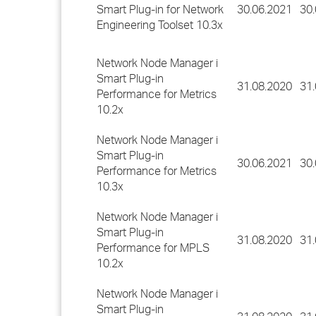
Smart Plug-in for Network
30.06.2021
30
Engineering Toolset 10.3x
Network Node Manager i
Smart Plug-in
31.08.2020
31
Performance for Metrics
10.2x
Network Node Manager i
Smart Plug-in
30.06.2021
30
Performance for Metrics
10.3x
Network Node Manager i
Smart Plug-in
31.08.2020
31
Performance for MPLS
10.2x
Network Node Manager i
Smart Plug-in