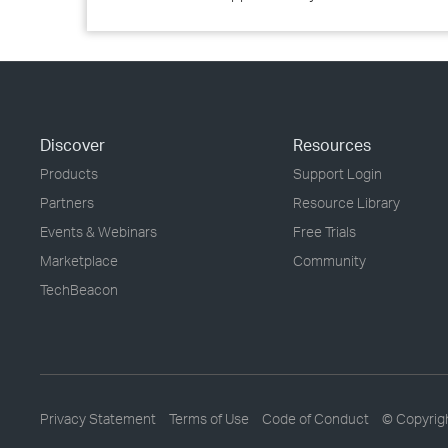
Discover
Resources
Products
Support Login
Partners
Resource Library
Events & Webinars
Free Trials
Marketplace
Community
TechBeacon
Privacy Statement
Terms of Use
Code of Conduct
© Copyrig