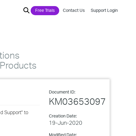
Free Trials
Contact Us
Support Login
tions
Products
Document ID:
KM03653097
d Support" to
Creation Date:
19-Jun-2020
Modified Date: