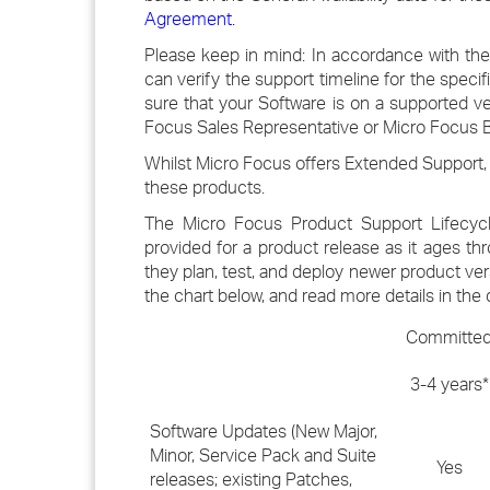
Agreement
.
Please keep in mind: In accordance with the
can verify the support timeline for the speci
sure that your Software is on a supported v
Focus Sales Representative or Micro Focus Bu
Whilst Micro Focus offers Extended Support, 
these products.
The Micro Focus Product Support Lifecycl
provided for a product release as it ages th
they plan, test, and deploy newer product ve
the chart below, and read more details in the 
Committe
3-4 years*
Software Updates (New Major,
Minor, Service Pack and Suite
Yes
releases; existing Patches,