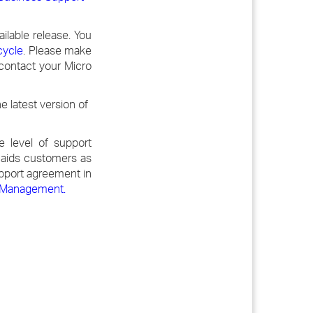
ilable release. You
cycle
. Please make
 contact your Micro
 latest version of
 level of support
t aids customers as
upport agreement in
ns Management
.