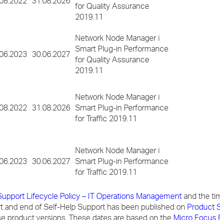
.08.2022
31.08.2026
for Quality Assurance
2019.11
Network Node Manager i
Smart Plug-in Performance
.06.2023
30.06.2027
for Quality Assurance
2019.11
Network Node Manager i
.08.2022
31.08.2026
Smart Plug-in Performance
for Traffic 2019.11
Network Node Manager i
.06.2023
30.06.2027
Smart Plug-in Performance
for Traffic 2019.11
Support Lifecycle Policy – IT Operations Management
and the ti
 and end of Self-Help Support has been published on
Product S
ese product versions. These dates are based on the
Micro Focus 