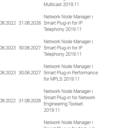
Multicast 2019.11
Network Node Manager i
.08.2022
31.08.2026
Smart Plug-in for IP
Telephony 2019.11
Network Node Manager i
.06.2023
30.06.2027
Smart Plug-in for IP
Telephony 2019.11
Network Node Manager i
.06.2023
30.06.2027
Smart Plug-in Performance
for MPLS 2019.11
Network Node Manager i
Smart Plug-in for Network
.08.2022
31.08.2026
Engineering Toolset
2019.11
Network Node Manager i