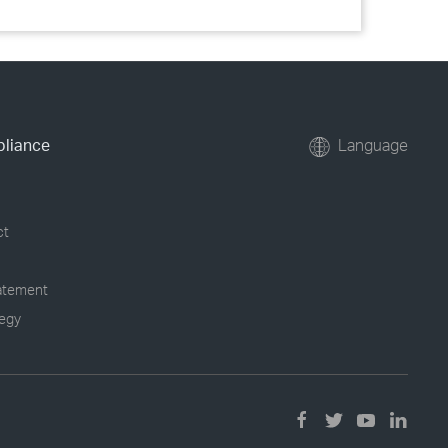
pliance
Language
ct
tatement
tegy