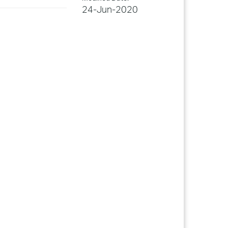
24-Jun-2020