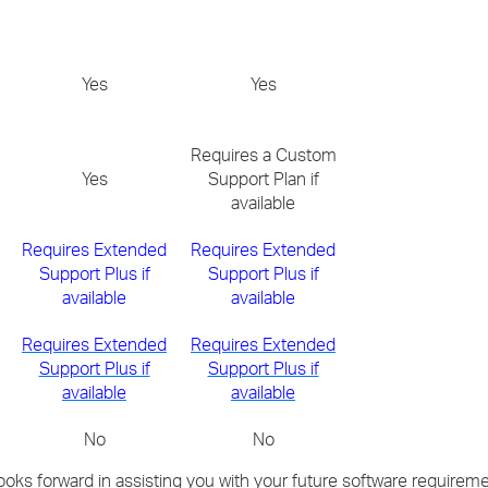
Yes
Yes
Requires a Custom
Yes
Support Plan if
available
Requires Extended
Requires Extended
Support Plus if
Support Plus if
available
available
Requires Extended
Requires Extended
Support Plus if
Support Plus if
available
available
No
No
oks forward in assisting you with your future software requireme