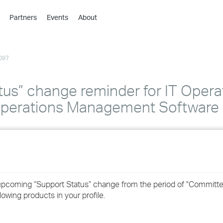
Partners
Events
About
›
›
097
›
›
›
us” change reminder for IT Opera
›
perations Management Software 
›
›
›
 upcoming “Support Status” change from the period of "Committe
owing products in your profile.
›