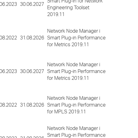
Smart Plug-in for Network
.06.2023
30.06.2027
Engineering Toolset
2019.11
Network Node Manager i
.08.2022
31.08.2026
Smart Plug-in Performance
for Metrics 2019.11
Network Node Manager i
.06.2023
30.06.2027
Smart Plug-in Performance
for Metrics 2019.11
Network Node Manager i
.08.2022
31.08.2026
Smart Plug-in Performance
for MPLS 2019.11
Network Node Manager i
Smart Plug-in Performance