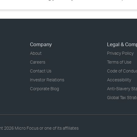
Company
Legal & Com
About
Privacy Policy
Careers
Terms of Use
Contact Us
Code of Condu
Investor Relations
Accessibility
Corporate Blog
Anti-Slavery S
Global Tax Stra
ht
2026 Micro Focus or one of its affiliates