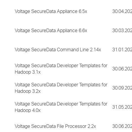
Voltage SecureData Appliance 6.5x
30.04.20
Voltage SecureData Appliance 6.6x
30.03.20
Voltage SecureData Command Line 2.14x
31.01.20
Voltage SecureData Developer Templates for
30.06.20
Hadoop 3.1x
Voltage SecureData Developer Templates for
30.09.20
Hadoop 3.2x
Voltage SecureData Developer Templates for
31.05.20
Hadoop 4.0x
Voltage SecureData File Processor 2.2x
30.06.20