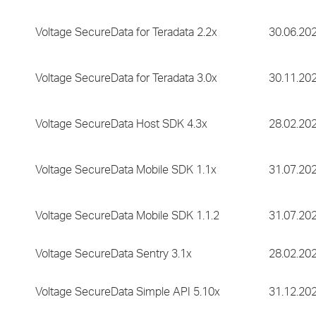
Voltage SecureData for Teradata 2.2x
30.06.20
Voltage SecureData for Teradata 3.0x
30.11.20
Voltage SecureData Host SDK 4.3x
28.02.20
Voltage SecureData Mobile SDK 1.1x
31.07.20
Voltage SecureData Mobile SDK 1.1.2
31.07.20
Voltage SecureData Sentry 3.1x
28.02.20
Voltage SecureData Simple API 5.10x
31.12.20