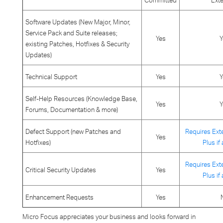
Committed
Ext
Software Updates (New Major, Minor,
Service Pack and Suite releases;
Yes
Y
existing Patches, Hotfixes & Security
Updates)
Technical Support
Yes
Y
Self-Help Resources (Knowledge Base,
Yes
Y
Forums, Documentation & more)
Defect Support (new Patches and
Requires Ext
Yes
Hotfixes)
Plus if
Requires Ext
Critical Security Updates
Yes
Plus if
Enhancement Requests
Yes
Micro Focus appreciates your business and looks forward in