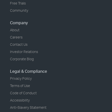
Free Trials
Community
Company
About
Careers
Contact Us
Investor Relations
Corporate Blog
Legal & Compliance
Privacy Policy
Terms of Use
Code of Conduct
Accessibility
Anti-Slavery Statement