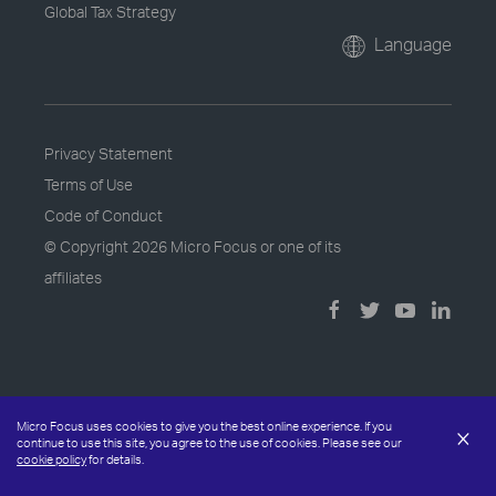
Global Tax Strategy
Language
Privacy Statement
Terms of Use
Code of Conduct
© Copyright
2026 Micro Focus or one of its
affiliates
Micro Focus uses cookies to give you the best online experience. If you
×
continue to use this site, you agree to the use of cookies. Please see our
cookie policy
for details.