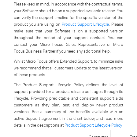
Please keep in mind: In accordance with the contractual terms,
your Software should be on a supported available release. You
can verify the support timeline for the specific version of the
product you are using on
Product Support Lifecycle
. Please
make sure that your Software is on a supported version
throughout the period of your support contract. You can
contact your Micro Focus Sales Representative or Micro
Focus Business Partner if you need any additional help.
Whilst Micro Focus offers Extended Support, to minimize risks
we recommend that all customers update to the latest version
of these products.
The Product Support Lifecycle Policy defines the level of
support provided for a product release as it ages through its
lifecycle. Providing predictable and consistent support aids
customers as they plan, test, and deploy newer product
versions. See a summary of the benefits available with an
active Support agreement in the chart below, and read more
details in the descriptions at
Product Support Lifecycle Policy
.