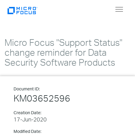
Toggle
navigat
Micro Focus "Support Status"
change reminder for Data
Security Software Products
Document ID:
KM03652596
Creation Date:
17-Jun-2020
Modified Date: