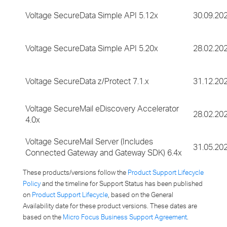
Voltage SecureData Simple API 5.12x
30.09.20
Voltage SecureData Simple API 5.20x
28.02.20
Voltage SecureData z/Protect 7.1.x
31.12.20
Voltage SecureMail eDiscovery Accelerator
28.02.20
4.0x
Voltage SecureMail Server (Includes
31.05.20
Connected Gateway and Gateway SDK) 6.4x
These products/versions follow the
Product Support Lifecycle
Policy
and the timeline for Support Status has been published
on
Product Support Lifecycle
, based on the General
Availability date for these product versions. These dates are
based on the
Micro Focus Business Support Agreement
.