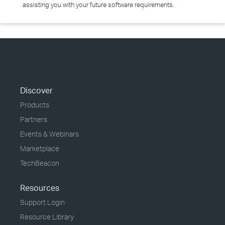
assisting you with your future software requirements.
Discover
Products
Partners
Events & Webinars
Marketplace
TechBeacon
Resources
Support Login
Resource Library