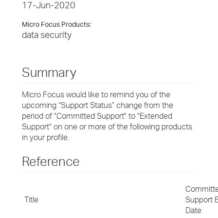
17-Jun-2020
Micro Focus Products:
data security
Summary
Micro Focus would like to remind you of the
upcoming “Support Status” change from the
period of "Committed Support" to "Extended
Support" on one or more of the following products
in your profile.
Reference
Committ
Title
Support 
Date