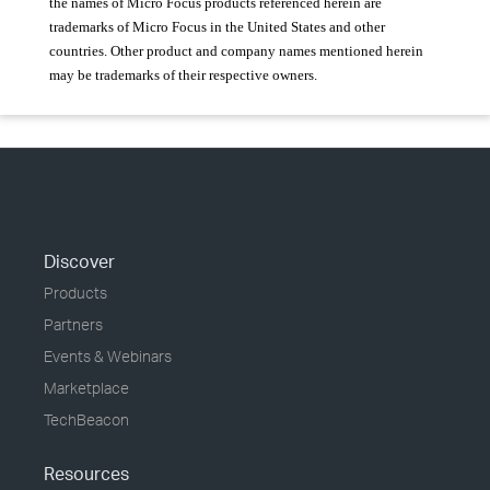
the names of Micro Focus products referenced herein are
trademarks of Micro Focus in the United States and other
countries. Other product and company names mentioned herein
may be trademarks of their respective owners.
Discover
Products
Partners
Events & Webinars
Marketplace
TechBeacon
Resources