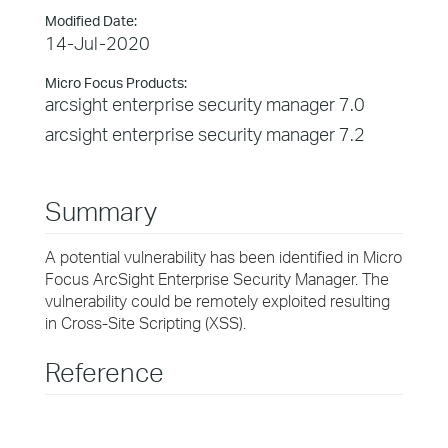
Modified Date:
14-Jul-2020
Micro Focus Products:
arcsight enterprise security manager 7.0
arcsight enterprise security manager 7.2
Summary
A potential vulnerability has been identified in Micro
Focus ArcSight Enterprise Security Manager. The
vulnerability could be remotely exploited resulting
in Cross-Site Scripting (XSS).
Reference