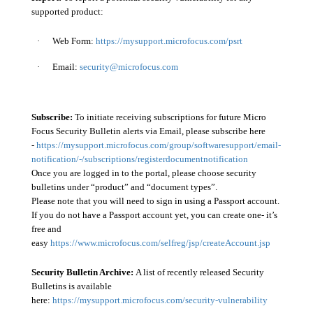
supported product:
·
Web Form:
https://mysupport.microfocus.com/psrt
·
Email:
security@microfocus.com
Subscribe:
To initiate receiving subscriptions for future Micro
Focus Security Bulletin alerts via Email, please subscribe here
-
https://mysupport.microfocus.com/group/softwaresupport/email-
notification/-/subscriptions/registerdocumentnotification
Once you are logged in to the portal, please choose security
bulletins under “product” and “document types”.
Please note that you will need to sign in using a Passport account.
If you do not have a Passport account yet, you can create one- it’s
free and
easy
https://www.microfocus.com/selfreg/jsp/createAccount.jsp
Security Bulletin Archive:
A list of recently released Security
Bulletins is available
here:
https://mysupport.microfocus.com/security-vulnerability