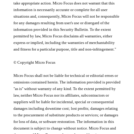
take appropriate action. Micro Focus does not warrant that this
information is necessarily accurate or complete for all user
situations and, consequently, Micro Focus will not be responsible
for any damages resulting from user's use or disregard of the
information provided in this Security Bulletin. To the extent
permitted by law, Micro Focus disclaims all warranties, either
express or implied, including the warranties of merchantability
and fitness for a particular purpose, title and non-infringement."
© Copyright Micro Focus
Micro Focus shall not be liable for technical or editorial errors or
omissions contained herein. The information provided is provided
"as is" without warranty of any kind. To the extent permitted by
law, neither Micro Focus nor its affiliates, subcontractors or
suppliers will be liable for incidental, special or consequential
damages including downtime cost; lost profits; damages relating
to the procurement of substitute products or services; or damages
for loss of data, or software restoration. The information in this
document is subject to change without notice. Micro Focus and