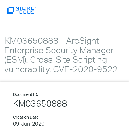
Toggle
navigat
KM03650888 - ArcSight
Enterprise Security Manager
(ESM). Cross-Site Scripting
vulnerability, CVE-2020-9522
Document ID:
KM03650888
Creation Date:
09-Jun-2020