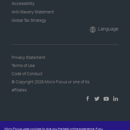
Accessibility
Anti-Slavery Statement
Global Tax Strategy
Language
Privacy Statement
Terms of Use
Code of Conduct
© Copyright
2026 Micro Focus or one of its
affiliates
Micro Focus uses cookies to give you the best online experience. If you