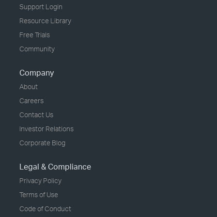
Support Login
Resource Library
Free Trials
Community
Company
About
Careers
Contact Us
Investor Relations
Corporate Blog
Legal & Compliance
Privacy Policy
Terms of Use
Code of Conduct