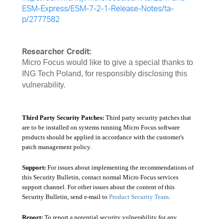
ESM-Express/ESM-7-2-1-Release-Notes/ta-
p/2777582
Researcher Credit:
Micro Focus would like to give a special thanks to
ING Tech Poland, for responsibly disclosing this
vulnerability.
Third Party Security Patches:
Third party security patches that
are to be installed on systems running Micro Focus software
products should be applied in accordance with the customer's
patch management policy.
Support:
For issues about implementing the recommendations of
this Security Bulletin, contact normal Micro Focus services
support channel. For other issues about the content of this
Security Bulletin, send e-mail to
Product Security Team
.
Report:
To report a potential security vulnerability for any