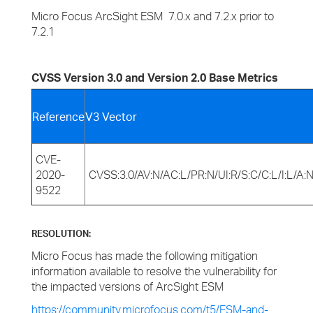
Micro Focus ArcSight ESM 7.0.x and 7.2.x prior to
7.2.1
CVSS Version 3.0 and Version 2.0 Base Metrics
Reference
V3 Vector
CVE-
2020-
CVSS:3.0/AV:N/AC:L/PR:N/UI:R/S:C/C:L/I:L/A:
9522
RESOLUTION:
Micro Focus has made the following mitigation
information available to resolve the vulnerability for
the impacted versions of ArcSight ESM
https://community.microfocus.com/t5/ESM-and-