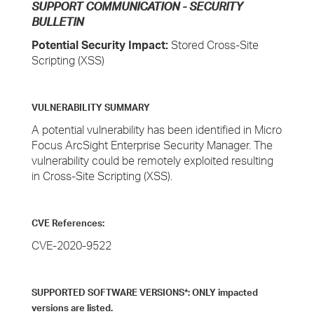
SUPPORT COMMUNICATION - SECURITY
BULLETIN
Potential Security Impact:
Stored Cross-Site
Scripting (XSS)
VULNERABILITY SUMMARY
A potential vulnerability has been identified in Micro
Focus ArcSight Enterprise Security Manager. The
vulnerability could be remotely exploited resulting
in Cross-Site Scripting (XSS).
CVE References:
CVE-2020-9522
SUPPORTED SOFTWARE VERSIONS*: ONLY impacted
versions are listed.