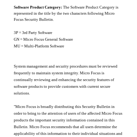
Software Product Category:
The Software Product Category is
represented in the title by the two characters following Micro
Focus Security Bulletin.
3P = 3rd Party Software
GN = Micro Focus General Software
MU = Multi-Platform Software
System management and security procedures must be reviewed
frequently to maintain system integrity. Micro Focus is
continually reviewing and enhancing the security features of
software products to provide customers with current secure
solutions.
"Micro Focus is broadly distributing this Security Bulletin in
order to bring to the attention of users of the affected Micro Focus
products the important security information contained in this
Bulletin. Micro Focus recommends that all users determine the
applicability of this information to their individual situations and