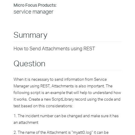
Micro Focus Products:
service manager
Summary
How to Send Attachments using REST
Question
When it is necessary to send information from Service
Manager using REST, Attachments is also important. The
following script is an example that will help to understand how
it works. Create a new ScriptLibrary record using the code and
test based on this considerations:
1. The incident number can be changed and make sure it has
an attachment
2. The name of the Attachment is "myatt0.log" it can be