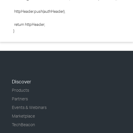
httpHeader.push(authHeader);
return httpHeader;
}
Discover
Products
Partners
Events & Webinars
Marketplace
TechBeacon