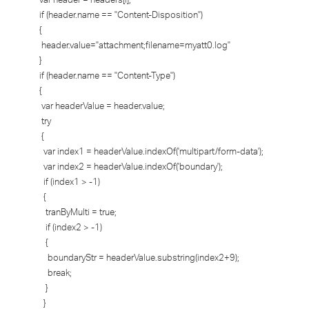
if (header.name == "Content-Disposition")
{
header.value="attachment;filename=myatt0.log"
}
if (header.name == "Content-Type")
{
var headerValue = header.value;
try
{
var index1 = headerValue.indexOf('multipart/form-data');
var index2 = headerValue.indexOf('boundary');
if (index1 > -1)
{
tranByMulti = true;
if (index2 > -1)
{
boundaryStr = headerValue.substring(index2+9);
break;
}
}