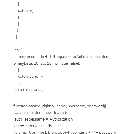
}
catch(ex)
{
}
}
}
}
try {
response = doHTTPRequest(httpAction, url, headers,
binaryData, 20, 20, 20, null, true, false);
}
catch( cError ) {
}
return response;
}
function basicAuth(httpHeader, username, password){
var authHeader = new Header();
authHeader.name = "Authorization";
authHeader.value = "Basic " +
lib.smis_CommonLib.encode64(username + ":" + password);