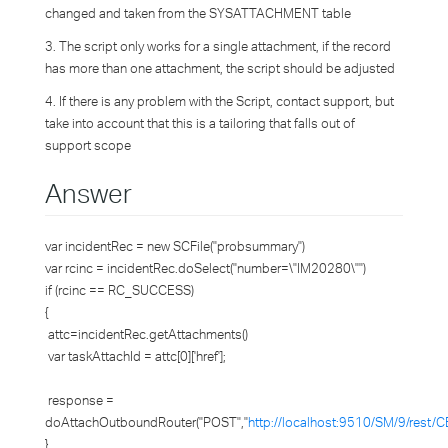
changed and taken from the SYSATTACHMENT table
3. The script only works for a single attachment, if the record
has more than one attachment, the script should be adjusted
4. If there is any problem with the Script, contact support, but
take into account that this is a tailoring that falls out of
support scope
Answer
var incidentRec = new SCFile("probsummary")
var rcinc = incidentRec.doSelect("number=\"IM20280\"")
if (rcinc == RC_SUCCESS)
{
attc=incidentRec.getAttachments()
var taskAttachId = attc[0]['href'];
response =
doAttachOutboundRouter("POST","
http://localhost:9510/SM/9/rest/C
}