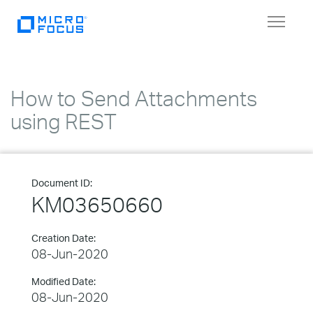
Toggle
navigat
How to Send Attachments
using REST
Document ID:
KM03650660
Creation Date:
08-Jun-2020
Modified Date:
08-Jun-2020