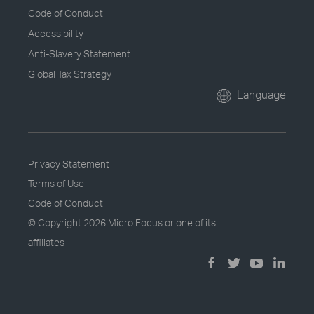
Code of Conduct
Accessibility
Anti-Slavery Statement
Global Tax Strategy
Language
Privacy Statement
Terms of Use
Code of Conduct
© Copyright
2026 Micro Focus or one of its
affiliates