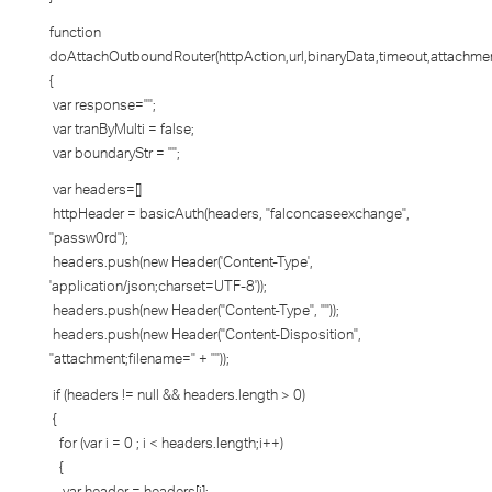
function
doAttachOutboundRouter(httpAction,url,binaryData,timeout,attachme
{
var response="";
var tranByMulti = false;
var boundaryStr = "";
var headers=[]
httpHeader = basicAuth(headers, "falconcaseexchange",
"passw0rd");
headers.push(new Header('Content-Type',
'application/json;charset=UTF-8'));
headers.push(new Header("Content-Type", ""));
headers.push(new Header("Content-Disposition",
"attachment;filename=" + ""));
if (headers != null && headers.length > 0)
{
for (var i = 0 ; i < headers.length;i++)
{
var header = headers[i];