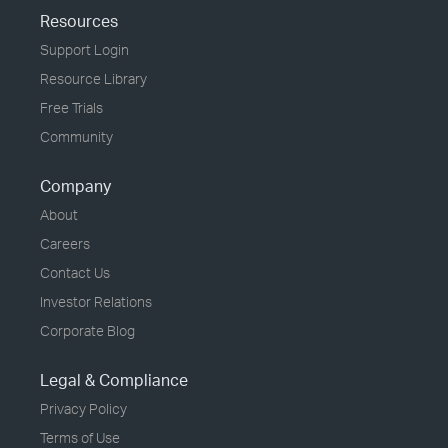
Resources
Support Login
Resource Library
Free Trials
Community
Company
About
Careers
Contact Us
Investor Relations
Corporate Blog
Legal & Compliance
Privacy Policy
Terms of Use