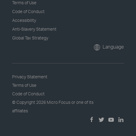
Terms of Use
Code of Conduct
Accessibility
Anti-Slavery Statement
Global Tax Strategy
Language
Privacy Statement
Terms of Use
Code of Conduct
© Copyright
2026 Micro Focus or one of its
affiliates