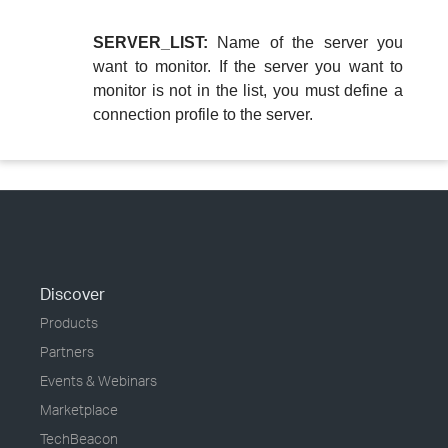
SERVER_LIST:
Name of the server you
want to monitor. If the server you want to
monitor is not in the list, you must define a
connection profile to the server.
Discover
Products
Partners
Events & Webinars
Marketplace
TechBeacon