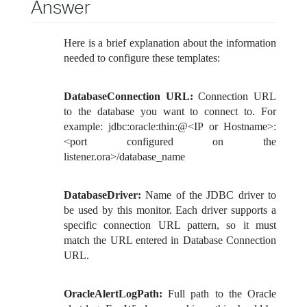
Answer
Here is a brief explanation about the information
needed to configure these templates:
DatabaseConnection URL:
Connection URL
to the database you want to connect to. For
example: jdbc:oracle:thin:@<IP or Hostname>:
<port configured on the
listener.ora>/database_name
DatabaseDriver:
Name of the JDBC driver to
be used by this monitor. Each driver supports a
specific connection URL pattern, so it must
match the URL entered in Database Connection
URL.
OracleAlertLogPath:
Full path to the Oracle