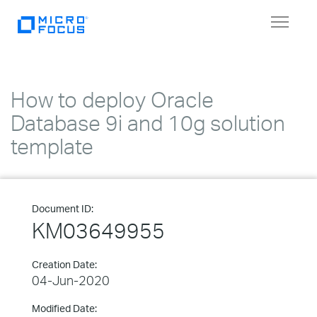
Toggle
navigat
How to deploy Oracle
Database 9i and 10g solution
template
Document ID:
KM03649955
Creation Date:
04-Jun-2020
Modified Date: