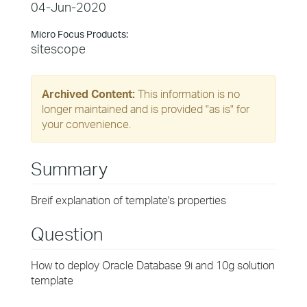
04-Jun-2020
Micro Focus Products:
sitescope
Archived Content:
This information is no
longer maintained and is provided "as is" for
your convenience.
Summary
Breif explanation of template's properties
Question
How to deploy Oracle Database 9i and 10g solution
template