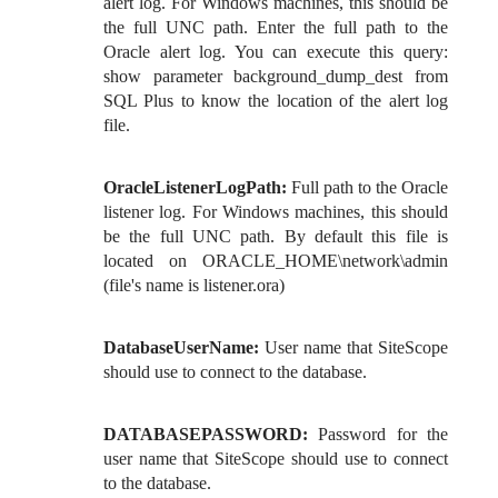
alert log. For Windows machines, this should be
the full UNC path. Enter the full path to the
Oracle alert log. You can execute this query:
show parameter background_dump_dest from
SQL Plus to know the location of the alert log
file.
OracleListenerLogPath:
Full path to the Oracle
listener log. For Windows machines, this should
be the full UNC path. By default this file is
located on ORACLE_HOME\network\admin
(file's name is listener.ora)
DatabaseUserName:
User name that SiteScope
should use to connect to the database.
DATABASEPASSWORD:
Password for the
user name that SiteScope should use to connect
to the database.