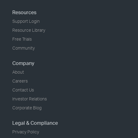
Resources
Support Login
Resource Library
Free Trials
Community
Company
About
Careers
Contact Us
Investor Relations
Corporate Blog
Legal & Compliance
Privacy Policy