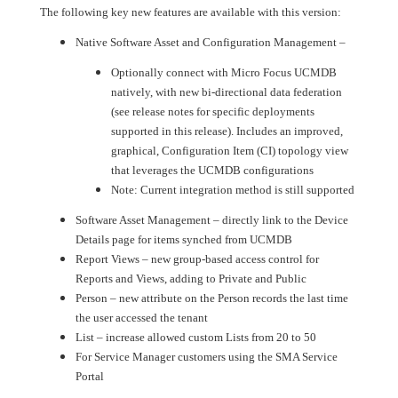
The following key new features are available with this version:
Native Software Asset and Configuration Management –
Optionally connect with Micro Focus UCMDB
natively, with new bi-directional data federation
(see release notes for specific deployments
supported in this release). Includes an improved,
graphical, Configuration Item (CI) topology view
that leverages the UCMDB configurations
Note: Current integration method is still supported
Software Asset Management – directly link to the Device
Details page for items synched from UCMDB
Report Views – new group-based access control for
Reports and Views, adding to Private and Public
Person – new attribute on the Person records the last time
the user accessed the tenant
List – increase allowed custom Lists from 20 to 50
For Service Manager customers using the SMA Service
Portal