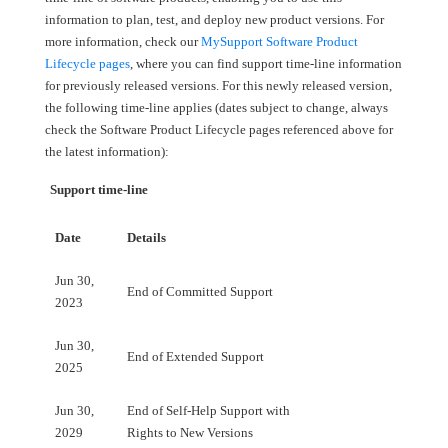
information to plan, test, and deploy new product versions. For
more information, check our
MySupport Software Product
Lifecycle pages
, where you can find support time-line information
for previously released versions. For this newly released version,
the following time-line applies (dates subject to change, always
check the Software Product Lifecycle pages referenced above for
the latest information):
Support time-line
Date
Details
Jun 30,
End of Committed Support
2023
Jun 30,
End of Extended Support
2025
Jun 30,
End of Self-Help Support with
2029
Rights to New Versions