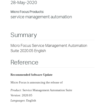
28-May-2020
Micro Focus Products:
service management automation
Summary
Micro Focus Service Management Automation
Suite 2020.05 English
Reference
Recommended Software Update
Micro Focus is announcing the release of
Product
: Service Management Automation Suite
Version
: 2020.05
Languages
: English