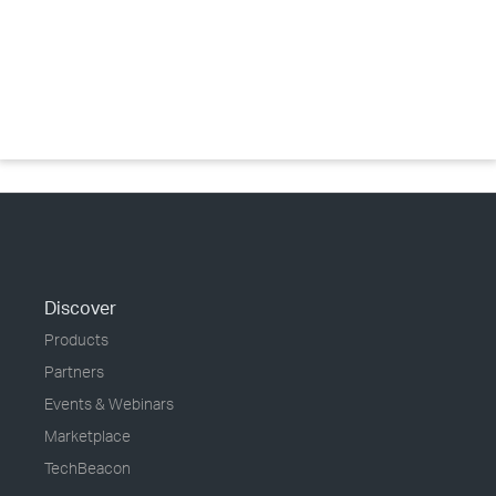
Discover
Products
Partners
Events & Webinars
Marketplace
TechBeacon