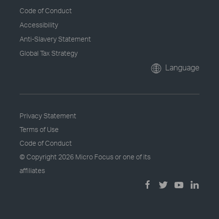
Code of Conduct
Accessibility
Anti-Slavery Statement
Global Tax Strategy
Language
Privacy Statement
Terms of Use
Code of Conduct
© Copyright
2026 Micro Focus or one of its
affiliates