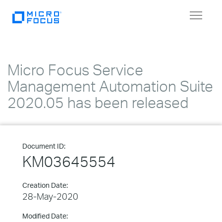
Toggle
navigat
Micro Focus Service
Management Automation Suite
2020.05 has been released
Document ID:
KM03645554
Creation Date:
28-May-2020
Modified Date: