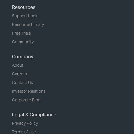
Resources
Support Login
Resource Library
Free Trials
Community
Company
About
Careers
Contact Us
Investor Relations
Corporate Blog
Legal & Compliance
Privacy Policy
Terms of Use