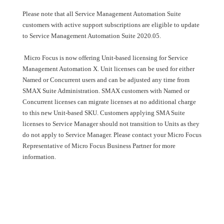
Please note that all Service Management Automation Suite
customers with active support subscriptions are eligible to update
to Service Management Automation Suite 2020.05.
Micro Focus is now offering Unit-based licensing for Service
Management Automation X. Unit licenses can be used for either
Named or Concurrent users and can be adjusted any time from
SMAX Suite Administration. SMAX customers with Named or
Concurrent licenses can migrate licenses at no additional charge
to this new Unit-based SKU. Customers applying SMA Suite
licenses to Service Manager should not transition to Units as they
do not apply to Service Manager. Please contact your Micro Focus
Representative of Micro Focus Business Partner for more
information.