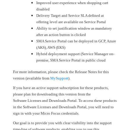
Improved user experience when shopping cart
disabled
Delivery Target and Service SLA defined at
offering level are available on Service Portal
Ability to set justification window as mandatory
after an action button is clicked
SMA Service Portal can be deployed in GCP, Azure
(AKS), AWS (EKS)
Hybrid deployment support (Service Manager on-
premise, SMA Service Portal in public cloud
For more information, please check the Release Notes for this
version (available from
MySupport
).
If you have an active support subscription for these products,
please plan for downloading this version from the
Software Licenses and Downloads Portal. To access these products
in the Software Licenses and Downloads Portal, you will need to
sign in with your Micro Focus credentials.
Our goal is to provide you with clear visibility into the support
time-line of software products, enabling you to use this