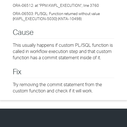
ORA-06512: at "PPM.KWFL_EXECUTION", line 3760
ORA-06503: PL/SQL: Function returned without value
{KWFL_EXECUTION-5030} (KNTA-10498)
Cause
This usually happens if custom PL/SQL function is
called in workflow execution step and that custom
function has a commit statement inside of it.
Fix
Try removing the commit statement from the
custom function and check if it will work.