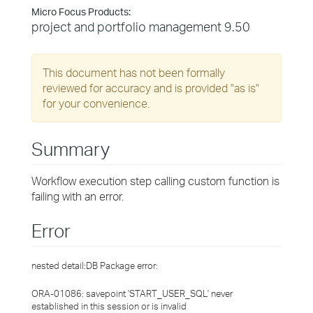
Micro Focus Products:
project and portfolio management 9.50
This document has not been formally
reviewed for accuracy and is provided "as is"
for your convenience.
Summary
Workflow execution step calling custom function is
failing with an error.
Error
nested detail:DB Package error:
ORA-01086: savepoint 'START_USER_SQL' never
established in this session or is invalid