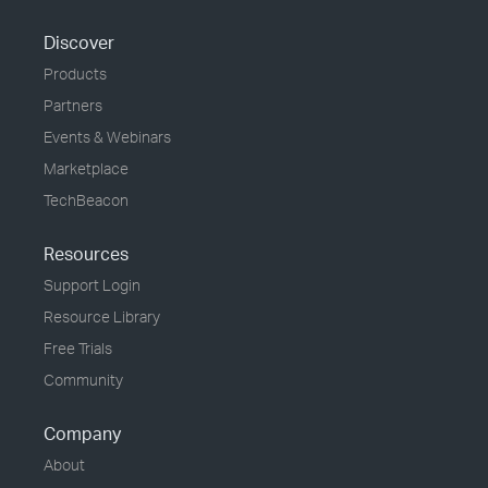
Discover
Products
Partners
Events & Webinars
Marketplace
TechBeacon
Resources
Support Login
Resource Library
Free Trials
Community
Company
About