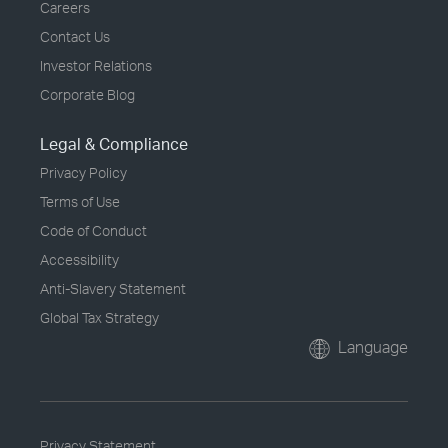
Careers
Contact Us
Investor Relations
Corporate Blog
Legal & Compliance
Privacy Policy
Terms of Use
Code of Conduct
Accessibility
Anti-Slavery Statement
Global Tax Strategy
Language
Privacy Statement