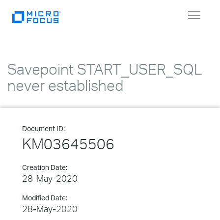
Toggle
navigat
Savepoint START_USER_SQL
never established
Document ID:
KM03645506
Creation Date:
28-May-2020
Modified Date:
28-May-2020