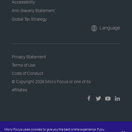
Accessibility
Anti-Slavery Statement
Global Tax Strategy
Language
Privacy Statement
Terms of Use
Code of Conduct
© Copyright
2026 Micro Focus or one of its
affiliates
Micro Focus uses cookies to give you the best online experience. If you