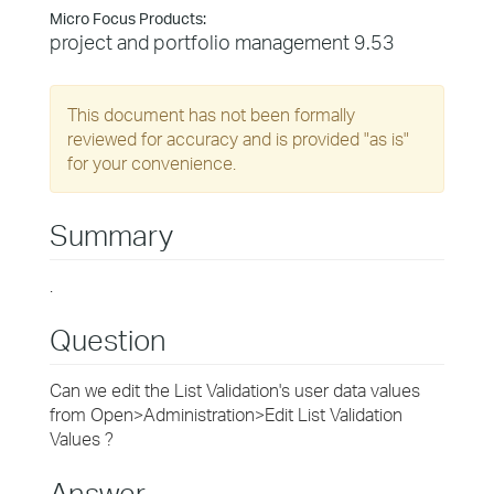
Micro Focus Products:
project and portfolio management 9.53
This document has not been formally
reviewed for accuracy and is provided "as is"
for your convenience.
Summary
.
Question
Can we edit the List Validation's user data values
from Open>Administration>Edit List Validation
Values ?
Answer