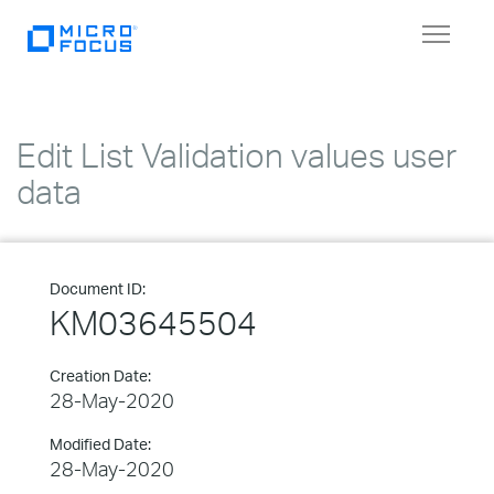
Toggle
navigat
Edit List Validation values user
data
Document ID:
KM03645504
Creation Date:
28-May-2020
Modified Date:
28-May-2020