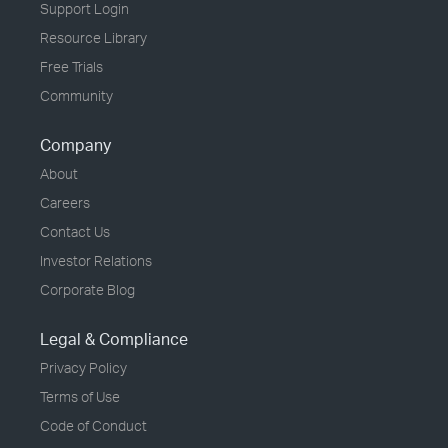
Support Login
Resource Library
Free Trials
Community
Company
About
Careers
Contact Us
Investor Relations
Corporate Blog
Legal & Compliance
Privacy Policy
Terms of Use
Code of Conduct