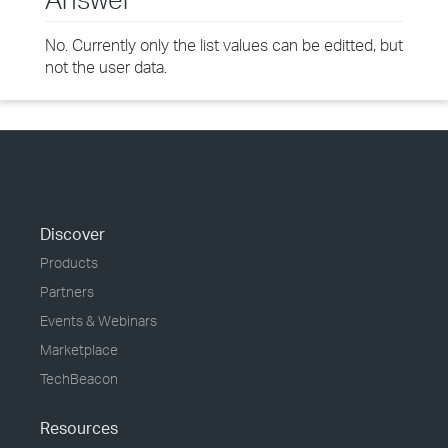
No. Currently only the list values can be editted, but
not the user data.
Discover
Products
Partners
Events & Webinars
Marketplace
TechBeacon
Resources