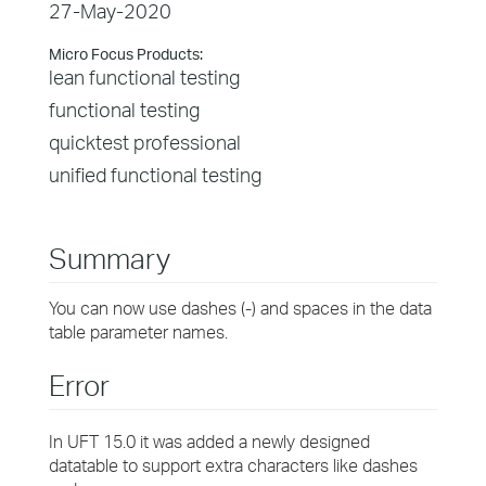
27-May-2020
Micro Focus Products:
lean functional testing
functional testing
quicktest professional
unified functional testing
Summary
You can now use dashes (-) and spaces in the data
table parameter names.
Error
In UFT 15.0 it was added a newly designed
datatable to support extra characters like dashes