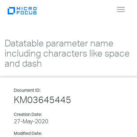
Toggle
navigat
Datatable parameter name
including characters like space
and dash
Document ID:
KM03645445
Creation Date:
27-May-2020
Modified Date: