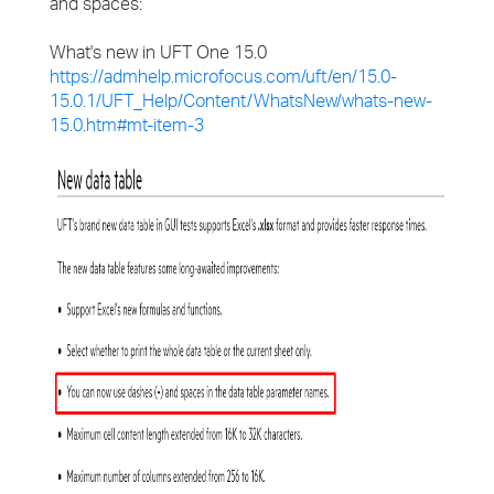
and spaces:
What's new in UFT One 15.0
https://admhelp.microfocus.com/uft/en/15.0-
15.0.1/UFT_Help/Content/WhatsNew/whats-new-
15.0.htm#mt-item-3