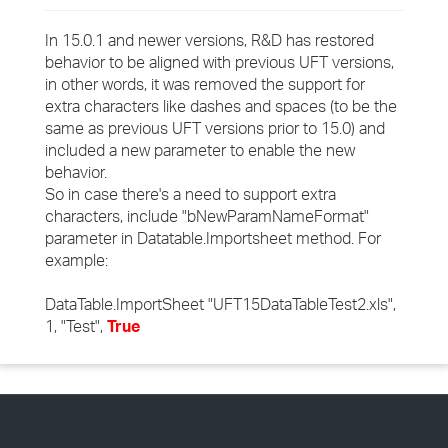
In 15.0.1 and newer versions, R&D has restored
behavior to be aligned with previous UFT versions,
in other words, it was removed the support for
extra characters like dashes and spaces (to be the
same as previous UFT versions prior to 15.0) and
included a new parameter to enable the new
behavior.
So in case there's a need to support extra
characters, include "bNewParamNameFormat"
parameter in Datatable.Importsheet method. For
example:
DataTable.ImportSheet "UFT15DataTableTest2.xls",
1, "Test",
True