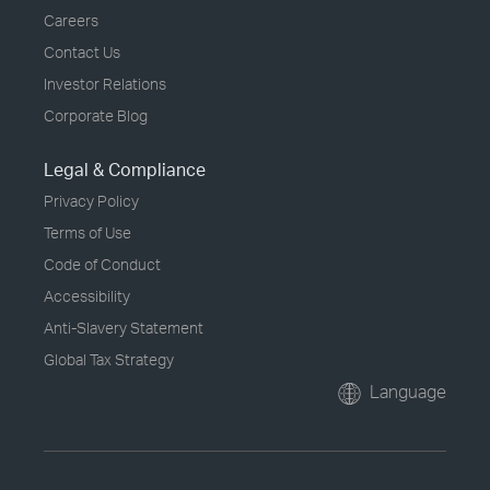
Careers
Contact Us
Investor Relations
Corporate Blog
Legal & Compliance
Privacy Policy
Terms of Use
Code of Conduct
Accessibility
Anti-Slavery Statement
Global Tax Strategy
Language