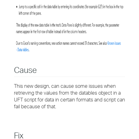
Cause
This new design, can cause some issues when
retrieving the values from the datables object in a
UFT script for data in certain formats and script can
fail because of that.
Fix