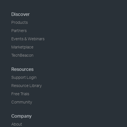
Discover
Products
Partners
Events & Webinars
Marketplace
TechBeacon
Resources
Support Login
Resource Library
Free Trials
Community
Company
About